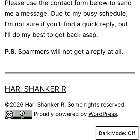
Please use the contact form below to send
me a message. Due to my busy schedule,
I’m not sure if you’ll find a quick reply, but
I’ll do my best to get back asap.
P.S.
Spammers will not get a reply at all.
HARI SHANKER R
©2026 Hari Shanker R. Some rights reserved.
Proudly powered by
WordPress
.
Dark Mode: