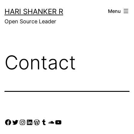
Skip
HARI SHANKER R
Menu
to
Open Source Leader
content
Contact
Facebook
Twitter
Instagram
LinkedIn
WordPress
Tumblr
SoundCloud
YouTube