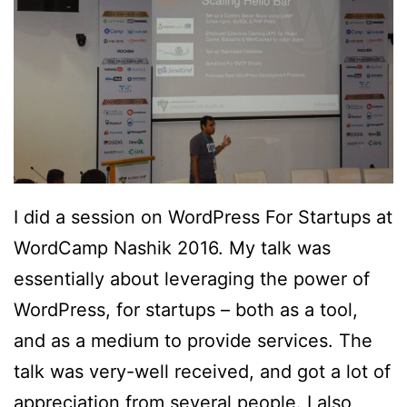
I did a session on WordPress For Startups at
WordCamp Nashik 2016. My talk was
essentially about leveraging the power of
WordPress, for startups – both as a tool,
and as a medium to provide services. The
talk was very-well received, and got a lot of
appreciation from several people. I also