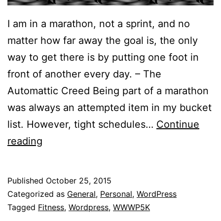
I am in a marathon, not a sprint, and no
matter how far away the goal is, the only
way to get there is by putting one foot in
front of another every day. – The
Automattic Creed Being part of a marathon
was always an attempted item in my bucket
list. However, tight schedules…
Continue
Joining
reading
Automattic’s
Worldwide
Published
October 25, 2015
WordPress
Categorized as
General
,
Personal
,
WordPress
5K
Tagged
Fitness
,
Wordpress
,
WWWP5K