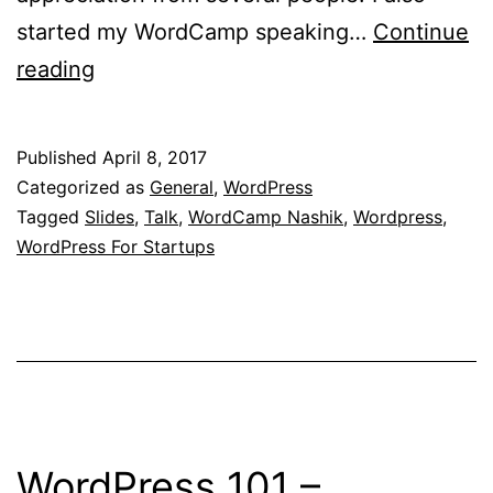
started my WordCamp speaking…
Continue
WordPress
reading
For
Startups
Published
April 8, 2017
–
Categorized as
General
,
WordPress
My
Tagged
Slides
,
Talk
,
WordCamp Nashik
,
Wordpress
,
WordPress For Startups
Talk
At
WordCamp
Nashik
2016
WordPress 101 –