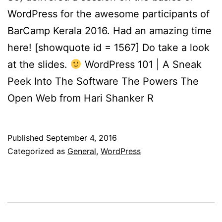
WordPress for the awesome participants of
BarCamp Kerala 2016. Had an amazing time
here! [showquote id = 1567] Do take a look
at the slides.
WordPress 101 | A Sneak
Peek Into The Software The Powers The
Open Web from Hari Shanker R
Published
September 4, 2016
Categorized as
General
,
WordPress