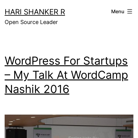
Skip
HARI SHANKER R
Menu
to
Open Source Leader
content
WordPress For Startups
– My Talk At WordCamp
Nashik 2016