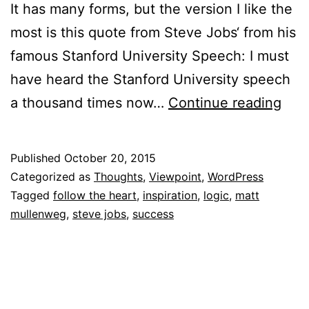
It has many forms, but the version I like the
most is this quote from Steve Jobs‘ from his
famous Stanford University Speech: I must
have heard the Stanford University speech
To
a thousand times now…
Continue reading
Foll
You
Published
October 20, 2015
Hea
Categorized as
Thoughts
,
Viewpoint
,
WordPress
Or
Tagged
follow the heart
,
inspiration
,
logic
,
matt
mullenweg
,
steve jobs
,
success
To
Foll
You
Brai