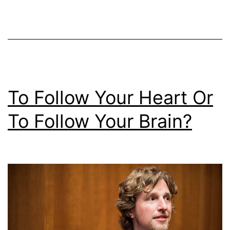
Run
2015
To Follow Your Heart Or
To Follow Your Brain?