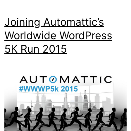
Joining Automattic’s
Worldwide WordPress
5K Run 2015