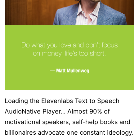
Loading the Elevenlabs Text to Speech
AudioNative Player… Almost 90% of
motivational speakers, self-help books and
billionaires advocate one constant ideology.