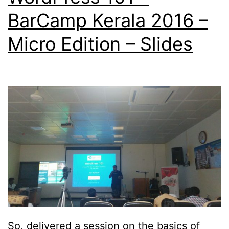
BarCamp Kerala 2016 –
Micro Edition – Slides
So, delivered a session on the basics of