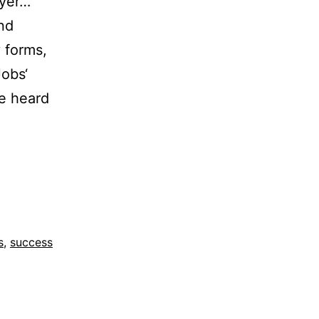
ayer…
nd
 forms,
Jobs‘
ve heard
s
,
success