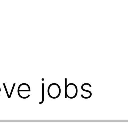
eve jobs