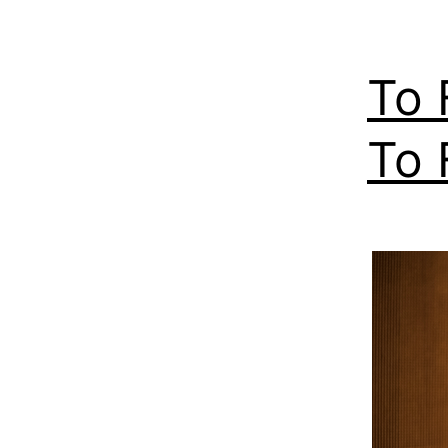
To 
To 