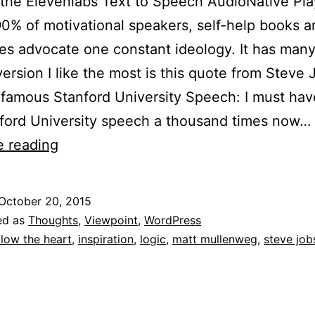
the Elevenlabs Text to Speech AudioNative Pl
0% of motivational speakers, self-help books a
ires advocate one constant ideology. It has many
version I like the most is this quote from Steve 
 famous Stanford University Speech: I must ha
ford University speech a thousand times now…
To
e reading
Follow
Your
October 20, 2015
Heart
ed as
Thoughts
,
Viewpoint
,
WordPress
Or
llow the heart
,
inspiration
,
logic
,
matt mullenweg
,
steve job
To
Follow
Your