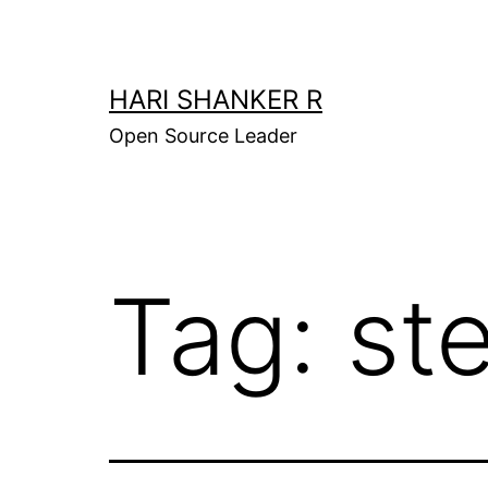
Skip
to
content
HARI SHANKER R
Open Source Leader
Tag:
st