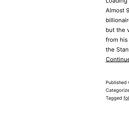
Loading 
Almost 9
billiona
but the 
from his
the Stan
Continu
Published
Categoriz
Tagged
fo