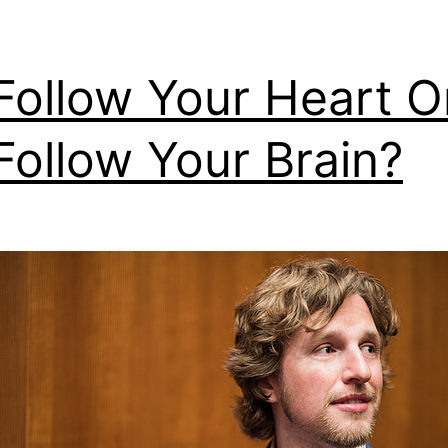
Follow Your Heart O
Follow Your Brain?