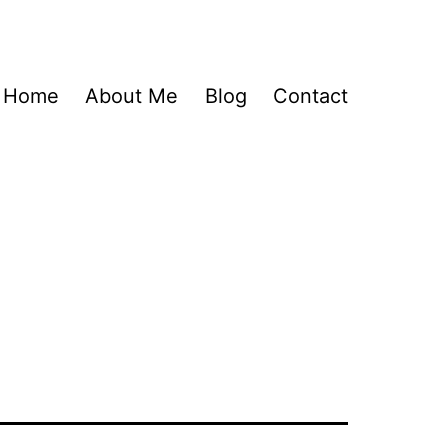
Home
About Me
Blog
Contact