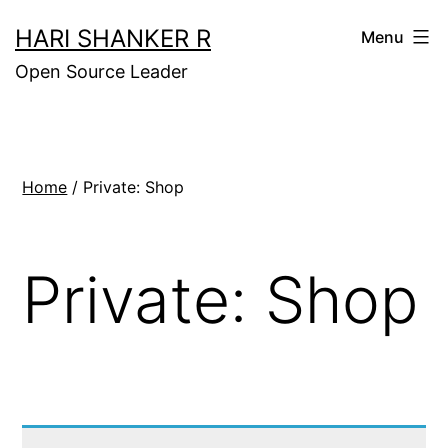
Skip
HARI SHANKER R
Menu
to
Open Source Leader
content
Home
/ Private: Shop
Private: Shop