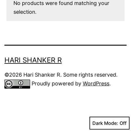
No products were found matching your
selection.
HARI SHANKER R
©2026 Hari Shanker R. Some rights reserved.
Proudly powered by
WordPress
.
Dark Mode: