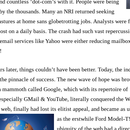
nd countless ‘dot-com’s with it. People were being
’ by the thousands. Many an N
RI r
eturned seeking
astures at home sans globetrotting jobs. Analysts were f
st on a daily basis. The crash had such vast repercussi
 email services like Yahoo were either reducing mailbox
!
s later, things couldn’t have been better. Today, the in
 the pinnacle of success. The new wave of hope was br
a mammoth called Google, which with its repertoire of 
 especially GMail & YouTube, literally conquered the 
eb, finally had lost its elitist appeal, and became as 
as the erstwhile Ford Model-T
ubiquity of the web had a direc