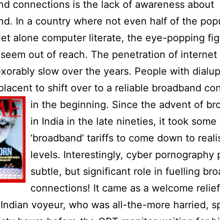
d connections is the lack of awareness about
d. In a country where not even half of the popu
let alone computer literate, the eye-popping fig
seem out of reach. The penetration of internet
xorably slow over the years. People with dialu
lacent to shift over to a reliable broadband co
in the beginni
ng. Since the advent of b
in
India
in the late nineties, it took some 
‘broadband’ tariffs to come down to reali
levels. Interestingly, cyber pornography
subtle, but significant role in fuelling b
connections! It came as a welcome relief
Indian voyeur, who was all-the-more harried, 