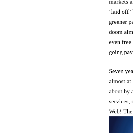
markets a
‘laid off
greener p
doom almo
even free
going pay
Seven year
almost at
about by 
services,
Web! The w