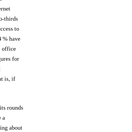
ernet
o-thirds
ccess to
4 % have
 office
gures for
t
 is, if
its rounds
e a
ing about