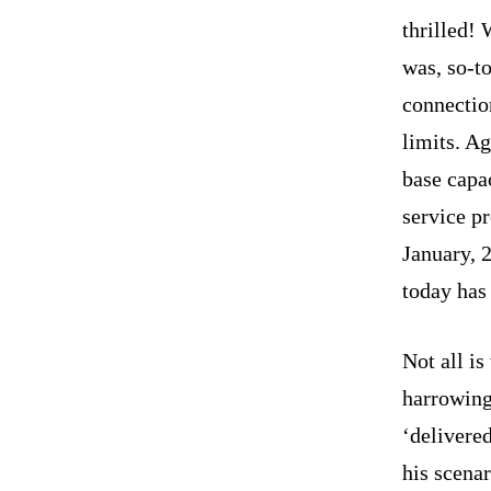
thrilled! 
was, so-t
connectio
limits. Ag
base capa
service pr
January, 
today has
Not all is
harrowing
‘delivere
his scenar