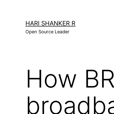
Skip
to
content
HARI SHANKER R
Open Source Leader
How BR
broadb