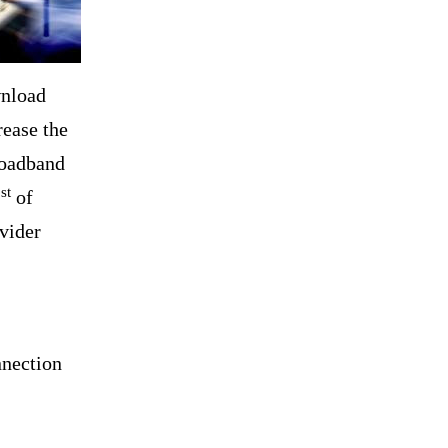
wnload
rease the
roadband
st
1
of
vider
nnection