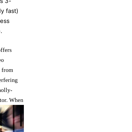
is 3-
y fast)
less
.
offers
eo
n from
erfering
holly-
ctor. When