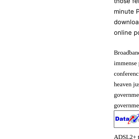
those fe
minute P
downloa
online p
Broadband 
immense p
conferenc
heaven jus
governmen
governmen
ADSL2+ te