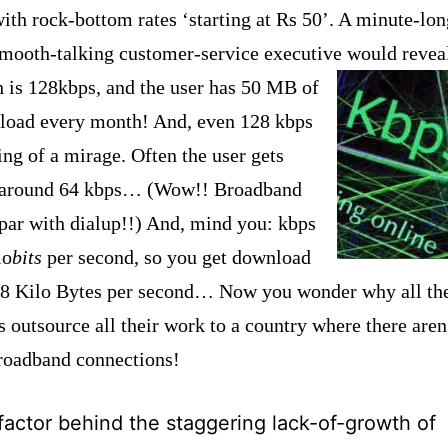
ith rock-bottom rates ‘starting at Rs 50’.
A minute-lon
smooth-talking customer-service executive would revea
h is
128kbps, and the user has 50 MB of
load every month! And, even 128 kbps
ing of a mirage. Often the user gets
t around 64 kbps… (Wow!! Broadband
 par with dialup!!) And, mind you: kbps
lo
bits
per second, so you get download
 8 Kilo Bytes per second… Now you wonder why all t
 outsource all their work to a country where there aren
broadband connections!
factor behind the staggering lack-of-growth of