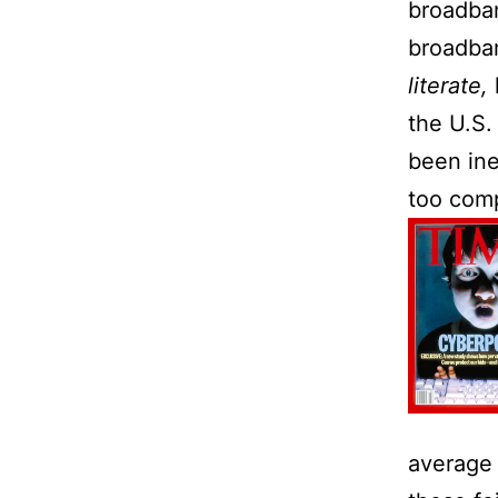
broadban
broadban
literate,
the
U.S.
been ine
too comp
average 