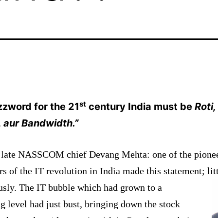
st
zzword for the 21
century
India
must be
Roti
 aur Bandwidth.”
late NASSCOM chief Devang Mehta: one of the pione
rs of the IT revolution in
India
made this statement; lit
usly. The IT bubble which
had
grown to a
g level had just bust, bringing down the stock