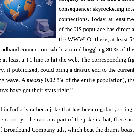
consequence: skyrocketing int
connections. Today, at least tw
of the
US
populace has direct a
the WWW. Of these, at least 5
roadband connection, while a mind boggling 80 % of the
 at least a T1 line to hit the web. The corresponding fi
y, if publicized, could bring a drastic end to the curren
ng wave. A
measly
0.02 %( of the entire population), that
ys have got their stats right!!
d in
India
is rather a joke that has been regularly doing 
he country. The raucous part of the joke is that, there ar
of Broadband Company ads, which beat the drums boast