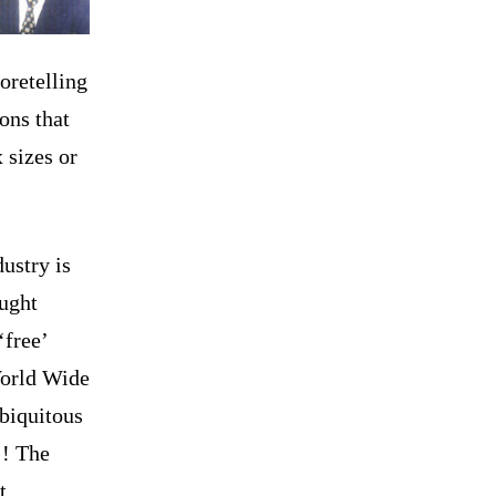
oretelling
ons that
 sizes or
dustry is
ought
‘free’
World Wide
ubiquitous
!!
The
t