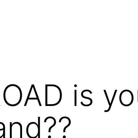
OAD is yo
and??