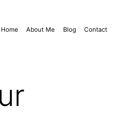
Home
About Me
Blog
Contact
ur