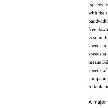
‘speeds’ w
with the 
bandwidt
free down
is someth
speeds a
speeds at
means Ki
speeds of
companies
reliable 
A major 