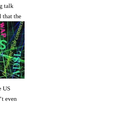
g talk
l
that the
he
US
’t even