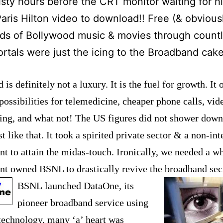
isty hours before the CRT monitor waiting for h
aris Hilton video to download!! Free (& obviousl
ds of Bollywood music & movies through count
ortals were just the icing to the Broadband cake
is definitely not a luxury. It is the fuel for growth. It 
ossibilities for telemedicine, cheaper phone calls, vid
ing, and what no
t! The US figures did not shower dow
t like that. It took a spirited private sector & a non-int
t to attain the midas-touch. Ironically, we needed a w
t owned BSNL to drastically revive the broadband se
BSNL
launched DataOn
e, its
pioneer broadband service using
chnology, many ‘a’ heart was