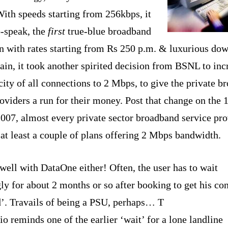
With speeds starting from 256kbps, it
o-speak, the
first
true-blue broadband
n with rates starting from Rs 250 p.m. &
luxurious do
ain, it took another spirited decision from BSNL to inc
city of all connections to 2 Mbps, to give the private b
oviders a run for their money. Post that change on the 
2007, almost every private sector broadband service pro
 at least a couple of plans offering 2 Mbps bandwidth.
 well with DataOne either! Often, the user has to wait
ly for about 2 months or so after booking to get his co
d’. Travails of being a PSU, perhaps… T
io reminds one of the earlier ‘wait’ for a lone landline