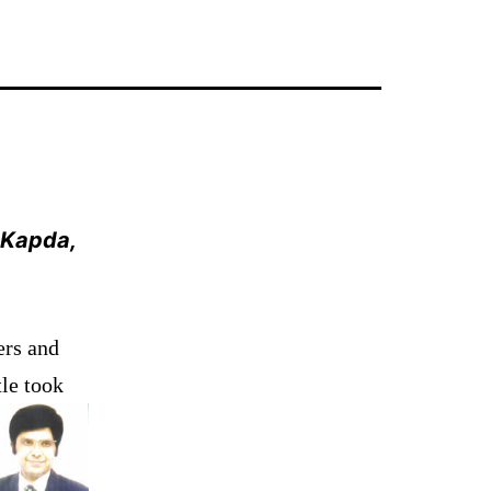
, Kapda,
ers and
tle took