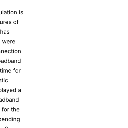
lation is
ures of
 has
p were
nnection
roadband
time for
stic
played a
roadband
 for the
spending