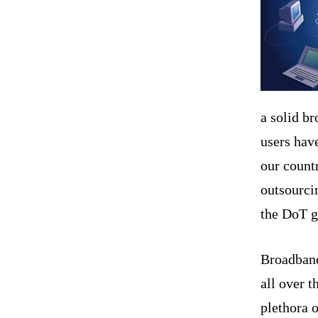
a solid b
users have
our countr
outsourci
the DoT gu
Broadban
all over t
plethora 