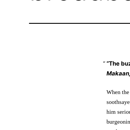
“The bu
Makaan,
When the 
soothsaye
him
serio
burgeonin