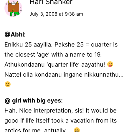
Hari Shanker
July 3, 2008 at 9:38 am
@Abhi:
Enikku 25 aayilla. Pakshe 25 = quarter is
the closest ‘age’ with a name to 19.
Athukondaanu ‘quarter life’ aayathu!
Nattel olla kondaanu ingane nikkunnathu…
@ girl with big eyes:
Hah. Nice interpretation, sis! It would be
good if life itself took a vacation from its
antics for me, actually….