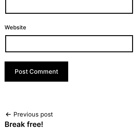
Website
Post
Previous post
Break free!
navigation