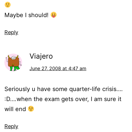
Maybe I should!
Reply
Viajero
June 27, 2008 at 4:47 am
Seriously u have some quarter-life crisis….
:D….when the exam gets over, I am sure it
will end
Reply