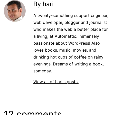
By hari
A twenty-something support engineer,
web developer, blogger and journalist
who makes the web a better place for
a living, at Automattic. Immensely
passionate about WordPress! Also
loves books, music, movies, and
drinking hot cups of coffee on rainy
evenings. Dreams of writing a book,
someday.
View all of hari's posts.
12 comments