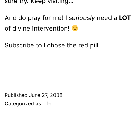
sure try. Keep visiting…
And do pray for me! I
seriously
need a
LOT
of divine intervention!
Subscribe to I chose the red pill
Published
June 27, 2008
Categorized as
Life