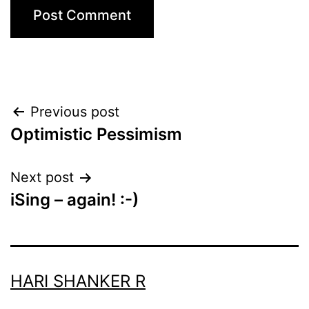
Post
Previous post
Optimistic Pessimism
navigation
Next post
iSing – again! :-)
HARI SHANKER R