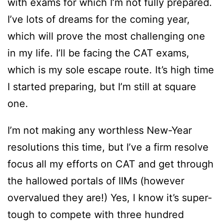
with exams for which I’m not fully prepared.
I’ve lots of dreams for the coming year,
which will prove the most challenging one
in my life. I’ll be facing the CAT exams,
which is my sole escape route. It’s high time
I started preparing, but I’m still at square
one.
I’m not making any worthless New-Year
resolutions this time, but I’ve a firm resolve
focus all my efforts on CAT and get through
the hallowed portals of IIMs (however
overvalued they are!) Yes, I know it’s super-
tough to compete with three hundred