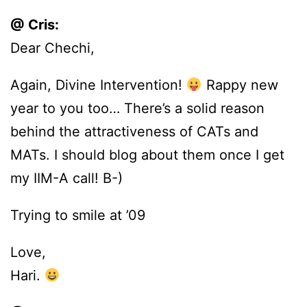
@ Cris:
Dear Chechi,
Again, Divine Intervention!
Rappy new
year to you too… There’s a solid reason
behind the attractiveness of CATs and
MATs. I should blog about them once I get
my IIM-A call! B-)
Trying to smile at ’09
Love,
Hari.