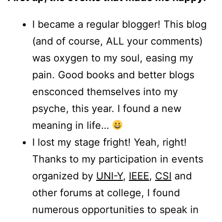
I became a regular blogger! This blog
(and of course, ALL your comments)
was oxygen to my soul, easing my
pain. Good books and better blogs
ensconced themselves into my
psyche, this year. I found a new
meaning in life…
I lost my stage fright! Yeah, right!
Thanks to my participation in events
organized by
UNI-Y
,
IEEE
,
CSI
and
other forums at college, I found
numerous opportunities to speak in