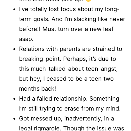
I’ve totally lost focus about my long-
term goals. And I’m slacking like never
before!! Must turn over a new leaf
asap.
Relations with parents are strained to
breaking-point. Perhaps, it’s due to
this much-talked-about teen-angst,
but hey, I ceased to be a teen two
months back!
Had a failed relationship. Something
I’m still trying to erase from my mind.
Got messed up, inadvertently, in a
legal rigmarole. Though the issue was