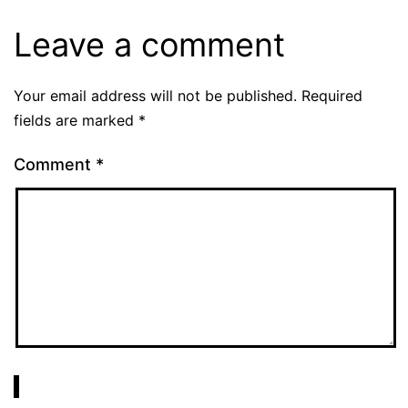
Leave a comment
Your email address will not be published.
Required
fields are marked
*
Comment
*