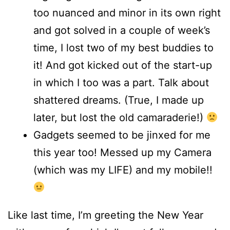
too nuanced and minor in its own right
and got solved in a couple of week’s
time, I lost two of my best buddies to
it! And got kicked out of the start-up
in which I too was a part. Talk about
shattered dreams. (True, I made up
later, but lost the old camaraderie!)
Gadgets seemed to be jinxed for me
this year too! Messed up my Camera
(which was my LIFE) and my mobile!!
Like last time, I’m greeting the New Year