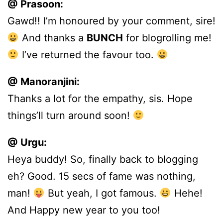
@ Prasoon:
Gawd!! I’m honoured by your comment, sire!
And thanks a
BUNCH
for blogrolling me!
I’ve returned the favour too.
@ Manoranjini:
Thanks a lot for the empathy, sis. Hope
things’ll turn around soon!
@ Urgu:
Heya buddy! So, finally back to blogging
eh? Good. 15 secs of fame was nothing,
man!
But yeah, I got famous.
Hehe!
And Happy new year to you too!