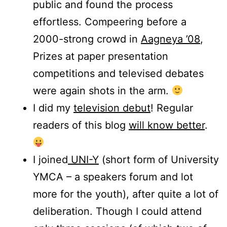
public and found the process
effortless. Compeering before a
2000-strong crowd in
Aagneya ’08
,
Prizes at paper presentation
competitions and televised debates
were again shots in the arm.
I did my
television debut
! Regular
readers of this blog
will know better
.
I joined
UNI-Y
(short form of University
YMCA – a speakers forum and lot
more for the youth), after quite a lot of
deliberation. Though I could attend