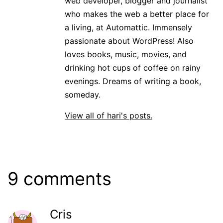
web developer, blogger and journalist
who makes the web a better place for
a living, at Automattic. Immensely
passionate about WordPress! Also
loves books, music, movies, and
drinking hot cups of coffee on rainy
evenings. Dreams of writing a book,
someday.
View all of hari's posts.
9 comments
Cris