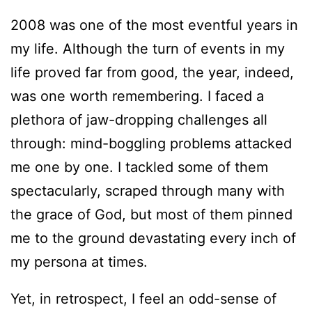
2008 was one of the most eventful years in
my life. Although the turn of events in my
life proved far from good, the year, indeed,
was one worth remembering. I faced a
plethora of jaw-dropping challenges all
through: mind-boggling problems attacked
me one by one. I tackled some of them
spectacularly, scraped through many with
the grace of God, but most of them pinned
me to the ground devastating every inch of
my persona at times.
Yet, in retrospect, I feel an odd-sense of