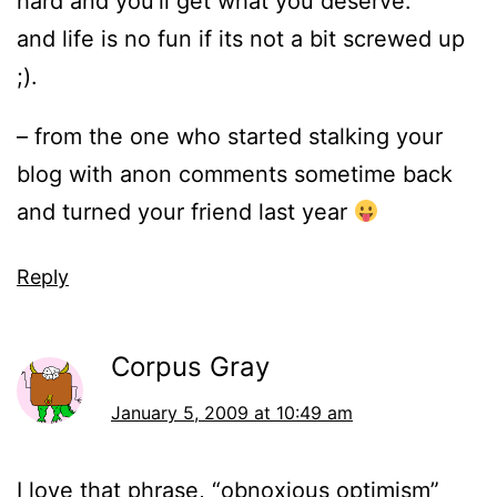
hard and you’ll get what you deserve.
and life is no fun if its not a bit screwed up
;).
– from the one who started stalking your
blog with anon comments sometime back
and turned your friend last year
Reply
Corpus Gray
January 5, 2009 at 10:49 am
I love that phrase, “obnoxious optimism”