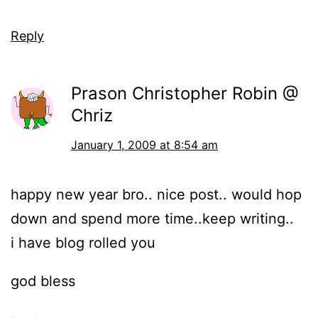
Reply
Prason Christopher Robin @
Chriz
January 1, 2009 at 8:54 am
happy new year bro.. nice post.. would hop
down and spend more time..keep writing..
i have blog rolled you
god bless