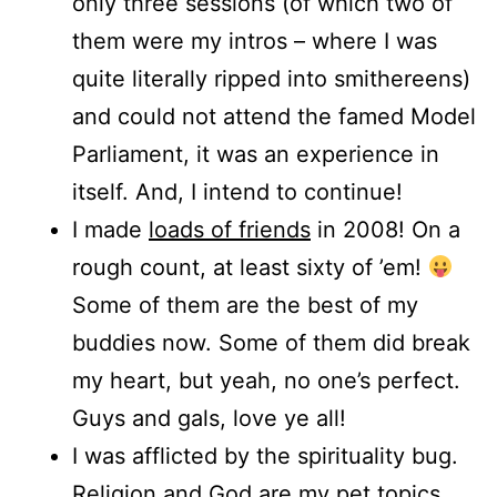
only three sessions (of which two of
them were my intros – where I was
quite literally ripped into smithereens)
and could not attend the famed Model
Parliament, it was an experience in
itself. And, I intend to continue!
I made
loads of friends
in 2008! On a
rough count, at least sixty of ’em!
Some of them are the best of my
buddies now. Some of them did break
my heart, but yeah, no one’s perfect.
Guys and gals, love ye all!
I was afflicted by the spirituality bug.
Religion and God are my pet topics