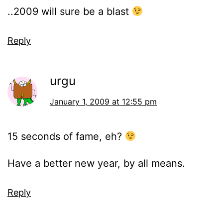
..2009 will sure be a blast
Reply
urgu
January 1, 2009 at 12:55 pm
15 seconds of fame, eh?
Have a better new year, by all means.
Reply