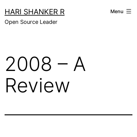
Skip
HARI SHANKER R
Menu
to
Open Source Leader
content
2008 – A
Review