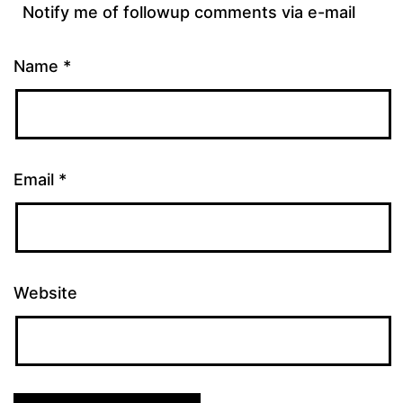
Notify me of followup comments via e-mail
Name
*
Email
*
Website