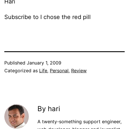
Hari
Subscribe to I chose the red pill
Published
January 1, 2009
Categorized as
Life
,
Personal
,
Review
By hari
A twenty-something support engineer,