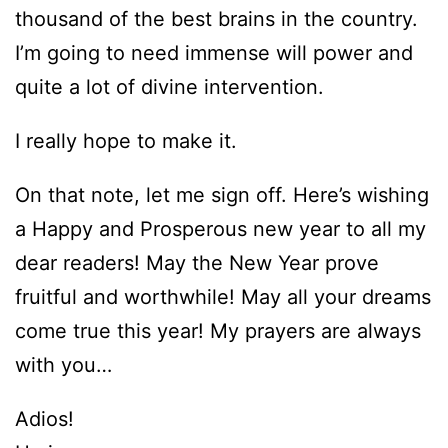
thousand of the best brains in the country.
I’m going to need immense will power and
quite a lot of divine intervention.
I really hope to make it.
On that note, let me sign off. Here’s wishing
a Happy and Prosperous new year to all my
dear readers! May the New Year prove
fruitful and worthwhile! May all your dreams
come true this year! My prayers are always
with you…
Adios!