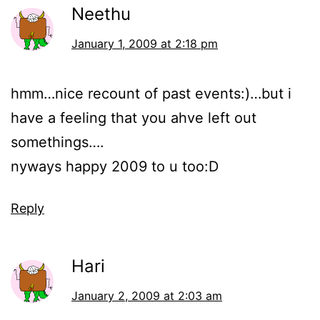
Neethu
January 1, 2009 at 2:18 pm
hmm…nice recount of past events:)…but i
have a feeling that you ahve left out
somethings….
nyways happy 2009 to u too:D
Reply
Hari
January 2, 2009 at 2:03 am