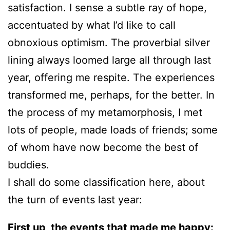
satisfaction. I sense a subtle ray of hope,
accentuated by what I’d like to call
obnoxious optimism. The proverbial silver
lining always loomed large all through last
year, offering me respite. The experiences
transformed me, perhaps, for the better. In
the process of my metamorphosis, I met
lots of people, made loads of friends; some
of whom have now become the best of
buddies.
I shall do some classification here, about
the turn of events last year:
First up, the events that made me happy: