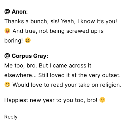
@ Anon:
Thanks a bunch, sis! Yeah, I know it’s you!
And true, not being screwed up is
boring!
@ Corpus Gray:
Me too, bro. But I came across it
elsewhere… Still loved it at the very outset.
Would love to read your take on religion.
Happiest new year to you too, bro!
Reply