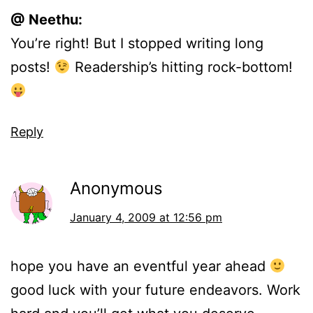
@ Neethu:
You’re right! But I stopped writing long
posts!
Readership’s hitting rock-bottom!
Reply
Anonymous
January 4, 2009 at 12:56 pm
hope you have an eventful year ahead
good luck with your future endeavors. Work