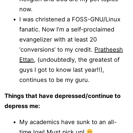
now.
I was christened a FOSS-GNU/Linux
fanatic. Now I’m a self-proclaimed
evangelizer with at least 20
‘conversions’ to my credit.
Pratheesh
Ettan
, (undoubtedly, the greatest of
guys I got to know last year!!),
continues to be my guru.
Things that have depressed/continue to
depress me:
My academics have sunk to an all-
time low! Must pick up!