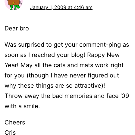
January 1, 2009 at 4:46 am
Dear bro
Was surprised to get your comment-ping as
soon as I reached your blog! Rappy New
Year! May all the cats and mats work right
for you (though I have never figured out
why these things are so attractive)!
Throw away the bad memories and face ’09
with a smile.
Cheers
Cris