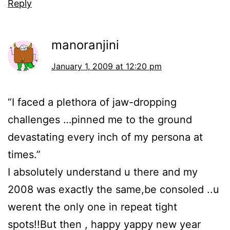
Reply
manoranjini
January 1, 2009 at 12:20 pm
“I faced a plethora of jaw-dropping
challenges …pinned me to the ground
devastating every inch of my persona at
times.”
I absolutely understand u there and my
2008 was exactly the same,be consoled ..u
werent the only one in repeat tight
spots!!But then , happy yappy new year