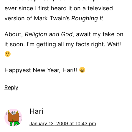
ever since I first heard it on a televised
version of Mark Twain’s
Roughing It
.
About,
Religion and God
, await my take on
it soon. I’m getting all my facts right. Wait!
Happyest New Year, Hari!!
Reply
Hari
January 13, 2009 at 10:43 pm