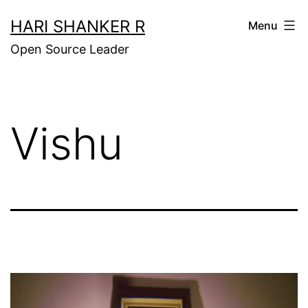
Skip
HARI SHANKER R
Menu
to
Open Source Leader
content
Vishu