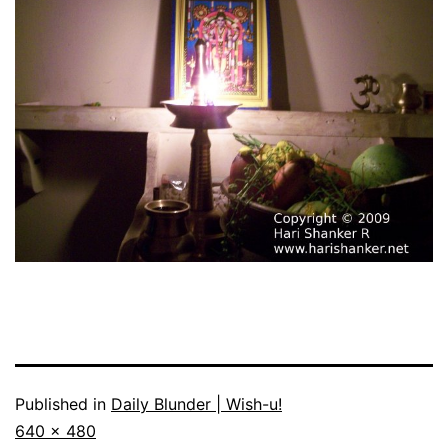
Published in
Daily Blunder | Wish-u!
Full
640 × 480