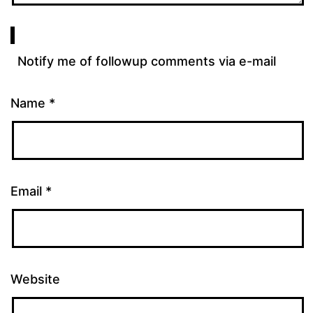
Notify me of followup comments via e-mail
Name
*
Email
*
Website