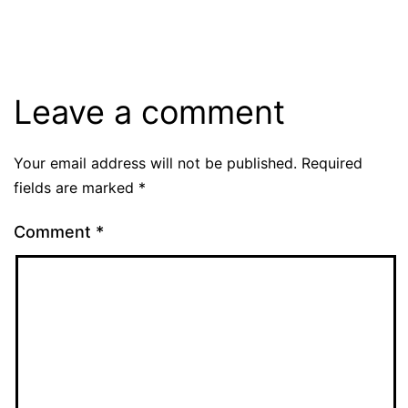
size
Leave a comment
Your email address will not be published.
Required
fields are marked
*
Comment
*