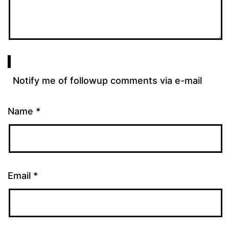
Notify me of followup comments via e-mail
Name
*
Email
*