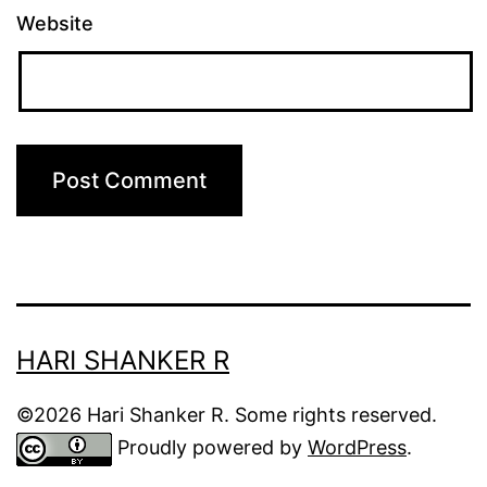
Website
HARI SHANKER R
©2026 Hari Shanker R. Some rights reserved.
Proudly powered by
WordPress
.