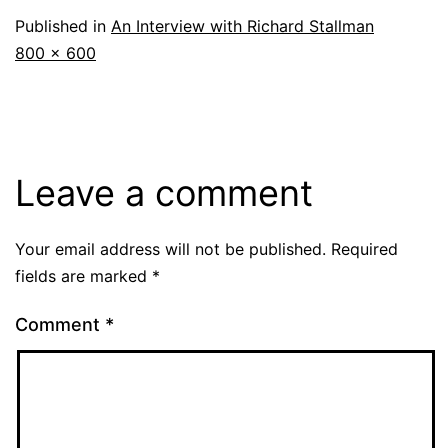
Published in
An Interview with Richard Stallman
Full
800 × 600
size
Leave a comment
Your email address will not be published.
Required
fields are marked
*
Comment
*