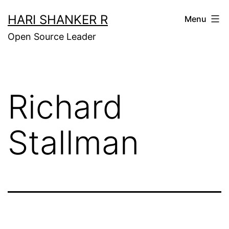
Skip
HARI SHANKER R
Menu
to
Open Source Leader
content
Richard
Stallman