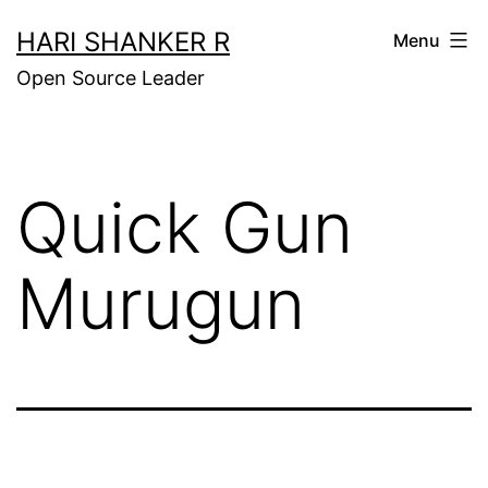
Skip
HARI SHANKER R
Menu
to
Open Source Leader
content
Quick Gun
Murugun