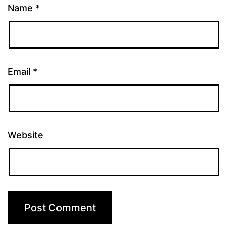
Name
*
Email
*
Website