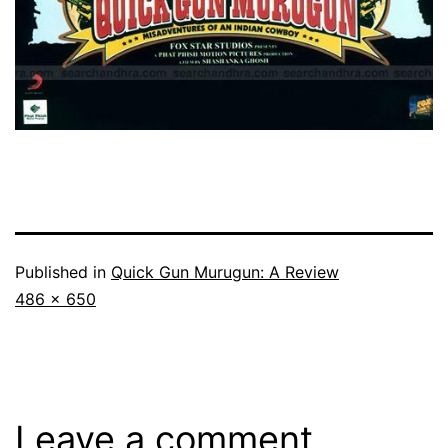
Published in
Quick Gun Murugun: A Review
Full
486 × 650
size
Leave a comment