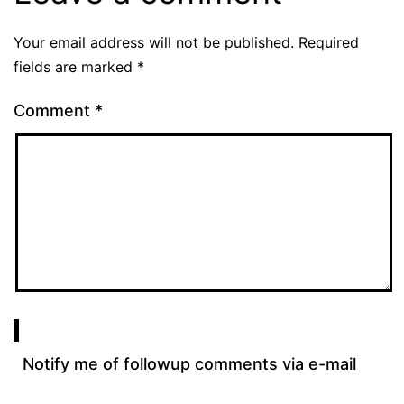
Your email address will not be published.
Required
fields are marked
*
Comment
*
Notify me of followup comments via e-mail