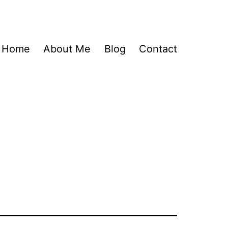
Home
About Me
Blog
Contact