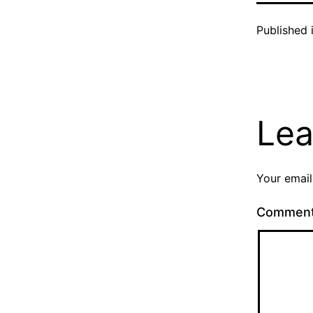
Published 
Lea
Your email
Commen