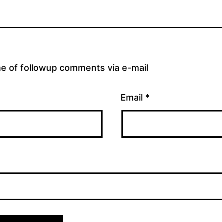
me of followup comments via e-mail
Email
*