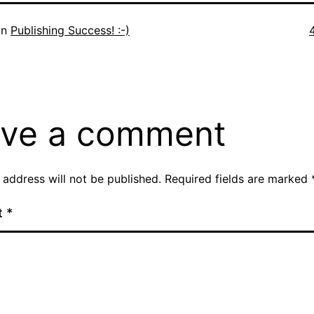
F
in
Publishing Success! :-)
s
ve a comment
 address will not be published.
Required fields are marked
t
*