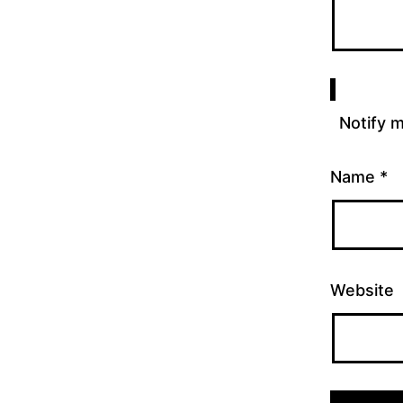
Notify 
Name
*
Website