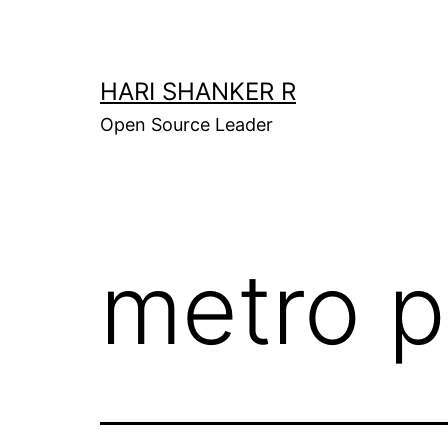
Skip
to
content
HARI SHANKER R
Open Source Leader
metro p