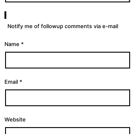
Notify me of followup comments via e-mail
Name
*
Email
*
Website