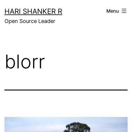
Skip
HARI SHANKER R
Menu
to
Open Source Leader
content
blorr