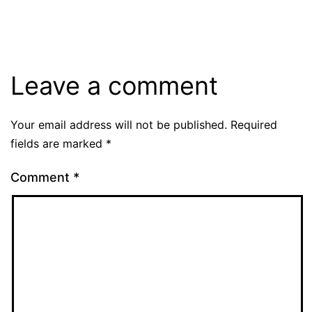
size
Leave a comment
Your email address will not be published.
Required
fields are marked
*
Comment
*