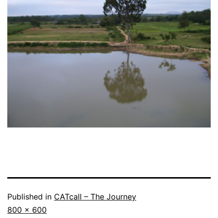
Published in
CATcall – The Journey
Full
800 × 600