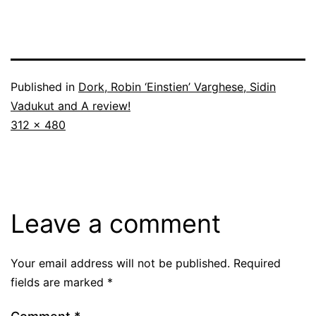
Published in
Dork, Robin ‘Einstien’ Varghese, Sidin
Vadukut and A review!
Full
312 × 480
size
Leave a comment
Your email address will not be published.
Required
fields are marked
*