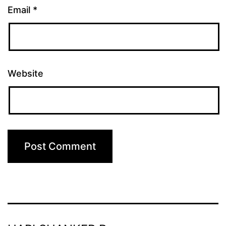
Email
*
Website