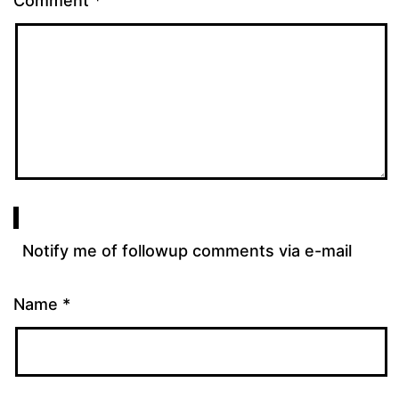
Comment
*
Notify me of followup comments via e-mail
Name
*