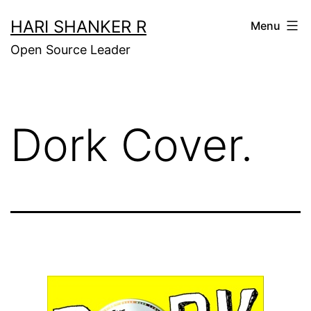
Skip
HARI SHANKER R
Menu
to
Open Source Leader
content
Dork Cover.