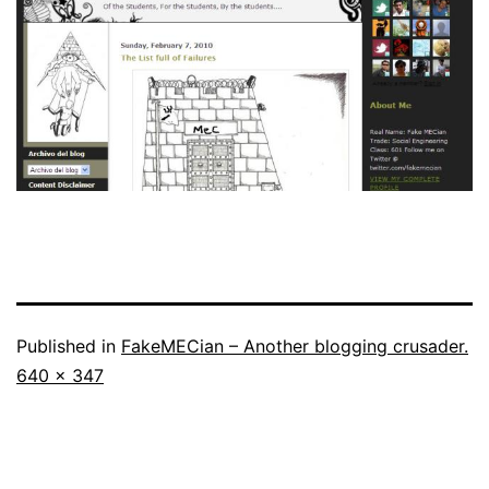
Published in
FakeMECian – Another blogging crusader.
Full
640 × 347
size