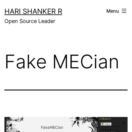
Skip
HARI SHANKER R
Menu
to
Open Source Leader
content
Fake MECian