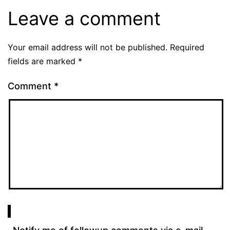
Leave a comment
Your email address will not be published.
Required
fields are marked
*
Comment
*