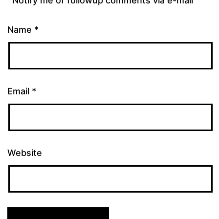
Notify me of followup comments via e-mail
Name
*
Email
*
Website