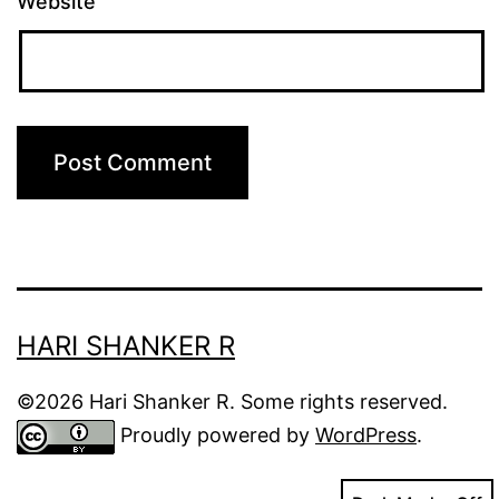
Website
HARI SHANKER R
©2026 Hari Shanker R. Some rights reserved.
Proudly powered by
WordPress
.