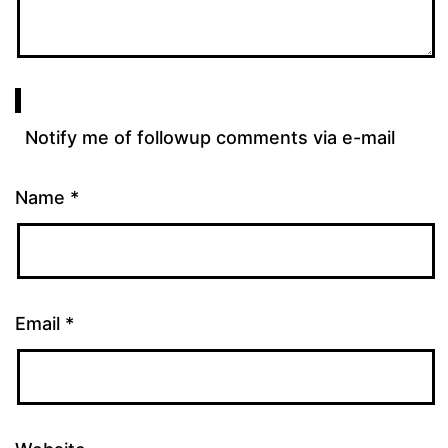
Notify me of followup comments via e-mail
Name
*
Email
*