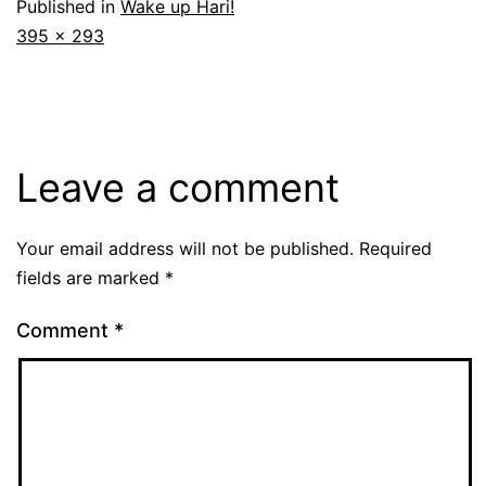
Published in
Wake up Hari!
Full
395 × 293
size
Leave a comment
Your email address will not be published.
Required
fields are marked
*
Comment
*