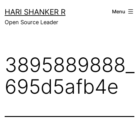
Skip
HARI SHANKER R
Menu
to
Open Source Leader
content
3895889888_
695d5afb4e