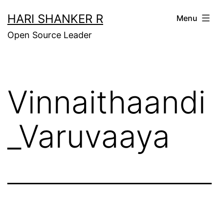
Skip
HARI SHANKER R
Menu
to
Open Source Leader
content
Vinnaithaandi
_Varuvaaya