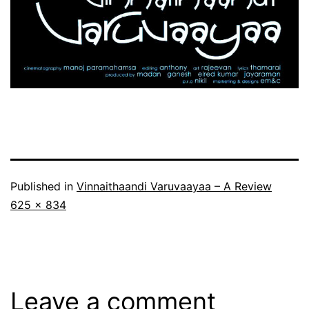
Published in
Vinnaithaandi Varuvaayaa – A Review
Full
625 × 834
size
Leave a comment