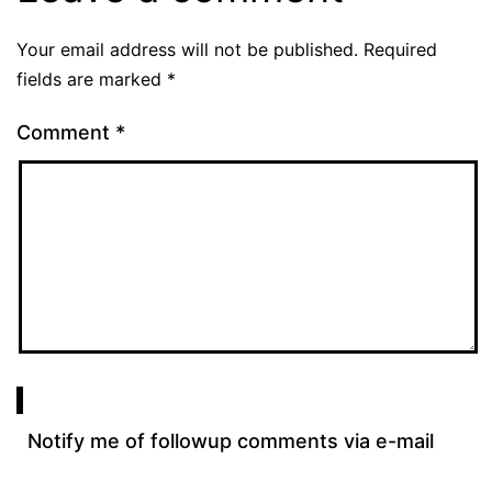
Your email address will not be published.
Required
fields are marked
*
Comment
*
Notify me of followup comments via e-mail