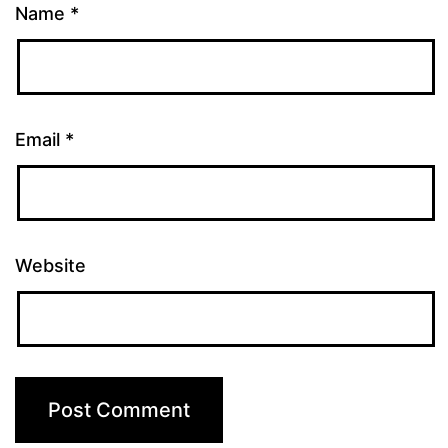
Name
*
Email
*
Website