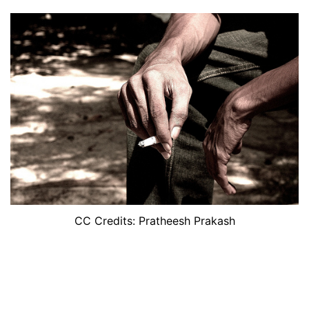
CC Credits: Pratheesh Prakash