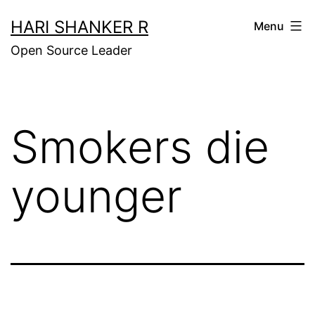
Skip
HARI SHANKER R
Menu
to
Open Source Leader
content
Smokers die
younger