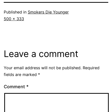
Published in
Smokers Die Younger
Full
500 × 333
size
Leave a comment
Your email address will not be published.
Required
fields are marked
*
Comment
*