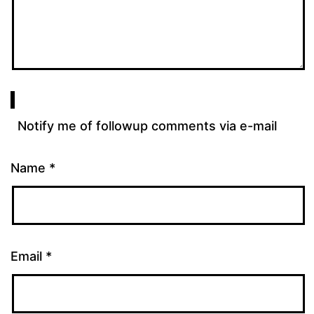
Notify me of followup comments via e-mail
Name
*
Email
*