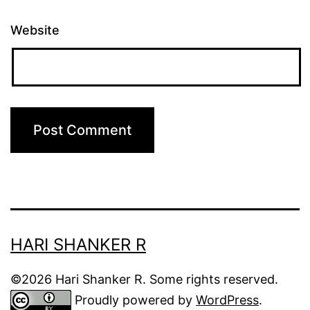
Website
HARI SHANKER R
©2026 Hari Shanker R. Some rights reserved.
Proudly powered by
WordPress
.