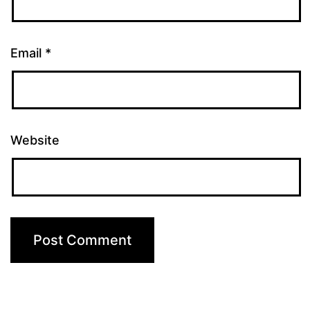
Email
*
Website