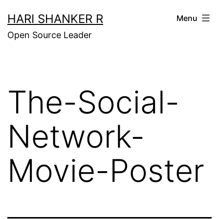
Skip
HARI SHANKER R
Menu
to
Open Source Leader
content
The-Social-
Network-
Movie-Poster