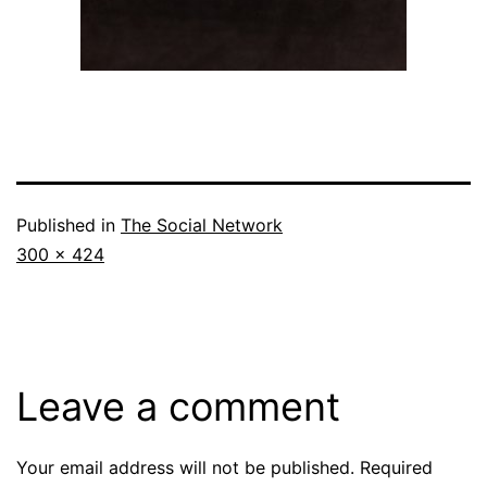
Published in
The Social Network
Full
300 × 424
size
Leave a comment
Your email address will not be published.
Required