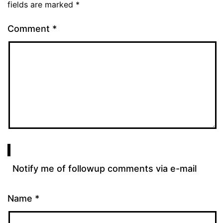
fields are marked
*
Comment
*
Notify me of followup comments via e-mail
Name
*