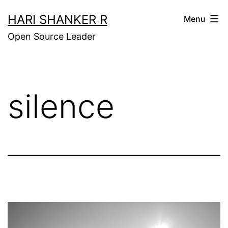
Skip
HARI SHANKER R
Menu
to
Open Source Leader
content
silence