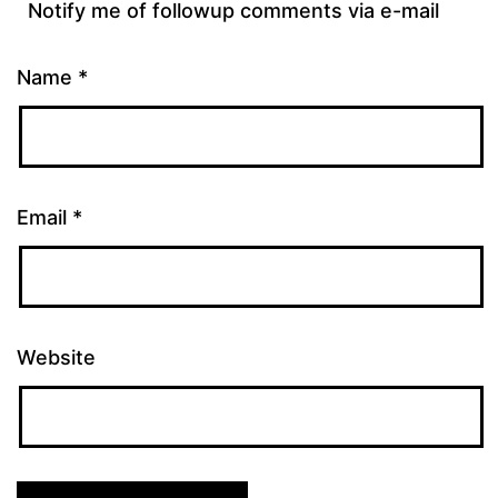
Notify me of followup comments via e-mail
Name
*
Email
*
Website