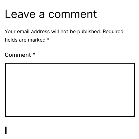
Leave a comment
Your email address will not be published.
Required
fields are marked
*
Comment
*