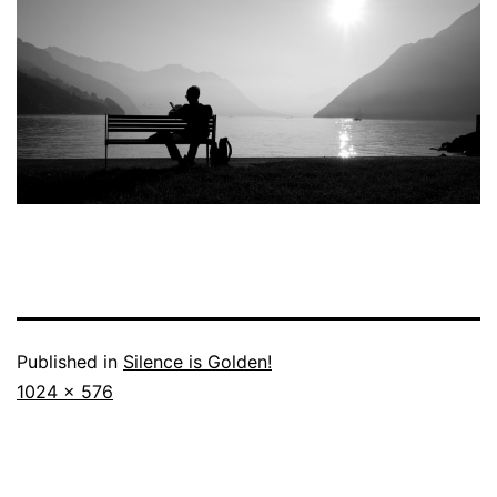
Published in
Silence is Golden!
Full
1024 × 576
size