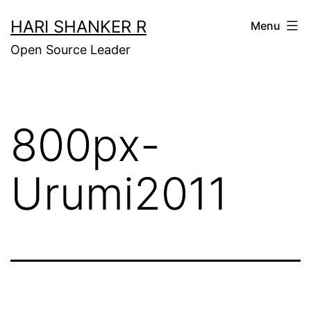
Skip
HARI SHANKER R
Menu
to
Open Source Leader
content
800px-
Urumi2011