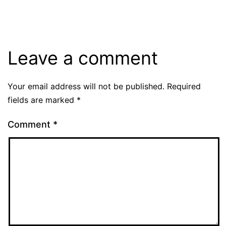
size
Leave a comment
Your email address will not be published.
Required
fields are marked
*
Comment
*