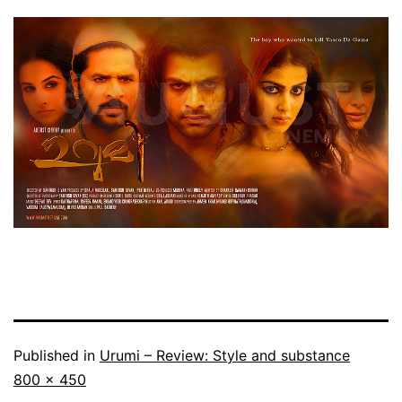
Published in
Urumi – Review: Style and substance
Full
800 × 450