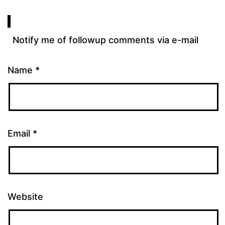
Notify me of followup comments via e-mail
Name
*
Email
*
Website