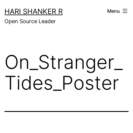
Skip
HARI SHANKER R
Menu
to
Open Source Leader
content
On_Stranger_
Tides_Poster