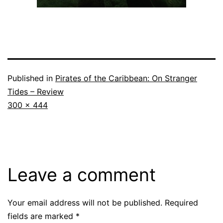
Published in
Pirates of the Caribbean: On Stranger
Tides – Review
Full
300 × 444
size
Leave a comment
Your email address will not be published.
Required
fields are marked
*