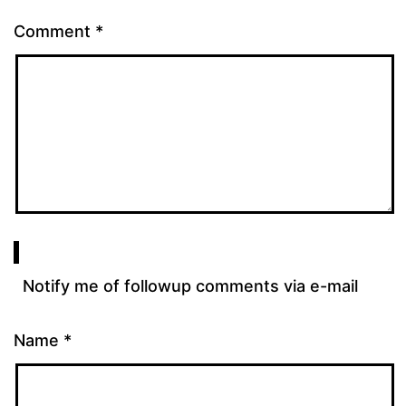
Comment
*
Notify me of followup comments via e-mail
Name
*