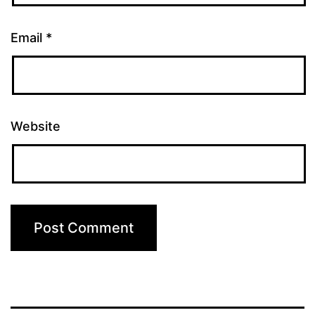
Email
*
Website