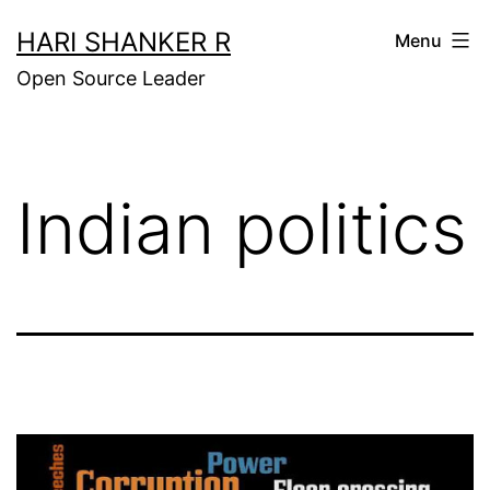
Skip
HARI SHANKER R
Menu
to
Open Source Leader
content
Indian politics