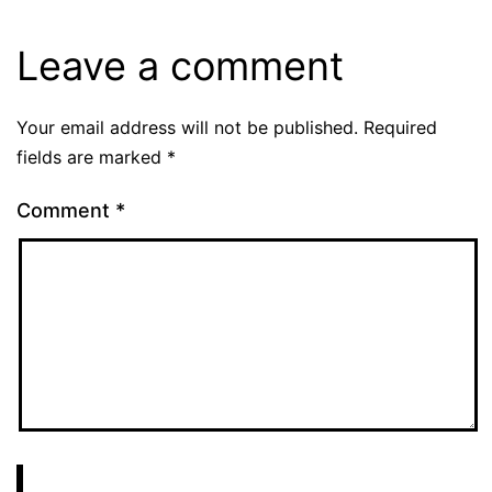
Leave a comment
Your email address will not be published.
Required
fields are marked
*
Comment
*