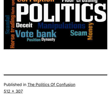
Published in
The Politics Of Confusion
Full
512 × 307
size