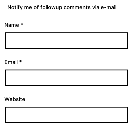
Notify me of followup comments via e-mail
Name
*
Email
*
Website