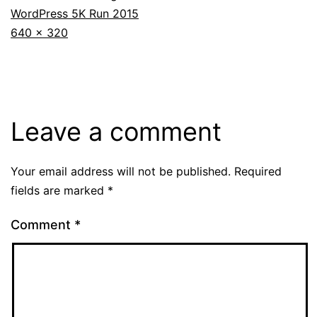
WordPress 5K Run 2015
Full
640 × 320
size
Leave a comment
Your email address will not be published.
Required
fields are marked
*
Comment
*