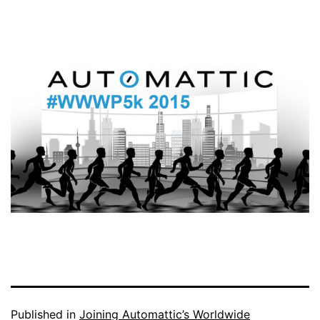
Published in
Joining Automattic’s Worldwide