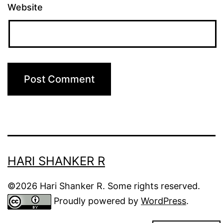
Website
HARI SHANKER R
©2026 Hari Shanker R. Some rights reserved.
Proudly powered by
WordPress
.