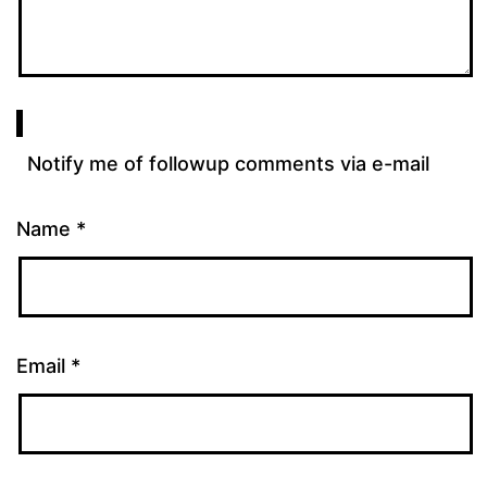
Notify me of followup comments via e-mail
Name
*
Email
*