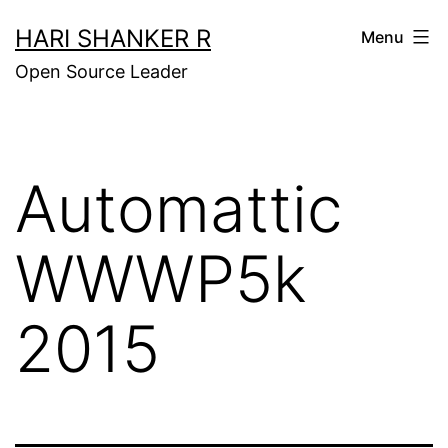
Skip
HARI SHANKER R
Menu
to
Open Source Leader
content
Automattic
WWWP5k
2015