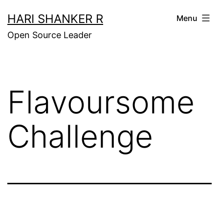
Skip
HARI SHANKER R
Menu
to
Open Source Leader
content
Flavoursome
Challenge