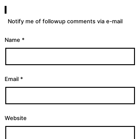
Notify me of followup comments via e-mail
Name
*
Email
*
Website