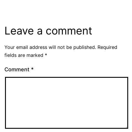
Leave a comment
Your email address will not be published.
Required
fields are marked
*
Comment
*