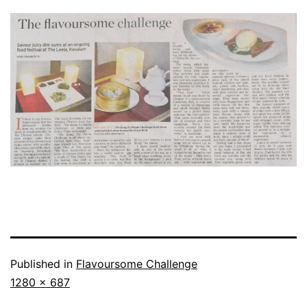
Published in
Flavoursome Challenge
Full
1280 × 687
size