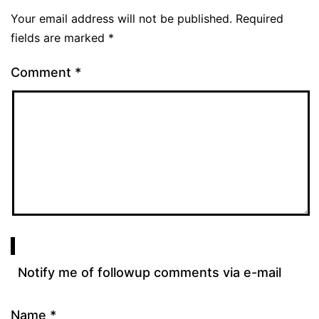
Your email address will not be published.
Required
fields are marked
*
Comment
*
Notify me of followup comments via e-mail
Name
*