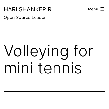
Skip
HARI SHANKER R
Menu
to
Open Source Leader
content
Volleying for
mini tennis