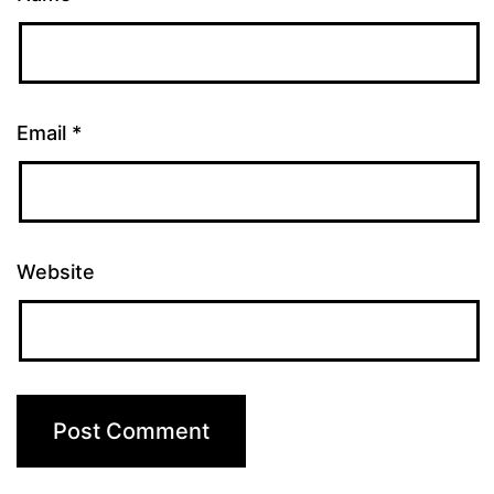
Email
*
Website