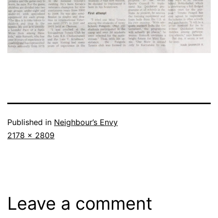
Published in
Neighbour’s Envy
Full
2178 × 2809
size
Leave a comment