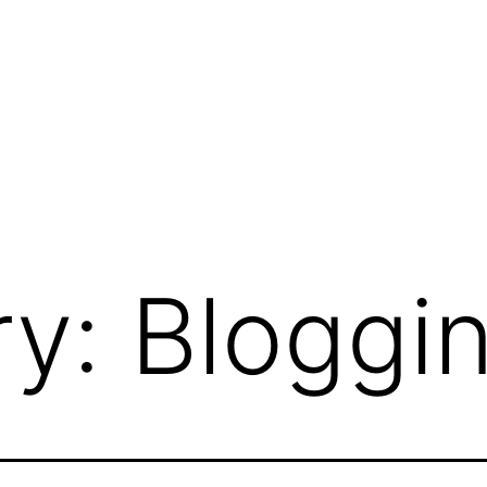
ry:
Bloggi