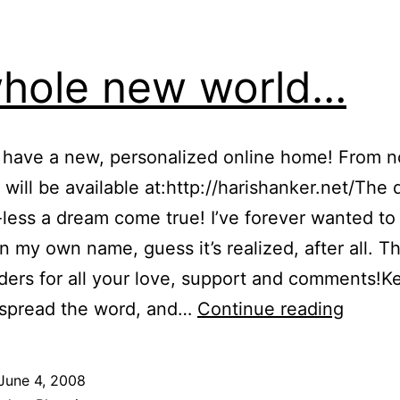
hole new world…
 I have a new, personalized online home! From 
g will be available at:http://harishanker.net/The
less a dream come true! I’ve forever wanted to
n my own name, guess it’s realized, after all. 
ders for all your love, support and comments!K
A
, spread the word, and…
Continue reading
whole
new
June 4, 2008
world