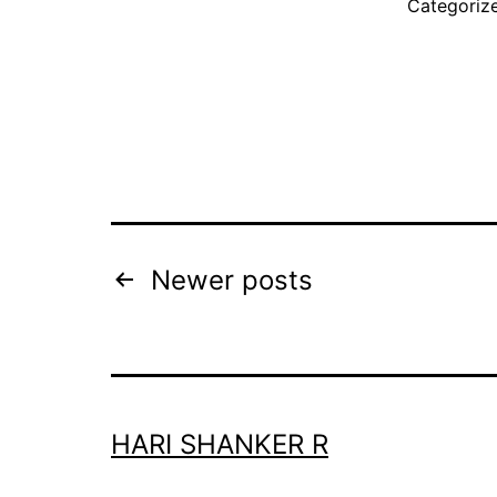
Categoriz
Posts
Newer
posts
pagination
HARI SHANKER R