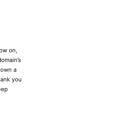
now on,
 domain’s
 own a
Thank you
eep
…