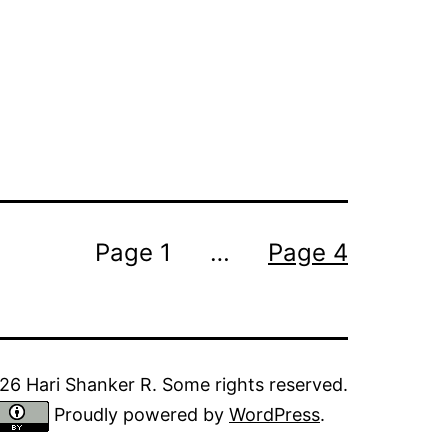
Page 1
…
Page 4
6 Hari Shanker R. Some rights reserved.
Proudly powered by
WordPress
.