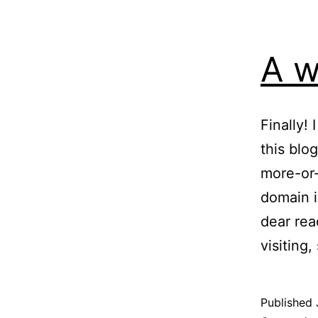
A w
Finally!
this blo
more-or-
domain i
dear rea
visiting
Published