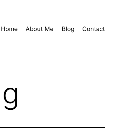
Home
About Me
Blog
Contact
ng