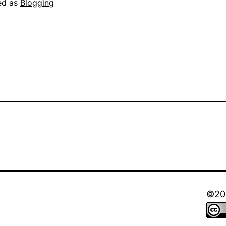
ed as
Blogging
©202