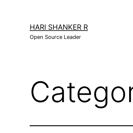
Skip
to
content
HARI SHANKER R
Open Source Leader
Catego