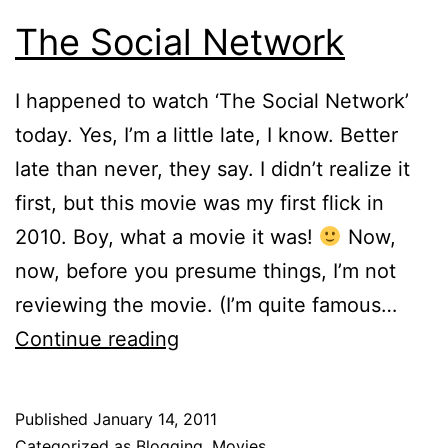
The Social Network
I happened to watch ‘The Social Network’
today. Yes, I’m a little late, I know. Better
late than never, they say. I didn’t realize it
first, but this movie was my first flick in
2010. Boy, what a movie it was!
Now,
now, before you presume things, I’m not
reviewing the movie. (I’m quite famous…
The
Continue reading
Social
Network
Published
January 14, 2011
Categorized as
Blogging
,
Movies