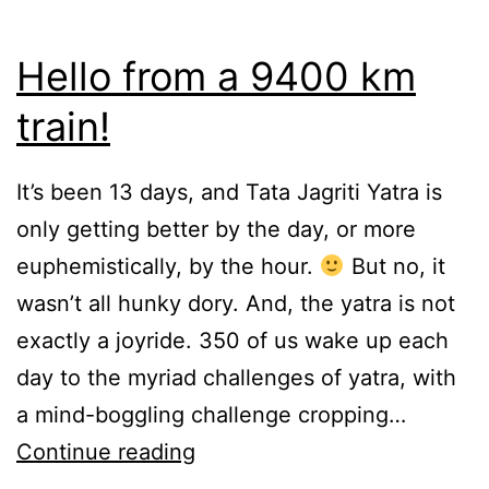
Hello from a 9400 km
train!
It’s been 13 days, and Tata Jagriti Yatra is
only getting better by the day, or more
euphemistically, by the hour.
But no, it
wasn’t all hunky dory. And, the yatra is not
exactly a joyride. 350 of us wake up each
day to the myriad challenges of yatra, with
a mind-boggling challenge cropping…
Hello
Continue reading
from