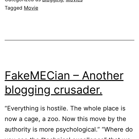
Tagged
Movie
FakeMECian – Another
blogging crusader.
“Everything is hostile. The whole place is
now a cage, a zoo. Now this move by the
authority is more psychological.” “Where do