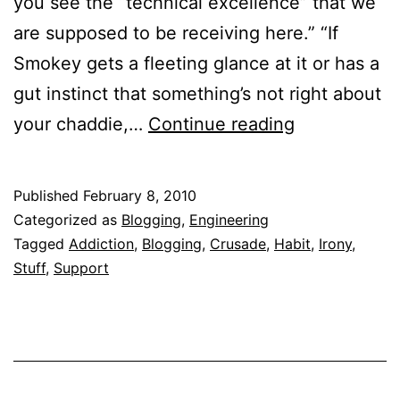
you see the “technical excellence” that we
are supposed to be receiving here.” “If
Smokey gets a fleeting glance at it or has a
gut instinct that something’s not right about
FakeMECian
your chaddie,…
Continue reading
–
Another
Published
February 8, 2010
blogging
Categorized as
Blogging
,
Engineering
crusader.
Tagged
Addiction
,
Blogging
,
Crusade
,
Habit
,
Irony
,
Stuff
,
Support