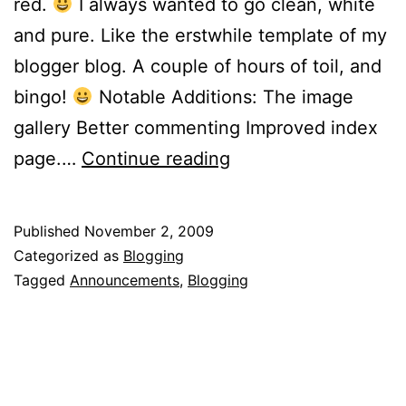
red.
I always wanted to go clean, white
and pure. Like the erstwhile template of my
blogger blog. A couple of hours of toil, and
bingo!
Notable Additions: The image
gallery Better commenting Improved index
Makeover!
page.…
Continue reading
Published
November 2, 2009
Categorized as
Blogging
Tagged
Announcements
,
Blogging