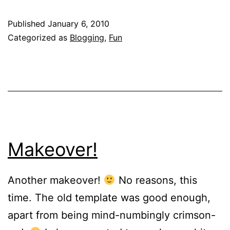
a
Published
January 6, 2010
9400
Categorized as
Blogging
,
Fun
km
train!
Makeover!
Another makeover!
No reasons, this
time. The old template was good enough,
apart from being mind-numbingly crimson-