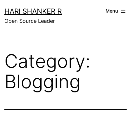
Skip
HARI SHANKER R
Menu
to
Open Source Leader
content
Category:
Blogging