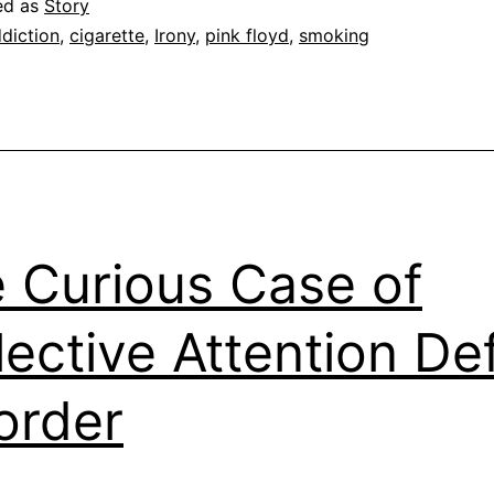
ed as
Story
diction
,
cigarette
,
Irony
,
pink floyd
,
smoking
 Curious Case of
lective Attention Def
order