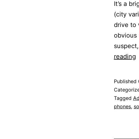
It’s a br
(city va
drive to
obvious 
suspect,
reading
C
Published
o
Categoriz
C
Tagged
Ad
phones
,
so
A
D
D