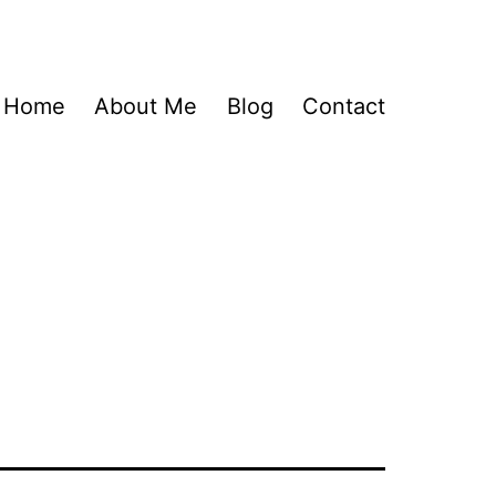
Home
About Me
Blog
Contact