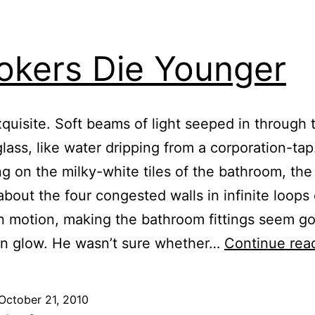
kers Die Younger
xquisite. Soft beams of light seeped in through 
glass, like water dripping from a corporation-tap
ng on the milky-white tiles of the bathroom, the 
about the four congested walls in infinite loops 
 motion, making the bathroom fittings seem got
n glow. He wasn’t sure whether…
Continue rea
October 21, 2010