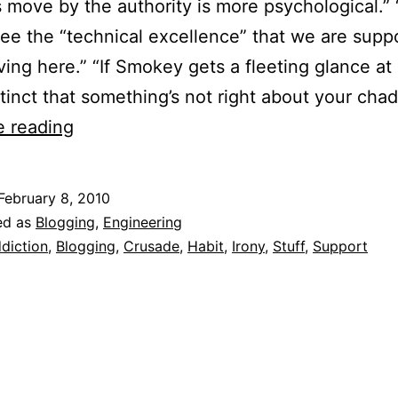
 move by the authority is more psychological.”
ee the “technical excellence” that we are supp
ving here.” “If Smokey gets a fleeting glance at 
stinct that something’s not right about your cha
FakeMECian
e reading
–
Another
February 8, 2010
blogging
ed as
Blogging
,
Engineering
crusader.
diction
,
Blogging
,
Crusade
,
Habit
,
Irony
,
Stuff
,
Support