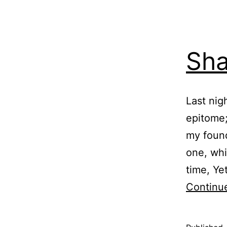
Sha
Last nig
epitome;
my found
one, whi
time, Ye
Continu