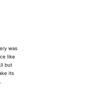
lery was
ce like
ll but
ake its
…