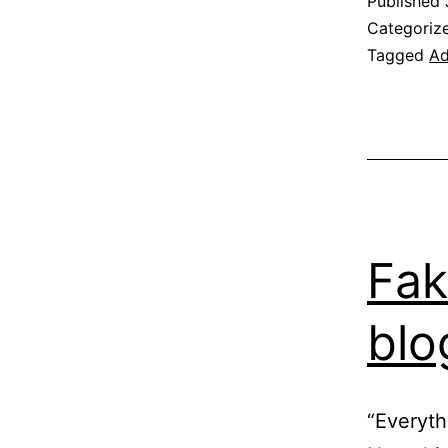
Published
Categoriz
Tagged
Ad
Fak
blo
“Everyth