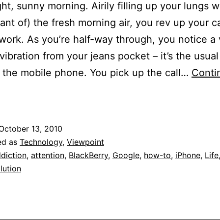
ight, sunny morning. Airily filling up your lungs w
riant of) the fresh morning air, you rev up your c
 work. As you’re half-way through, you notice a
vibration from your jeans pocket – it’s the usual
 the mobile phone. You pick up the call…
Conti
The
urious
Case
October 13, 2010
f
ed as
Technology
,
Viewpoint
ollective
diction
,
attention
,
BlackBerry
,
Google
,
how-to
,
iPhone
,
Life
lution
ttention
eficit
isorder