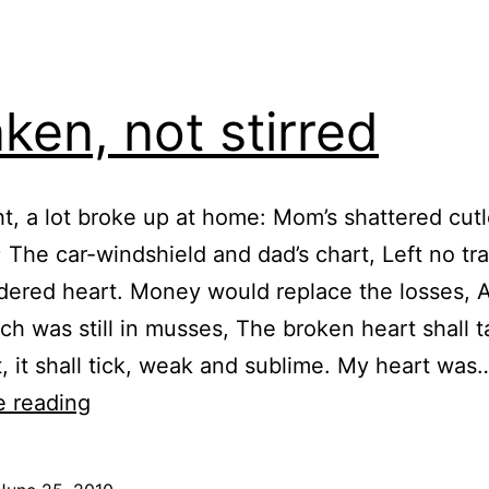
ken, not stirred
ht, a lot broke up at home: Mom’s shattered cut
 The car-windshield and dad’s chart, Left no tra
ered heart. Money would replace the losses, A
ch was still in musses, The broken heart shall t
t, it shall tick, weak and sublime. My heart was
Shaken,
e reading
not
stirred