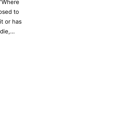
 “Where
osed to
it or has
ddie,…