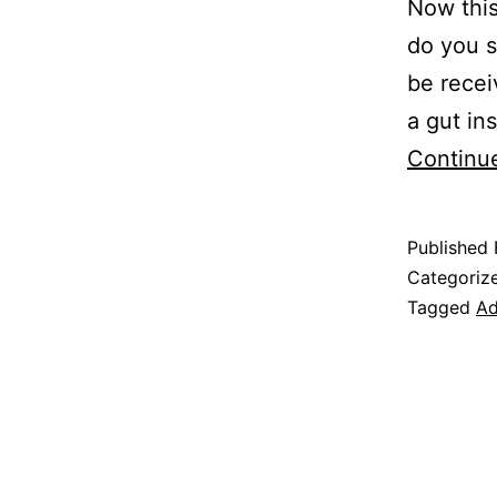
Now this
do you s
be recei
a gut in
Continu
Published
Categoriz
Tagged
Ad