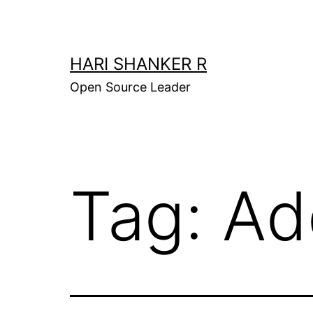
Skip
to
content
HARI SHANKER R
Open Source Leader
Tag:
Ad