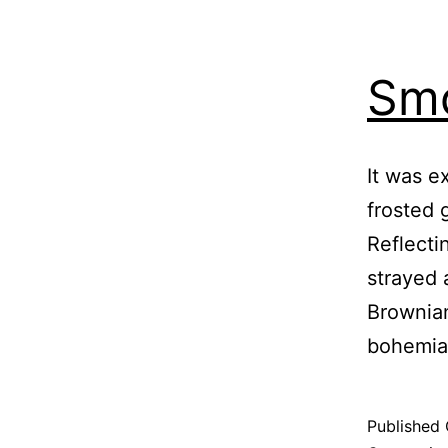
Smo
It was e
frosted 
Reflecti
strayed 
Brownian
bohemia
Published