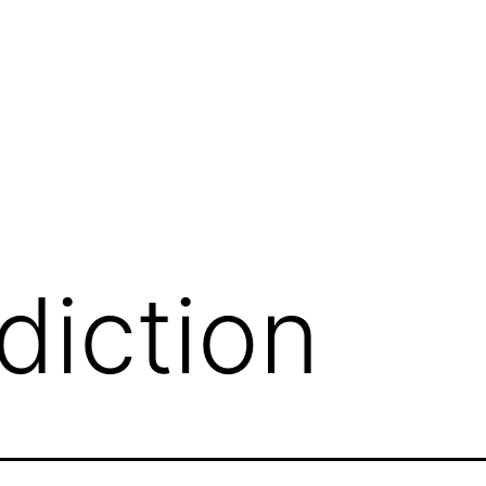
diction