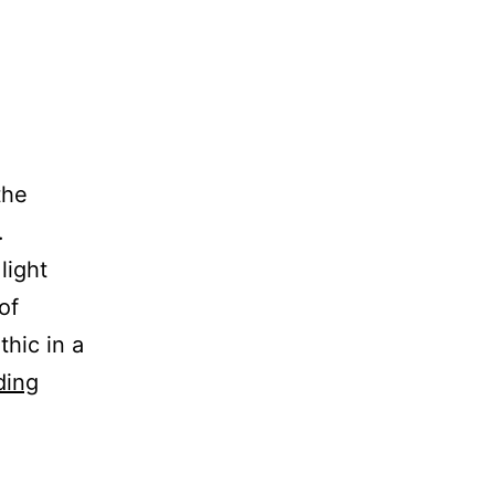
the
.
light
of
hic in a
Smokers
ding
Die
Younger