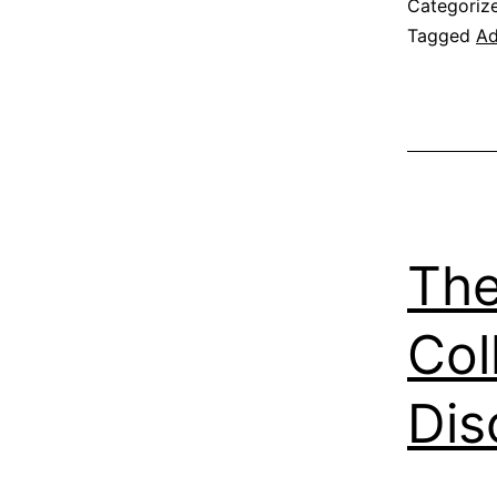
Categoriz
Tagged
Ad
The
Col
Dis