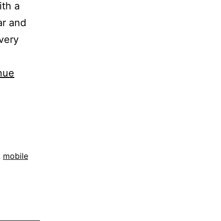
ith a
ar and
 very
nue
,
mobile