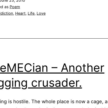
June 25, 2010
ed as
Poem
diction
,
Heart
,
Life
,
Love
eMECian – Another
gging crusader.
ing is hostile. The whole place is now a cage, a