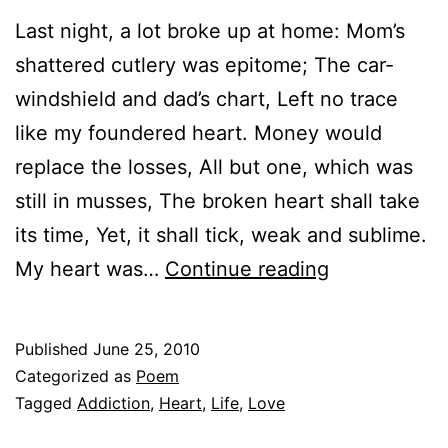
Last night, a lot broke up at home: Mom’s
shattered cutlery was epitome; The car-
windshield and dad’s chart, Left no trace
like my foundered heart. Money would
replace the losses, All but one, which was
still in musses, The broken heart shall take
its time, Yet, it shall tick, weak and sublime.
Shaken,
My heart was…
Continue reading
not
stirred
Published
June 25, 2010
Categorized as
Poem
Tagged
Addiction
,
Heart
,
Life
,
Love