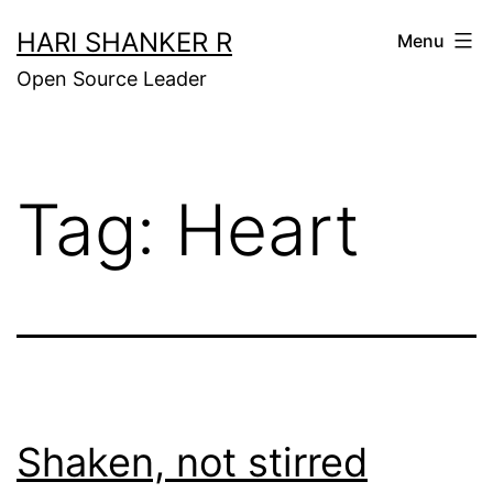
Skip
HARI SHANKER R
Menu
to
Open Source Leader
content
Tag:
Heart
Shaken, not stirred