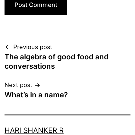
Post
Previous post
The algebra of good food and
navigation
conversations
Next post
What’s in a name?
HARI SHANKER R