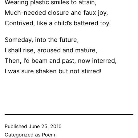
Wearing plastic smiles to attain,
Much-needed closure and faux joy,
Contrived, like a child’s battered toy.
Someday, into the future,
I shall rise, aroused and mature,
Then, I’d beam and past, now interred,
I was sure shaken but not stirred!
Published
June 25, 2010
Categorized as
Poem