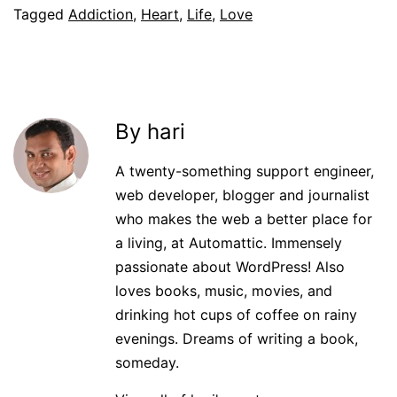
Tagged
Addiction
,
Heart
,
Life
,
Love
By hari
A twenty-something support engineer,
web developer, blogger and journalist
who makes the web a better place for
a living, at Automattic. Immensely
passionate about WordPress! Also
loves books, music, movies, and
drinking hot cups of coffee on rainy
evenings. Dreams of writing a book,
someday.