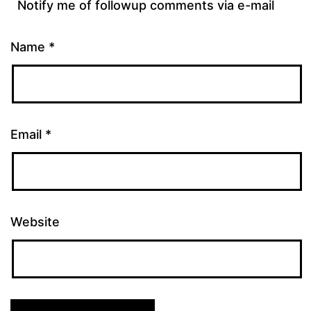
Notify me of followup comments via e-mail
Name
*
Email
*
Website