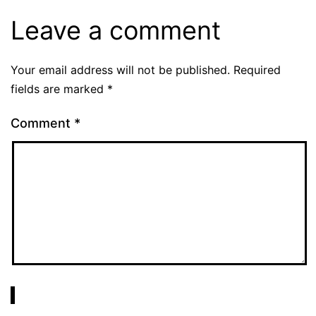
Leave a comment
Your email address will not be published.
Required
fields are marked
*
Comment
*