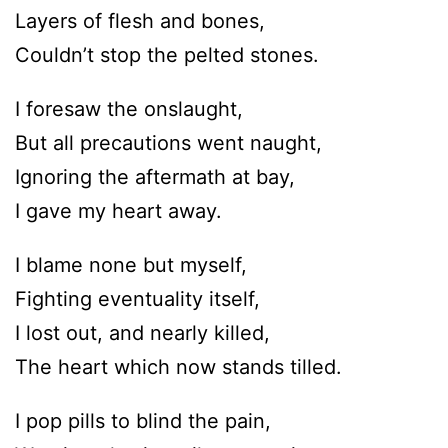
Layers of flesh and bones,
Couldn’t stop the pelted stones.
I foresaw the onslaught,
But all precautions went naught,
Ignoring the aftermath at bay,
I gave my heart away.
I blame none but myself,
Fighting eventuality itself,
I lost out, and nearly killed,
The heart which now stands tilled.
I pop pills to blind the pain,