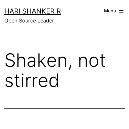
Skip
HARI SHANKER R
Menu
to
Open Source Leader
content
Shaken, not
stirred