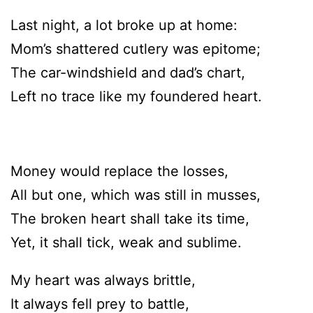
Last night, a lot broke up at home:
Mom’s shattered cutlery was epitome;
The car-windshield and dad’s chart,
Left no trace like my foundered heart.
Money would replace the losses,
All but one, which was still in musses,
The broken heart shall take its time,
Yet, it shall tick, weak and sublime.
My heart was always brittle,
It always fell prey to battle,