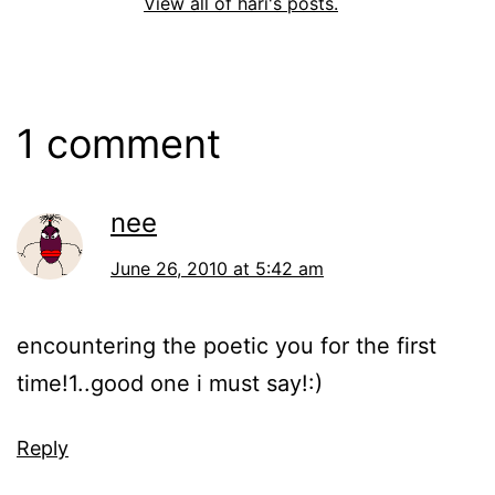
View all of hari's posts.
1 comment
nee
June 26, 2010 at 5:42 am
encountering the poetic you for the first
time!1..good one i must say!:)
Reply