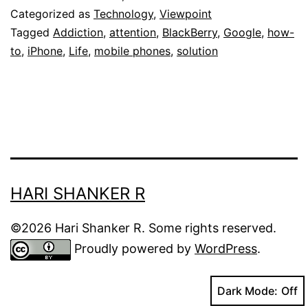
of
Categorized as
Technology
,
Viewpoint
Collective
Tagged
Addiction
,
attention
,
BlackBerry
,
Google
,
how-
to
,
iPhone
,
Life
,
mobile phones
,
solution
Attention
Deficit
Disorder
HARI SHANKER R
©2026 Hari Shanker R. Some rights reserved.
Proudly powered by
WordPress
.
Dark Mode: