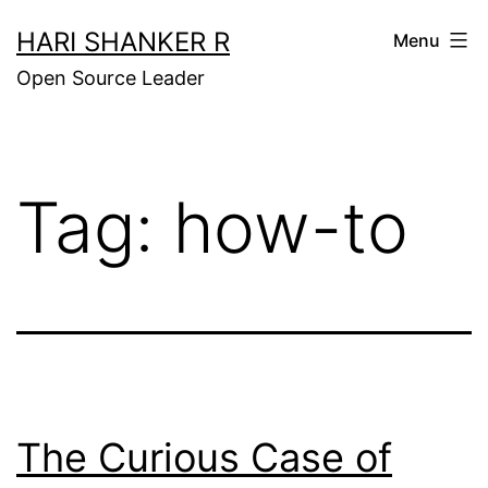
Skip
HARI SHANKER R
Menu
to
Open Source Leader
content
Tag:
how-to
The Curious Case of