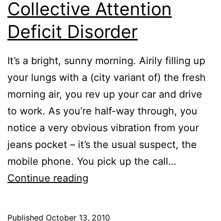
Collective Attention
Deficit Disorder
It’s a bright, sunny morning. Airily filling up
your lungs with a (city variant of) the fresh
morning air, you rev up your car and drive
to work. As you’re half-way through, you
notice a very obvious vibration from your
jeans pocket – it’s the usual suspect, the
mobile phone. You pick up the call…
The
Continue reading
Curious
Case
Published
October 13, 2010