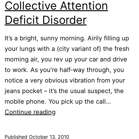
Collective Attention
Deficit Disorder
It’s a bright, sunny morning. Airily filling up
your lungs with a (city variant of) the fresh
morning air, you rev up your car and drive
to work. As you’re half-way through, you
notice a very obvious vibration from your
jeans pocket – it’s the usual suspect, the
mobile phone. You pick up the call…
The
Continue reading
Curious
Case
Published
October 13, 2010