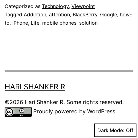
of
Categorized as
Technology
,
Viewpoint
Collective
Tagged
Addiction
,
attention
,
BlackBerry
,
Google
,
how-
to
,
iPhone
,
Life
,
mobile phones
,
solution
Attention
Deficit
Disorder
HARI SHANKER R
©2026 Hari Shanker R. Some rights reserved.
Proudly powered by
WordPress
.
Dark Mode: