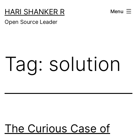
Skip
HARI SHANKER R
Menu
to
Open Source Leader
content
Tag:
solution
The Curious Case of