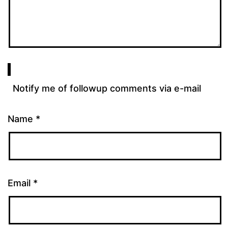
Notify me of followup comments via e-mail
Name
*
Email
*