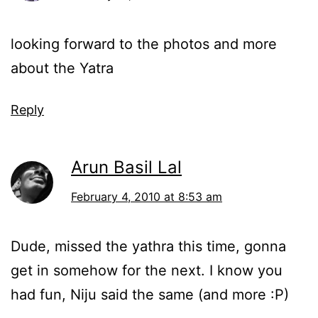
looking forward to the photos and more
about the Yatra
Reply
Arun Basil Lal
February 4, 2010 at 8:53 am
Dude, missed the yathra this time, gonna
get in somehow for the next. I know you
had fun, Niju said the same (and more :P)