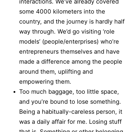
interactions. We’ve already covered
some 4000 kilometers into the
country, and the journey is hardly half
way through. We’d go visiting ‘role
models’ (people/enterprises) who’re
entrepreneurs themselves and have
made a difference among the people
around them, uplifting and
empowering them.
Too much baggage, too little space,
and you’re bound to lose something.
Being a habitually-careless person, it
was a daily affair for me. Losing stuff
that is. Something or other belonging