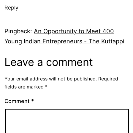
Reply
Pingback:
An Opportunity to Meet 400
Young Indian Entrepreneurs - The Kuttappi
Leave a comment
Your email address will not be published.
Required
fields are marked
*
Comment
*