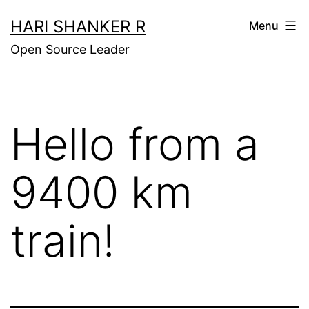
Skip
HARI SHANKER R
Menu
to
Open Source Leader
content
Hello from a
9400 km
train!