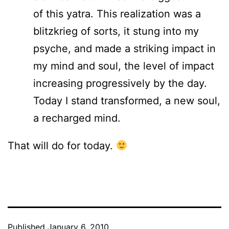
of this yatra. This realization was a
blitzkrieg of sorts, it stung into my
psyche, and made a striking impact in
my mind and soul, the level of impact
increasing progressively by the day.
Today I stand transformed, a new soul,
a recharged mind.
That will do for today.
Published
January 6, 2010