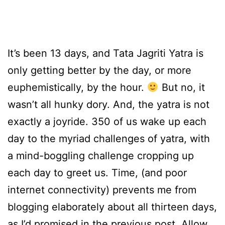
It’s been 13 days, and Tata Jagriti Yatra is
only getting better by the day, or more
euphemistically, by the hour.
But no, it
wasn’t all hunky dory. And, the yatra is not
exactly a joyride. 350 of us wake up each
day to the myriad challenges of yatra, with
a mind-boggling challenge cropping up
each day to greet us. Time, (and poor
internet connectivity) prevents me from
blogging elaborately about all thirteen days,
as I’d promised in the previous post. Allow