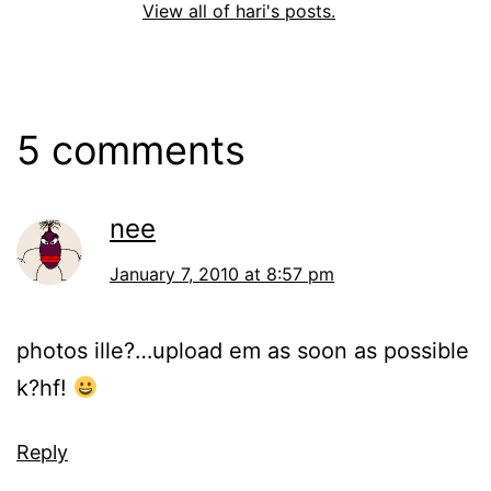
View all of hari's posts.
5 comments
nee
January 7, 2010 at 8:57 pm
photos ille?…upload em as soon as possible
k?hf!
Reply