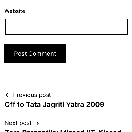
Website
Post
Previous post
Off to Tata Jagriti Yatra 2009
navigation
Next post