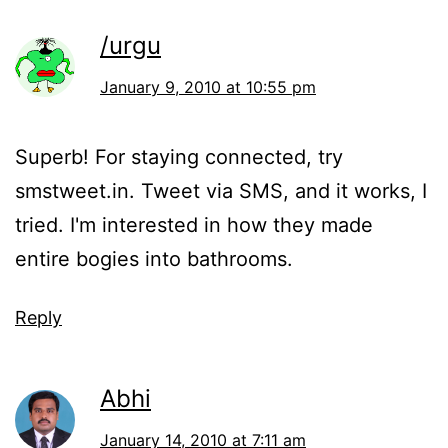
/urgu
January 9, 2010 at 10:55 pm
Superb! For staying connected, try
smstweet.in. Tweet via SMS, and it works, I
tried. I'm interested in how they made
entire bogies into bathrooms.
Reply
Abhi
January 14, 2010 at 7:11 am