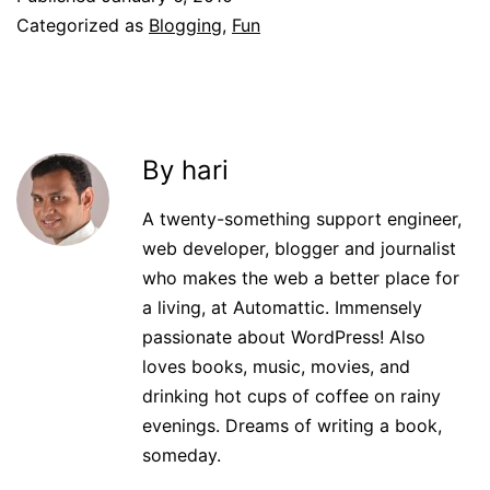
Categorized as
Blogging
,
Fun
By hari
A twenty-something support engineer,
web developer, blogger and journalist
who makes the web a better place for
a living, at Automattic. Immensely
passionate about WordPress! Also
loves books, music, movies, and
drinking hot cups of coffee on rainy
evenings. Dreams of writing a book,
someday.