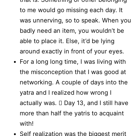
to me would go missing each day. It
was unnerving, so to speak. When you
badly need an item, you wouldn’t be
able to place it. Else, it’d be lying
around exactly in front of your eyes.
For a long long time, I was living with
the misconception that I was good at
networking. A couple of days into the
yatra and I realized how wrong I
actually was.  Day 13, and I still have
more than half the yatris to acquaint
with!
Self realization was the biggest merit