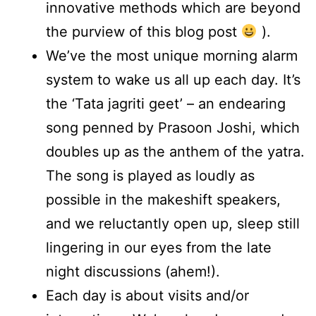
innovative methods which are beyond
the purview of this blog post
).
We’ve the most unique morning alarm
system to wake us all up each day. It’s
the ‘Tata jagriti geet’ – an endearing
song penned by Prasoon Joshi, which
doubles up as the anthem of the yatra.
The song is played as loudly as
possible in the makeshift speakers,
and we reluctantly open up, sleep still
lingering in our eyes from the late
night discussions (ahem!).
Each day is about visits and/or