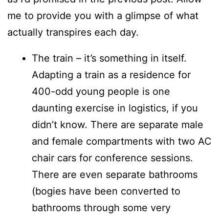
me to provide you with a glimpse of what
actually transpires each day.
The train – it’s something in itself.
Adapting a train as a residence for
400-odd young people is one
daunting exercise in logistics, if you
didn’t know. There are separate male
and female compartments with two AC
chair cars for conference sessions.
There are even separate bathrooms
(bogies have been converted to
bathrooms through some very