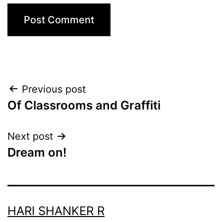
Post
Previous post
Of Classrooms and Graffiti
navigation
Next post
Dream on!
HARI SHANKER R