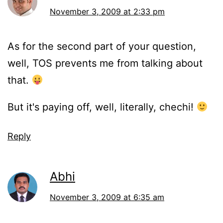
November 3, 2009 at 2:33 pm
As for the second part of your question,
well, TOS prevents me from talking about
that.
But it's paying off, well, literally, chechi!
Reply
Abhi
November 3, 2009 at 6:35 am