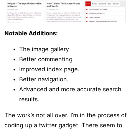
Notable Additions:
The image gallery
Better commenting
Improved index page.
Better navigation.
Advanced and more accurate search
results.
The work’s not all over. I’m in the process of
coding up a twitter gadget. There seem to