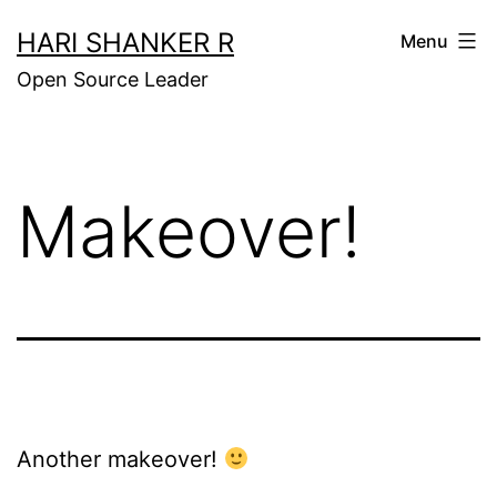
Skip
HARI SHANKER R
Menu
to
Open Source Leader
content
Makeover!
Another makeover!