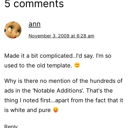
5 comments
ann
November 3, 2009 at 6:28 am
Made it a bit complicated..I'd say. I'm so
used to the old template.
Why is there no mention of the hundreds of
ads in the 'Notable Additions'. That's the
thing I noted first…apart from the fact that it
is white and pure
Reply