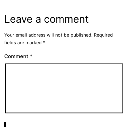
Leave a comment
Your email address will not be published.
Required
fields are marked
*
Comment
*