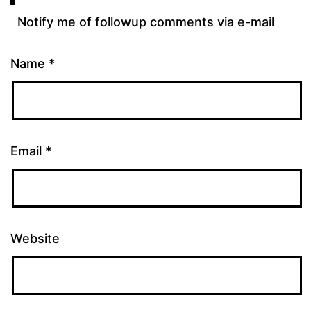
Notify me of followup comments via e-mail
Name
*
Email
*
Website