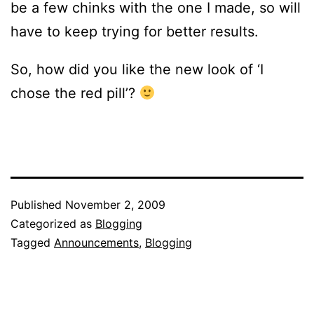
be a few chinks with the one I made, so will
have to keep trying for better results.
So, how did you like the new look of ‘I
chose the red pill’?
Published
November 2, 2009
Categorized as
Blogging
Tagged
Announcements
,
Blogging