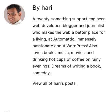
By hari
A twenty-something support engineer,
web developer, blogger and journalist
who makes the web a better place for
a living, at Automattic. Immensely
passionate about WordPress! Also
loves books, music, movies, and
drinking hot cups of coffee on rainy
evenings. Dreams of writing a book,
someday.
View all of hari's posts.