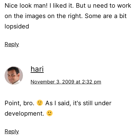
Nice look man! I liked it. But u need to work
on the images on the right. Some are a bit
lopsided
Reply
hari
November 3, 2009 at 2:32 pm
Point, bro.
As I said, it's still under
development.
Reply