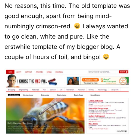
No reasons, this time. The old template was
good enough, apart from being mind-
numbingly crimson-red.
I always wanted
to go clean, white and pure. Like the
erstwhile template of my blogger blog. A
couple of hours of toil, and bingo!