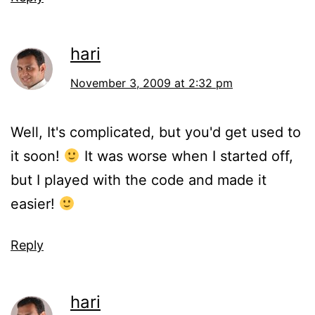
hari
November 3, 2009 at 2:32 pm
Well, It's complicated, but you'd get used to
it soon!
It was worse when I started off,
but I played with the code and made it
easier!
Reply
hari