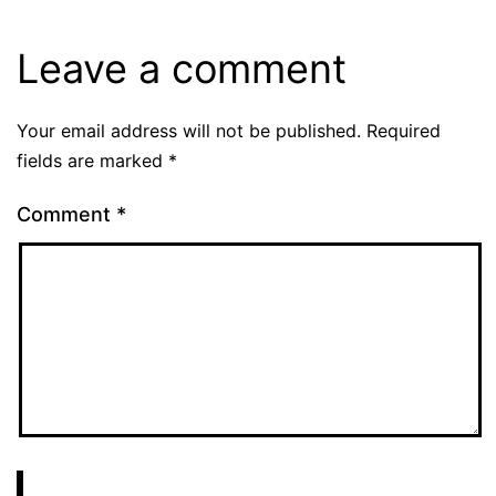
Leave a comment
Your email address will not be published.
Required
fields are marked
*
Comment
*