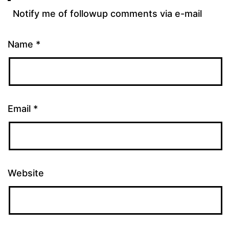
Notify me of followup comments via e-mail
Name
*
Email
*
Website