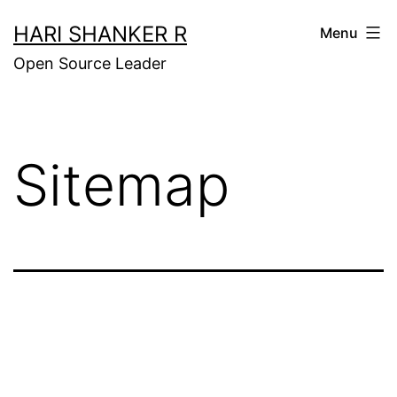
Skip
HARI SHANKER R
Menu
to
Open Source Leader
content
Sitemap