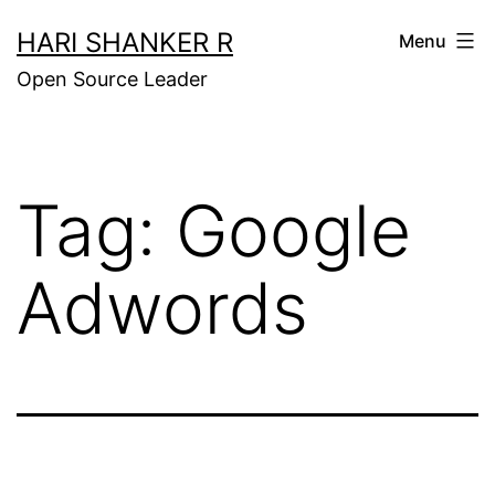
Skip
HARI SHANKER R
Menu
to
Open Source Leader
content
Tag:
Google
Adwords