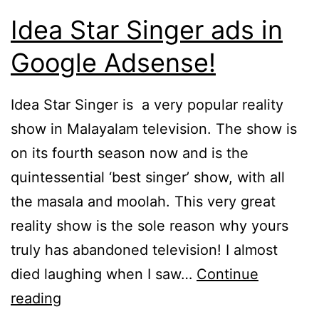
Idea Star Singer ads in
Google Adsense!
Idea Star Singer is a very popular reality
show in Malayalam television. The show is
on its fourth season now and is the
quintessential ‘best singer’ show, with all
the masala and moolah. This very great
reality show is the sole reason why yours
truly has abandoned television! I almost
died laughing when I saw…
Continue
Idea
reading