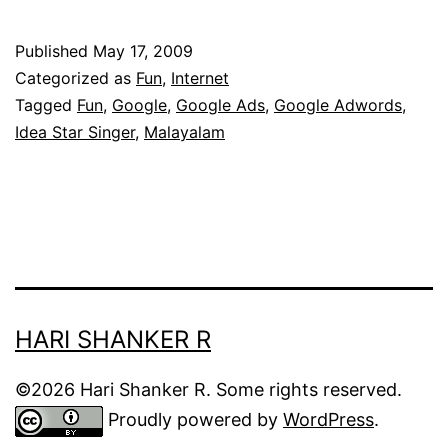
Star
Singer
Published
May 17, 2009
ads
Categorized as
Fun
,
Internet
in
Tagged
Fun
,
Google
,
Google Ads
,
Google Adwords
,
Idea Star Singer
,
Malayalam
Google
Adsense!
HARI SHANKER R
©2026 Hari Shanker R. Some rights reserved.
Proudly powered by
WordPress
.