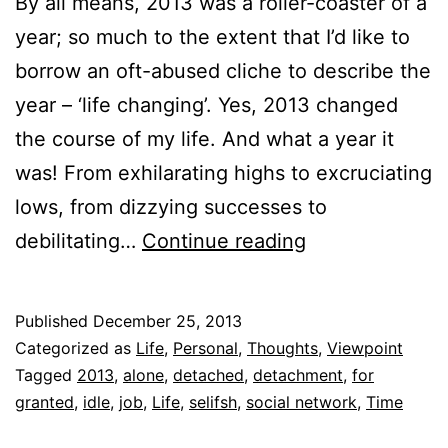
By all means, 2013 was a roller-coaster of a
year; so much to the extent that I’d like to
borrow an oft-abused cliche to describe the
year – ‘life changing’. Yes, 2013 changed
the course of my life. And what a year it
was! From exhilarating highs to excruciating
lows, from dizzying successes to
8
debilitating…
Continue reading
Things
2013
Published
December 25, 2013
Taught
Categorized as
Life
,
Personal
,
Thoughts
,
Viewpoint
Me
Tagged
2013
,
alone
,
detached
,
detachment
,
for
granted
,
idle
,
job
,
Life
,
selifsh
,
social network
,
Time