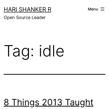
Skip
HARI SHANKER R
Menu
to
Open Source Leader
content
Tag:
idle
8 Things 2013 Taught