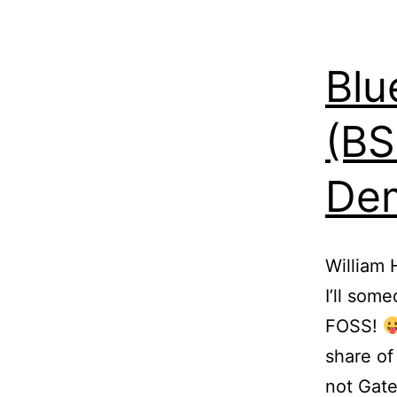
Blu
(BS
Dem
William 
I’ll som
FOSS!
share of
not Gate