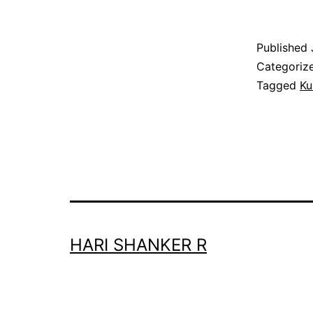
Published
Categoriz
Tagged
Ku
HARI SHANKER R