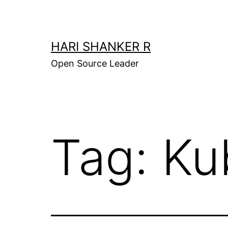
Skip
to
content
HARI SHANKER R
Open Source Leader
Tag:
Ku