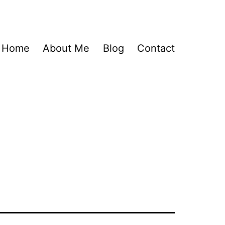
Home
About Me
Blog
Contact