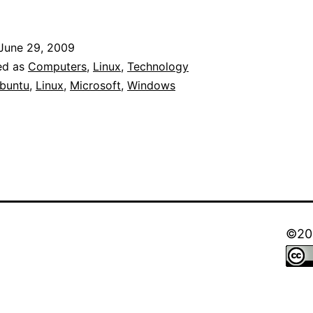
Screen
of
June 29, 2009
Death
ed as
Computers
,
Linux
,
Technology
(BSOD)
buntu
,
Linux
,
Microsoft
,
Windows
at
Windows
98
Demo
by
Bill
©202
Gates