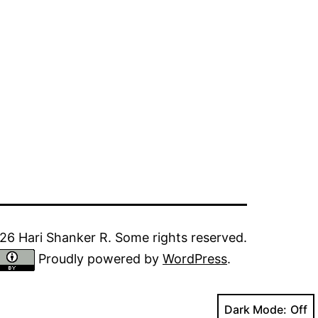
6 Hari Shanker R. Some rights reserved.
Proudly powered by
WordPress
.
Dark Mode: