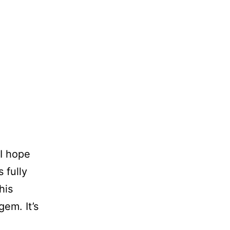
 I hope
 fully
his
gem. It’s