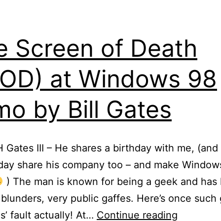
e Screen of Death
OD) at Windows 98
o by Bill Gates
H Gates III – He shares a birthday with me, (and
eday share his company too – and make Windows
) The man is known for being a geek and has 
 blunders, very public gaffes. Here’s once such 
Blue
s’ fault actually! At…
Continue reading