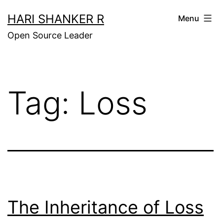
Skip
HARI SHANKER R
Menu
to
Open Source Leader
content
Tag:
Loss
The Inheritance of Loss