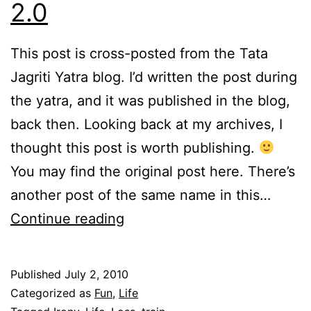
2.0
This post is cross-posted from the Tata
Jagriti Yatra blog. I’d written the post during
the yatra, and it was published in the blog,
back then. Looking back at my archives, I
thought this post is worth publishing.
You may find the original post here. There’s
another post of the same name in this…
The
Continue reading
Inheritance
of
Published
July 2, 2010
Loss
Categorized as
Fun
,
Life