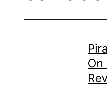
Pir
On 
Re