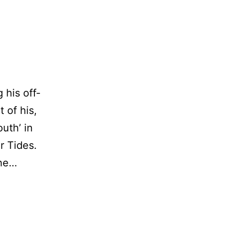
 his off-
 of his,
uth’ in
er Tides.
the…