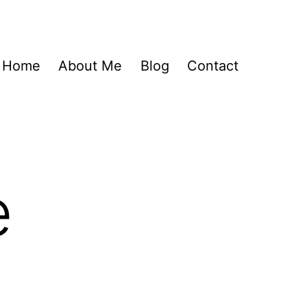
Home
About Me
Blog
Contact
e