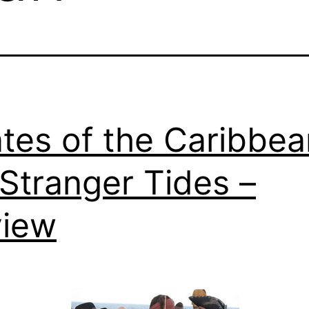
ates of the Caribbea
Stranger Tides –
view