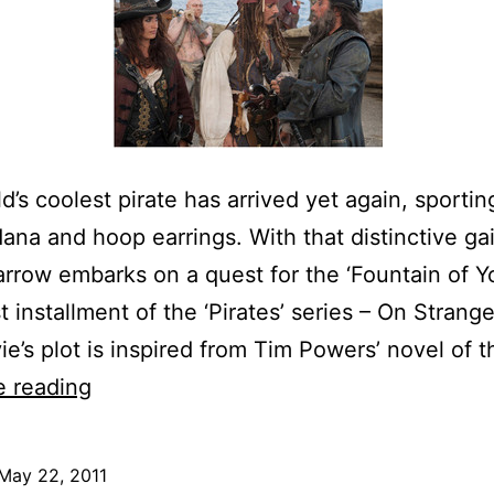
d’s coolest pirate has arrived yet again, sporting
ana and hoop earrings. With that distinctive gait
rrow embarks on a quest for the ‘Fountain of Yo
t installment of the ‘Pirates’ series – On Strang
e’s plot is inspired from Tim Powers’ novel of 
Pirates
e reading
of
the
May 22, 2011