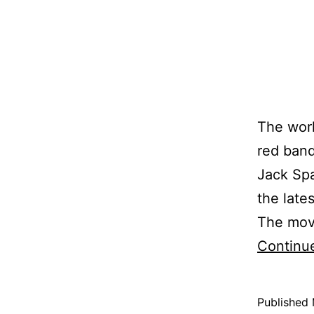
The worl
red band
Jack Spa
the lates
The movi
Continu
Published