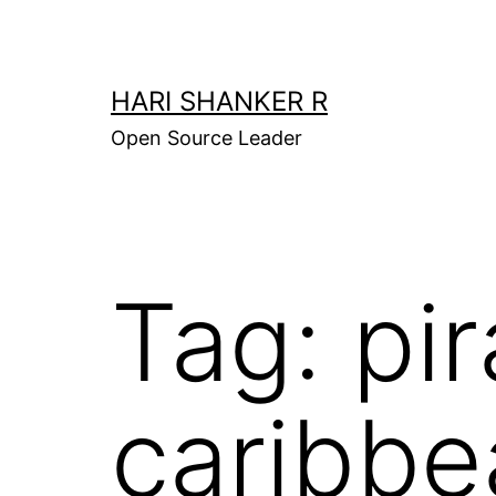
Skip
to
content
HARI SHANKER R
Open Source Leader
Tag:
pir
caribbe