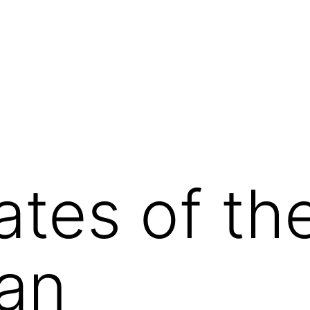
ates of th
an