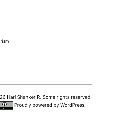
orism
6 Hari Shanker R. Some rights reserved.
Proudly powered by
WordPress
.