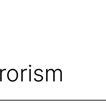
rrorism