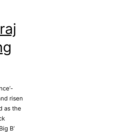
raj
ng
nce’-
and risen
d as the
ck
Big B’