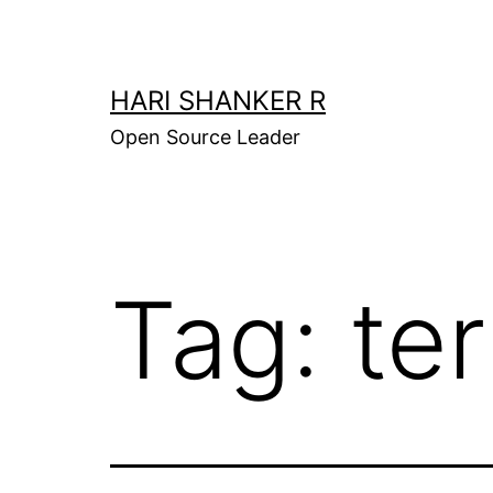
Skip
to
content
HARI SHANKER R
Open Source Leader
Tag:
te