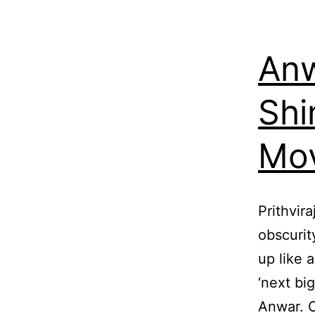
Anw
Shi
Mov
Prithvir
obscurit
up like 
‘next big
Anwar. C