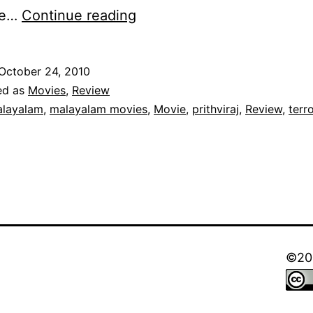
Anwar
he…
Continue reading
–
Review:
October 24, 2010
Prithviraj
ed as
Movies
,
Review
Shines
layalam
,
malayalam movies
,
Movie
,
prithviraj
,
Review
,
terr
in
a
Disappointing
Movie.
©202