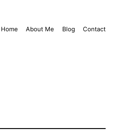
Home
About Me
Blog
Contact