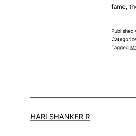
fame, t
Published
Categoriz
Tagged
Ma
HARI SHANKER R