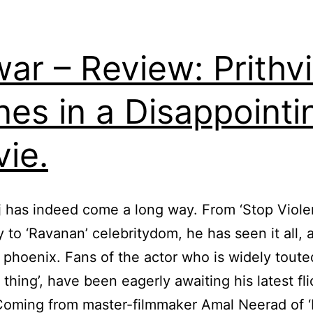
ar – Review: Prithvi
nes in a Disappointi
ie.
aj has indeed come a long way. From ‘Stop Viole
y to ‘Ravanan’ celebritydom, he has seen it all, 
a phoenix. Fans of the actor who is widely toute
 thing’, have been eagerly awaiting his latest fli
oming from master-filmmaker Amal Neerad of ‘