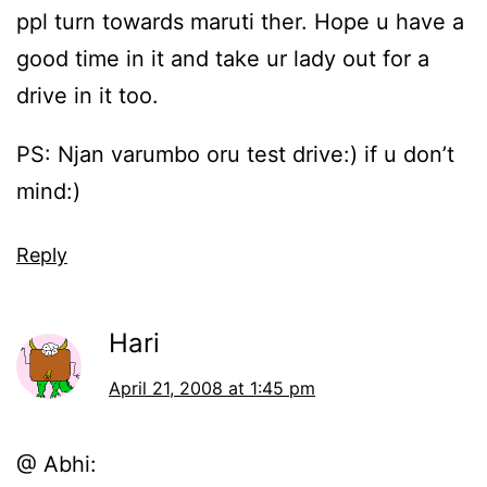
ppl turn towards maruti ther. Hope u have a
good time in it and take ur lady out for a
drive in it too.
PS: Njan varumbo oru test drive:) if u don’t
mind:)
Reply
Hari
April 21, 2008 at 1:45 pm
@ Abhi: