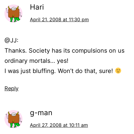
Hari
April 21, 2008 at 11:30 pm
@JJ:
Thanks. Society has its compulsions on us
ordinary mortals… yes!
I was just bluffing. Won’t do that, sure!
Reply
g-man
April 27, 2008 at 10:11 am