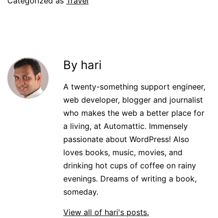
Categorized as
Travel
By hari
A twenty-something support engineer,
web developer, blogger and journalist
who makes the web a better place for
a living, at Automattic. Immensely
passionate about WordPress! Also
loves books, music, movies, and
drinking hot cups of coffee on rainy
evenings. Dreams of writing a book,
someday.
View all of hari's posts.