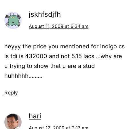
jskhfsdjfh
August 11, 2009 at 6:34 am
heyyy the price you mentioned for indigo cs
ls tdi is 432000 and not 5.15 lacs …why are
u trying to show that u are a stud
huhhhhh………
Reply
hari
August 12, 2009 at 3:17 am