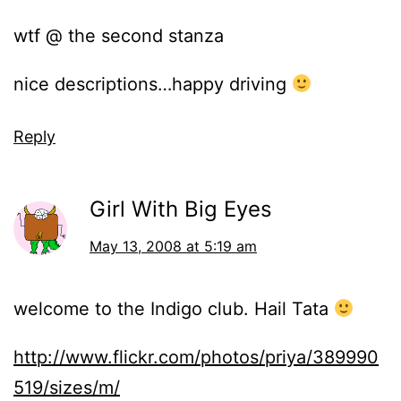
wtf @ the second stanza
nice descriptions…happy driving
Reply
Girl With Big Eyes
May 13, 2008 at 5:19 am
welcome to the Indigo club. Hail Tata
http://www.flickr.com/photos/priya/389990
519/sizes/m/