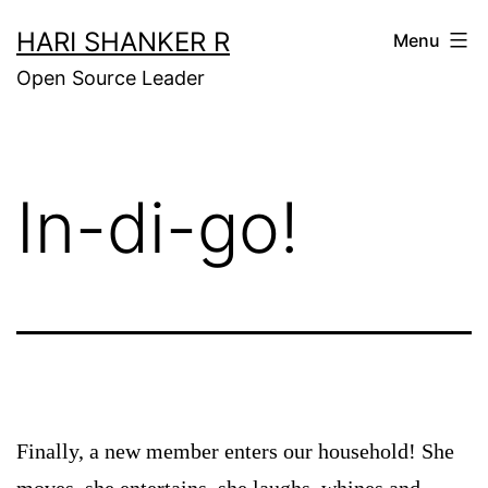
Skip
HARI SHANKER R
Menu
to
Open Source Leader
content
In-di-go!
Finally, a new member enters our household! She
moves, she entertains, she laughs, whines and