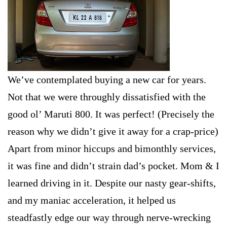
We’ve contemplated buying a new car for years.
Not that we were throughly dissatisfied with the
good ol’ Maruti 800. It was perfect! (Precisely the
reason why we didn’t give it away for a crap-price)
Apart from minor hiccups and bimonthly services,
it was fine and didn’t strain dad’s pocket. Mom & I
learned driving in it. Despite our nasty gear-shifts,
and my maniac acceleration, it helped us
steadfastly edge our way through nerve-wrecking