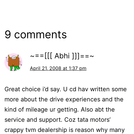
9 comments
~==[[[ Abhi ]]]==~
April 21, 2008 at 1:37 pm
Great choice i’d say. U cd hav written some
more about the drive experiences and the
kind of mileage ur getting. Also abt the
service and support. Coz tata motors’
crappy tvm dealership is reason why many