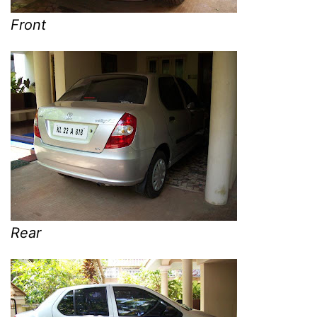
Front
Rear