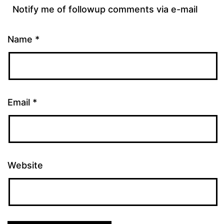
Notify me of followup comments via e-mail
Name
*
Email
*
Website