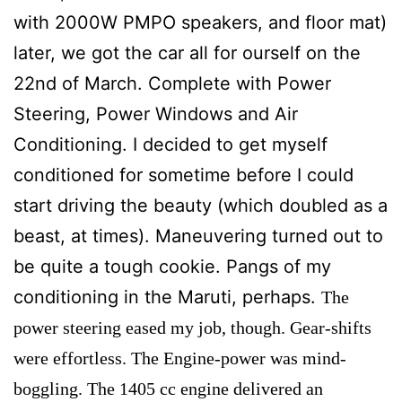
with 2000W PMPO speakers, and floor mat)
later, we got the car all for ourself on the
22nd of March. Complete with Power
Steering, Power Windows and Air
Conditioning. I decided to get myself
conditioned for sometime before I could
start driving the beauty (which doubled as a
beast, at times). Maneuvering turned out to
be quite a tough cookie. Pangs of my
conditioning in the Maruti, perhaps.
The
power steering eased my job, though.
Gear-shifts
were effortless. The Engine-power was mind-
boggling. The 1405 cc engine delivered an