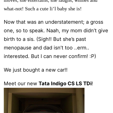
what-not! Such a cute li’l baby she is!
Now that was an understatement; a gross
one, so to speak. Naah, my mom didn’t give
birth to a sis. (Sigh!! But she’s past
menopause and dad isn’t too ..erm..
interested. But I can never confirm! :P)
We just bought a new car!!
Meet our
new
Tata Indigo CS LS TDi
!