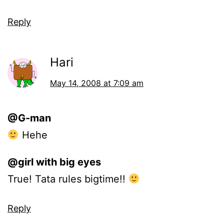
Reply
Hari
May 14, 2008 at 7:09 am
@G-man
Hehe
@girl with big eyes
True! Tata rules bigtime!!
Reply