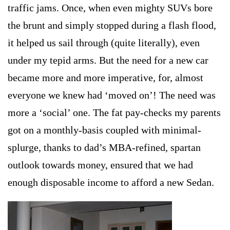
traffic jams. Once, when even mighty SUVs bore
the brunt and simply stopped during a flash flood,
it helped us sail through (quite literally), even
under my tepid arms. But the need for a new car
became more and more imperative, for, almost
everyone we knew had ‘moved on’! The need was
more a ‘social’ one. The fat pay-checks my parents
got on a monthly-basis coupled with minimal-
splurge, thanks to dad’s MBA-refined, spartan
outlook towards money, ensured that we had
enough disposable income to afford a new Sedan.