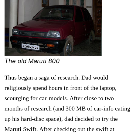
The old Maruti 800
Thus began a saga of research. Dad would
religiously spend hours in front of the laptop,
scourging for car-models. After close to two
months of research (and 300 MB of car-info eating
up his hard-disc space), dad decided to try the
Maruti Swift. After checking out the swift at