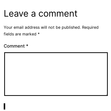
Leave a comment
Your email address will not be published.
Required
fields are marked
*
Comment
*