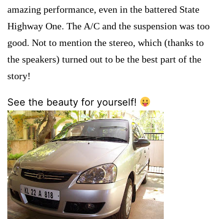
amazing performance, even in the battered State
Highway One. The A/C and the suspension was too
good. Not to mention the stereo, which (thanks to
the speakers) turned out to be the best part of the
story!
See the beauty for yourself!