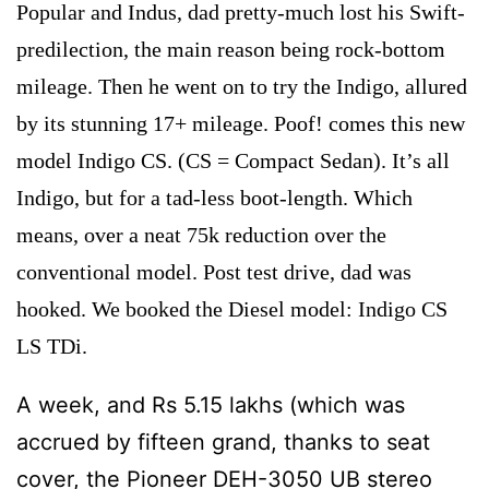
Popular and Indus, dad pretty-much lost his Swift-
predilection, the main reason being rock-bottom
mileage. Then he went on to try the Indigo, allured
by its stunning 17+ mileage. Poof! comes this new
model Indigo CS. (CS = Compact Sedan). It’s all
Indigo, but for a tad-less boot-length. Which
means, over a neat 75k reduction over the
conventional model. Post test drive, dad was
hooked. We booked the Diesel model: Indigo CS
LS TDi.
A week, and Rs 5.15 lakhs (which was
accrued by fifteen grand, thanks to seat
cover, the Pioneer DEH-3050 UB stereo