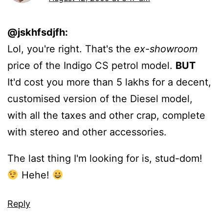
@jskhfsdjfh:
Lol, you're right. That's the
ex-showroom
price of the Indigo CS petrol model.
BUT
It'd cost you more than 5 lakhs for a decent,
customised version of the Diesel model,
with all the taxes and other crap, complete
with stereo and other accessories.
The last thing I'm looking for is, stud-dom!
Hehe!
Reply