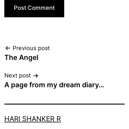
Post
Previous post
The Angel
navigation
Next post
A page from my dream diary…
HARI SHANKER R