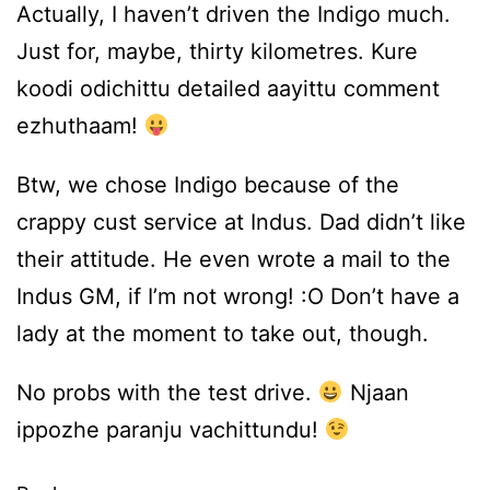
Actually, I haven’t driven the Indigo much.
Just for, maybe, thirty kilometres. Kure
koodi odichittu detailed aayittu comment
ezhuthaam!
Btw, we chose Indigo because of the
crappy cust service at Indus. Dad didn’t like
their attitude. He even wrote a mail to the
Indus GM, if I’m not wrong! :O Don’t have a
lady at the moment to take out, though.
No probs with the test drive.
Njaan
ippozhe paranju vachittundu!