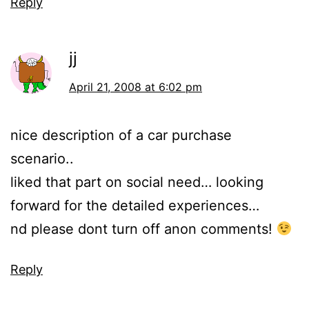
Reply
jj
April 21, 2008 at 6:02 pm
nice description of a car purchase
scenario..
liked that part on social need… looking
forward for the detailed experiences…
nd please dont turn off anon comments!
Reply