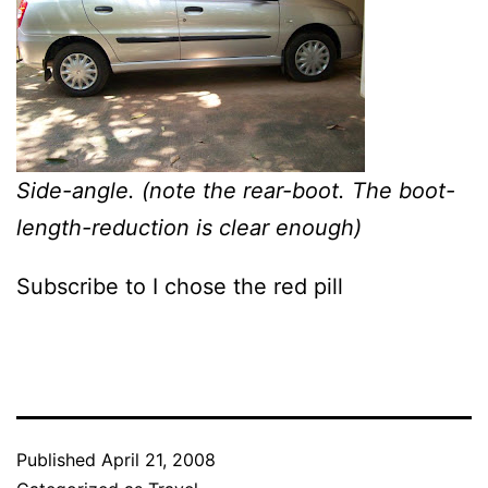
Side-angle. (note the rear-boot. The boot-
length-reduction is clear enough)
Subscribe to I chose the red pill
Published
April 21, 2008