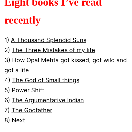
Eight books I’ve read
recently
1)
A Thousand Splendid Suns
2)
The Three Mistakes of my life
3) How Opal Mehta got kissed, got wild and
got a life
4)
The God of Small things
5) Power Shift
6)
The Argumentative Indian
7)
The Godfather
8) Next