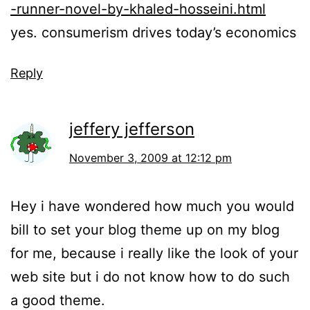
-runner-novel-by-khaled-hosseini.html
yes. consumerism drives today’s economics
Reply
jeffery jefferson
November 3, 2009 at 12:12 pm
Hey i have wondered how much you would
bill to set your blog theme up on my blog
for me, because i really like the look of your
web site but i do not know how to do such
a good theme.