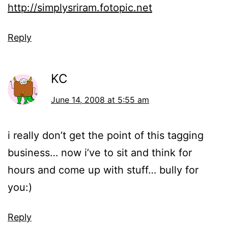
http://simplysriram.fotopic.net
Reply
KC
June 14, 2008 at 5:55 am
i really don’t get the point of this tagging
business… now i’ve to sit and think for
hours and come up with stuff… bully for
you:)
Reply