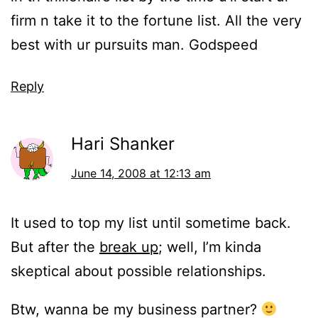
firm n take it to the fortune list. All the very
best with ur pursuits man. Godspeed
Reply
Hari Shanker
June 14, 2008 at 12:13 am
It used to top my list until sometime back.
But after the
break up
; well, I’m kinda
skeptical about possible relationships.
Btw, wanna be my business partner?