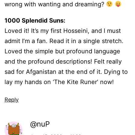
wrong with wanting and dreaming?
1000 Splendid Suns:
Loved it! It’s my first Hosseini, and I must
admit I’m a fan. Read it in a single stretch.
Loved the simple but profound language
and the profound descriptions! Felt really
sad for Afganistan at the end of it. Dying to
lay my hands on ‘The Kite Runer’ now!
Reply
@nuP