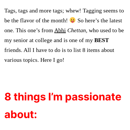
Tags, tags and more tags; whew! Tagging seems to
be the flavor of the month!
So here’s the latest
one.
This one’s from
Abhi
Chettan
, who used to be
my senior at college and is one of my
BEST
friends
.
All I have to do is to list 8 items about
various topics. Here I go!
8 things I’m passionate
about: