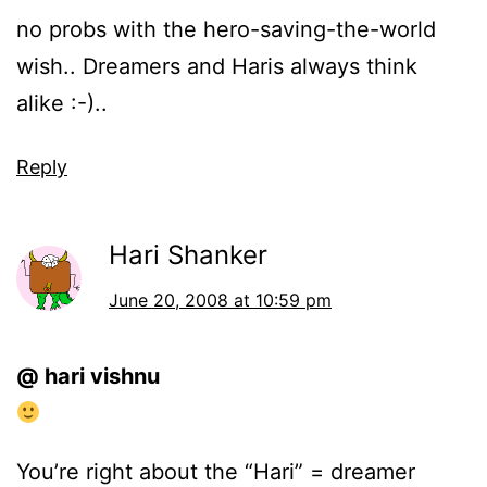
no probs with the hero-saving-the-world
wish.. Dreamers and Haris always think
alike :-)..
Reply
Hari Shanker
June 20, 2008 at 10:59 pm
@ hari vishnu
You’re right about the “Hari” = dreamer