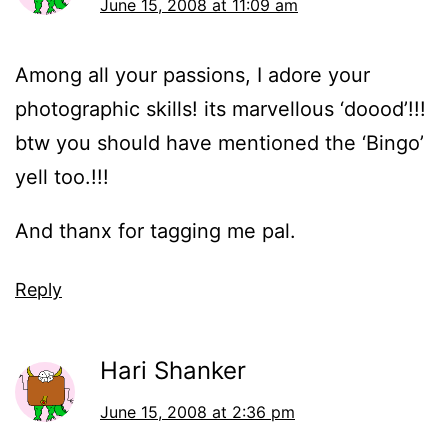
June 15, 2008 at 11:09 am
Among all your passions, I adore your
photographic skills! its marvellous ‘doood’!!!
btw you should have mentioned the ‘Bingo’
yell too.!!!
And thanx for tagging me pal.
Reply
Hari Shanker
June 15, 2008 at 2:36 pm