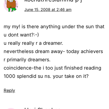
June 15, 2008 at 2:46 am
my my! is there anything under the sun that
u dont want?:-)
u really really r a dreamer.
nevertheless dream away- today achievers
r primarily dreamers.
coincidence-the i too just finished reading
1000 splendid su ns. your take on it?
Reply