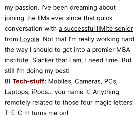
my passion. I’ve been dreaming about
joining the IIMs ever since that quick
conversation with
a successful IIMite senior
from
Loyola
. Not that I’m really working hard
the way I should to get into a premier MBA
institute. Slacker that I am, I need time. But
still I’m doing my best!
8)
Tech-stuff:
Mobiles, Cameras, PCs,
Laptops, iPods… you name it! Anything
remotely related to those four magic letters:
T-E-C-H turns me on!