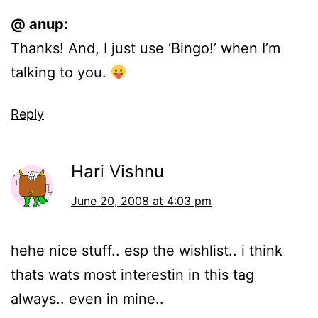
@ anup:
Thanks! And, I just use ‘Bingo!’ when I’m
talking to you.
Reply
Hari Vishnu
June 20, 2008 at 4:03 pm
hehe nice stuff.. esp the wishlist.. i think
thats wats most interestin in this tag
always.. even in mine..