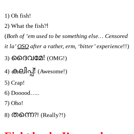
1) Oh fish!
!
2) What the fish?
(
Both of ’em used to be something else… Censored
it la’
OSO
after a rather, erm,
‘bitt
er’ experience
!!)
ദൈവമേ!
3)
(
OMG!
)
കലിപ്പ്!
4)
(Awesome!
)
5) Crap!
6) Dooood…..
7) Oho!
തന്നെ
?!
8)
(Really?!)