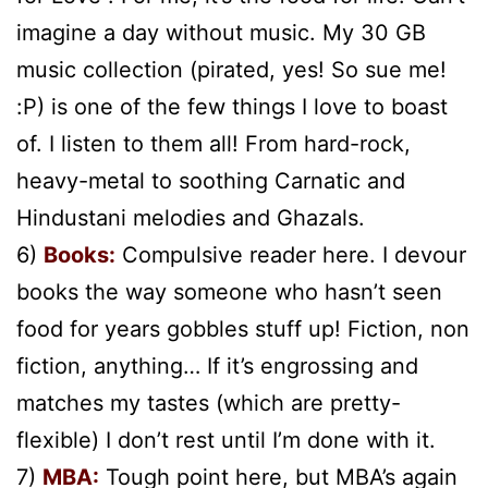
imagine a day without music. My 30 GB
music collection (pirated, yes! So sue me!
:P) is one of the few things I love to boast
of. I listen to them all! From hard-rock,
heavy-metal to soothing Carnatic and
Hindustani melodies and Ghazals.
6)
Books:
Compulsive reader here. I devour
books the way someone who hasn’t seen
food for years gobbles stuff up! Fiction, non
fiction, anything… If it’s engrossing and
matches my tastes (which are pretty-
flexible) I don’t rest until I’m done with it.
7)
MBA:
Tough point here, but MBA’s again