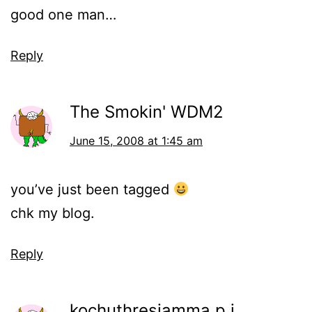
good one man…
Reply
The Smokin' WDM2
June 15, 2008 at 1:45 am
you’ve just been tagged
chk my blog.
Reply
kochuthresiamma p j