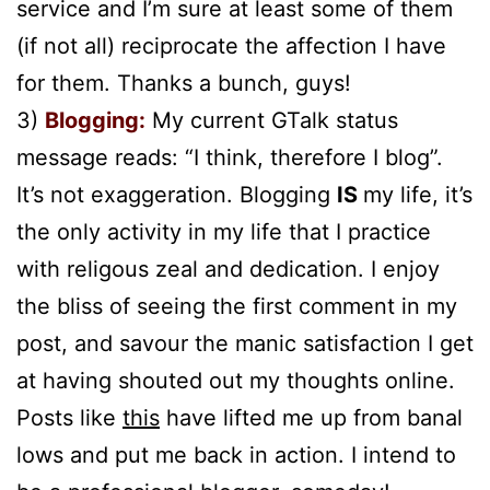
service and I’m sure at least some of them
(if not all) reciprocate the affection I have
for them. Thanks a bunch, guys!
3)
Blogging:
My current GTalk status
message reads: “I think, therefore I blog”.
It’s not exaggeration. Blogging
IS
my life, it’s
the only activity in my life that I practice
with religous zeal and dedication. I enjoy
the bliss of seeing the first comment in my
post, and savour the manic satisfaction I get
at having shouted out my thoughts online.
Posts like
this
have lifted me up from banal
lows and put me back in action. I intend to