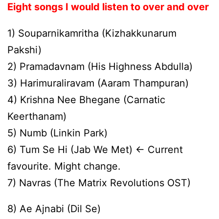
Eight songs I would listen to over and over
1) Souparnikamritha (Kizhakkunarum
Pakshi)
2) Pramadavnam (His Highness Abdulla)
3) Harimuraliravam (Aaram Thampuran)
4) Krishna Nee Bhegane (Carnatic
Keerthanam)
5) Numb (Linkin Park)
6) Tum Se Hi (Jab We Met) <- Current
favourite. Might change.
7) Navras (The Matrix Revolutions OST)
8) Ae Ajnabi (Dil Se)