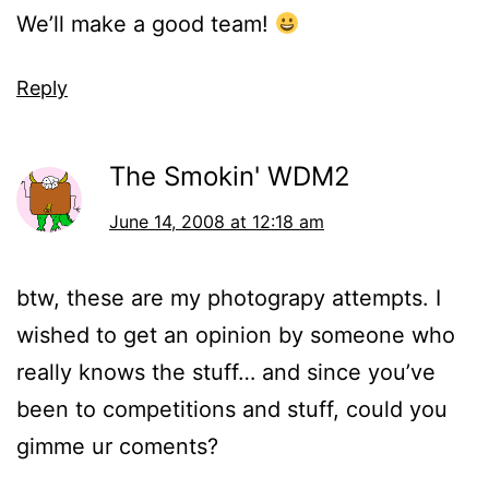
We’ll make a good team!
Reply
The Smokin' WDM2
June 14, 2008 at 12:18 am
btw, these are my photograpy attempts. I
wished to get an opinion by someone who
really knows the stuff… and since you’ve
been to competitions and stuff, could you
gimme ur coments?