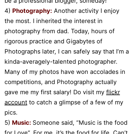
be a professional blogger, someday!
4)
Photography:
Another activity I enjoy
the most. I inherited the interest in
photography from dad. Today, hours of
rigorous practice and Gigabytes of
Photographs later, I can safely say that I’m a
kinda-averagely-talented photographer.
Many of my photos have won accolades in
competitions, and Photography actually
gave me my first salary! Do visit my
flickr
account
to catch a glimpse of a few of my
pics.
5)
Music:
Someone said, “Music is the food
for Love”. For me, it’s the food for life. Can’t