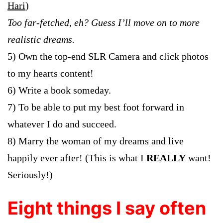
Hari
)
Too far-fetched, eh? Guess I’ll move on to more
realistic dreams.
5) Own the top-end SLR Camera and click photos
to my hearts content!
6) Write a book someday.
7) To be able to put my best foot forward in
whatever I do and succeed.
8) Marry the woman of my dreams and live
happily ever after! (This is what I
REALLY
want!
Seriously!)
Eight things I say often