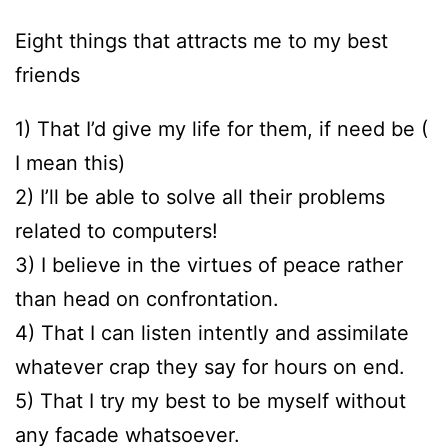
Eight things that attracts me to my best
friends
1) That I’d give my life for them, if need be (
I mean this)
2) I’ll be able to solve all their problems
related to computers!
3) I believe in the virtues of peace rather
than head on confrontation.
4) That I can listen intently and assimilate
whatever crap they say for hours on end.
5) That I try my best to be myself without
any facade whatsoever.