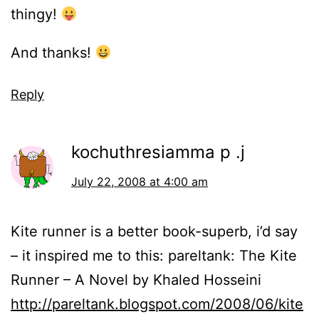
thingy!
And thanks!
Reply
kochuthresiamma p .j
July 22, 2008 at 4:00 am
Kite runner is a better book-superb, i’d say
– it inspired me to this: pareltank: The Kite
Runner – A Novel by Khaled Hosseini
http://pareltank.blogspot.com/2008/06/kite