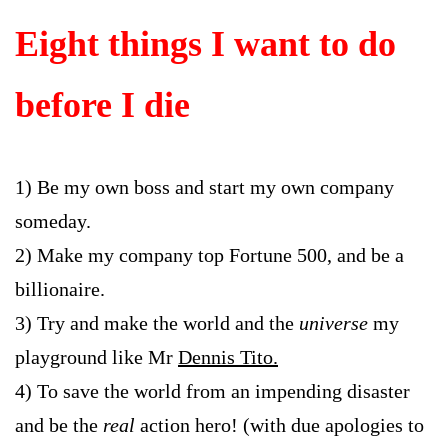
Eight things I want to do
before I die
1) Be my own boss and start my own company
someday.
2) Make my company top Fortune 500, and be a
billionaire.
3) Try and make the world and the
universe
my
playground like Mr
Dennis Tito.
4) To save the world from an impending disaster
and be the
real
action hero! (with due apologies to