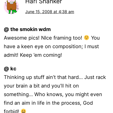
Hari Shanker
June 15, 2008 at 4:38 am
@ the smokin wdm
Awesome pics! NIce framing too!
You
have a keen eye on composition; I must
admit! Keep ’em coming!
@ kc
Thinking up stuff ain’t that hard… Just rack
your brain a bit and you’ll hit on
something… Who knows, you might even
find an aim in life in the process, God
forbid!