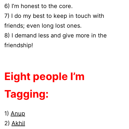
6) I’m honest to the core.
7) I do my best to keep in touch with
friends; even long lost ones.
8) I demand less and give more in the
friendship!
Eight people I’m
Tagging:
1)
Anup
2)
Akhil