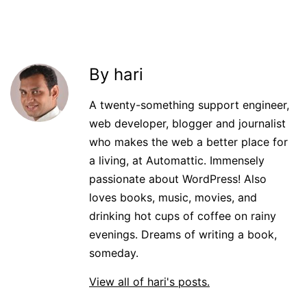
By hari
A twenty-something support engineer,
web developer, blogger and journalist
who makes the web a better place for
a living, at Automattic. Immensely
passionate about WordPress! Also
loves books, music, movies, and
drinking hot cups of coffee on rainy
evenings. Dreams of writing a book,
someday.
View all of hari's posts.