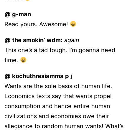
@ g-man
Read yours. Awesome!
@ the smokin’ wdm:
again
This one’s a tad tough. I’m goanna need
time.
@ kochuthresiamma p j
Wants are the sole basis of human life.
Economics texts say that wants propel
consumption and hence entire human
civilizations and economies owe their
allegiance to random human wants! What’s