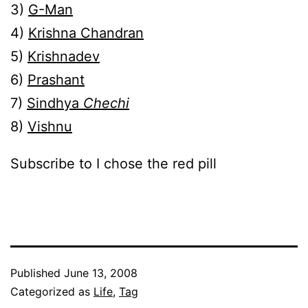
3)
G-Man
4)
Krishna Chandran
5)
Krishnadev
6)
Prashant
7)
Sindhya
Chechi
8)
Vishnu
Subscribe to I chose the red pill
Published
June 13, 2008
Categorized as
Life
,
Tag