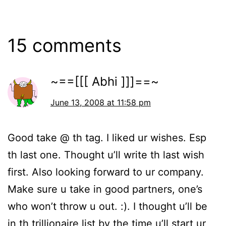
15 comments
~==[[[ Abhi ]]]==~
June 13, 2008 at 11:58 pm
Good take @ th tag. I liked ur wishes. Esp
th last one. Thought u’ll write th last wish
first. Also looking forward to ur company.
Make sure u take in good partners, one’s
who won’t throw u out. :). I thought u’ll be
in th trillionaire list by the time u’ll start ur