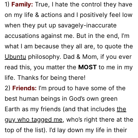
1)
Family:
True, I hate the control they have
on my life & actions and I positively feel low
when they put up savagely-inaccurate
accusations against me. But in the end, I’m
what I am because they all are, to quote the
Ubuntu
philosophy. Dad & Mom, if you ever
read this, you matter the
MOS
T
to me in my
life. Thanks for being there!
2)
Friends:
I’m proud to have some of the
best human beings in God’s own green
Earth as my friends (and that includes
the
guy who tagged me
, who’s right there at the
top of the list). I’d lay down my life in their