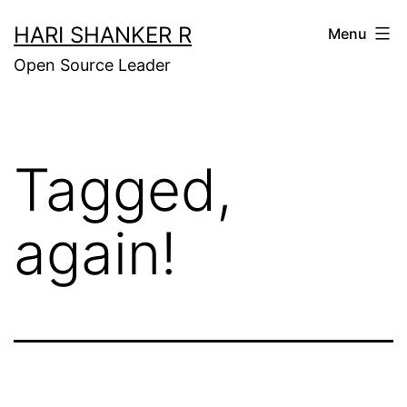
Skip
HARI SHANKER R
Menu
to
Open Source Leader
content
Tagged,
again!