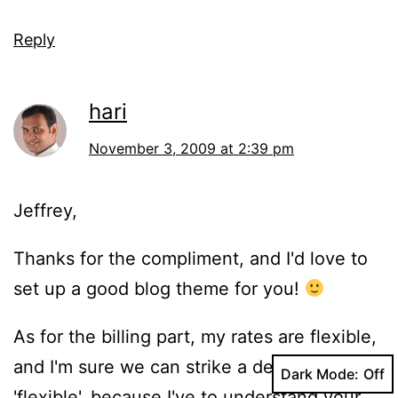
Reply
hari
November 3, 2009 at 2:39 pm
Jeffrey,
Thanks for the compliment, and I'd love to
set up a good blog theme for you!
As for the billing part, my rates are flexible,
and I'm sure we can strike a deal! I say,
Dark Mode:
'flexible', because I've to understand your