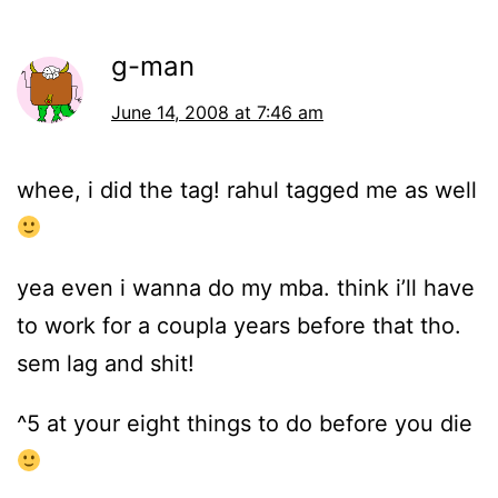
g-man
June 14, 2008 at 7:46 am
whee, i did the tag! rahul tagged me as well
yea even i wanna do my mba. think i’ll have
to work for a coupla years before that tho.
sem lag and shit!
^5 at your eight things to do before you die