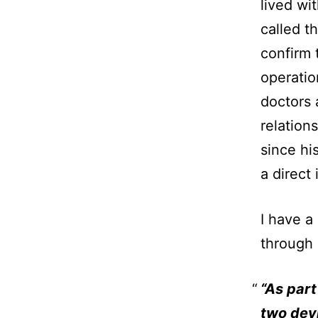
lived wi
called t
confirm 
operatio
doctors
relation
since hi
a direct
I have a
through h
“As part
two devi