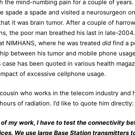
th the mind-numbing pain for a couple of years. 
he spade a spade and visited a neurosurgeon on
that it was brain tumor. After a couple of harro
ns, the poor man breathed his last in late-2004
 at NIMHANS, where he was treated
did
find a p
ship between his tumor and mobile phone usage
s case has been quoted in various health magaz
 impact of excessive cellphone usage.
 cousin who works in the telecom industry and h
ours of radiation. I’d like to quote him directly:
 of my work, I have to test the connectivity b
ces. We use large Base Station transmitters t