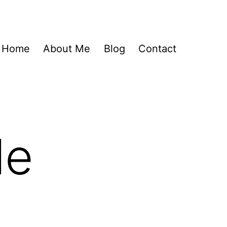
Home
About Me
Blog
Contact
le