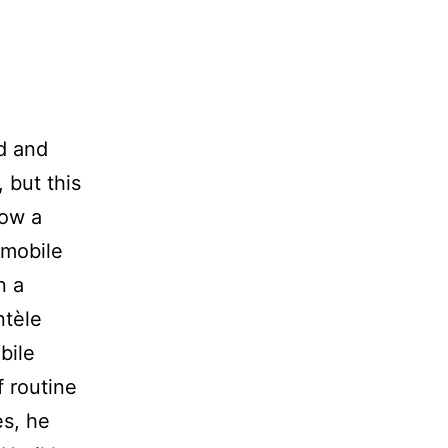
d and
 but this
now a
 mobile
n a
ntèle
bile
f routine
es, he