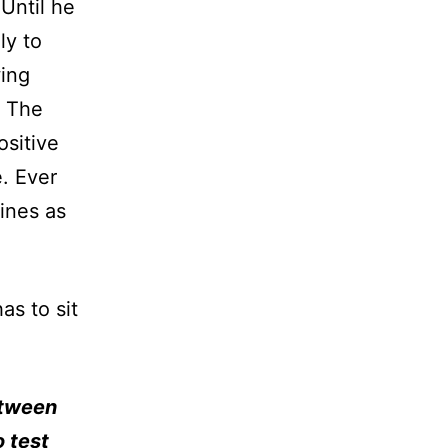
Until he
ly to
wing
. The
ositive
. Ever
ines as
as to sit
etween
o test