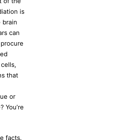
 of the
iation is
 brain
ars can
 procure
ued
cells,
ns that
gue or
e? You’re
e facts.