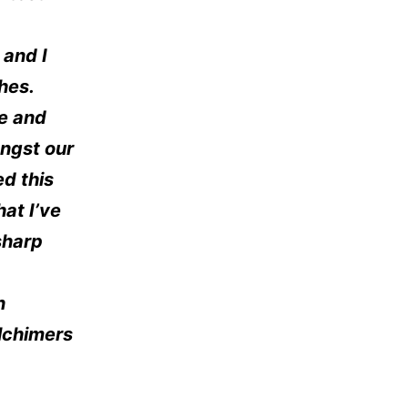
 and I
hes.
le and
ngst our
ed this
hat I’ve
sharp
n
lchimers