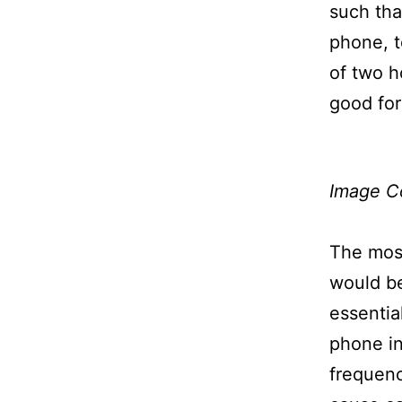
such tha
phone, 
of two h
good for
Image C
The most
would be
essentia
phone in
frequenc