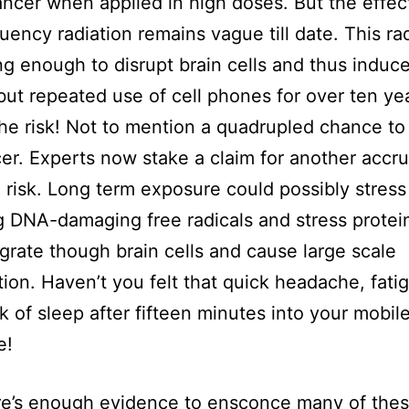
ncer when applied in high doses. But the effect
uency radiation remains vague till date. This rad
ng enough to disrupt brain cells and thus induce
but repeated use of cell phones for over ten ye
he risk! Not to mention a quadrupled chance to
er. Experts now stake a claim for another accr
n risk. Long term exposure could possibly stress 
g DNA-damaging free radicals and stress protei
grate though brain cells and cause large scale
ion. Haven’t you felt that quick headache, fati
k of sleep after fifteen minutes into your mobil
e!
e’s enough evidence to ensconce many of thes