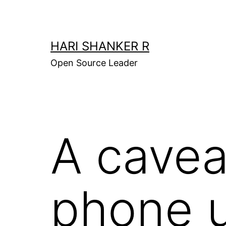
Skip
to
content
HARI SHANKER R
Open Source Leader
A cavea
phone 