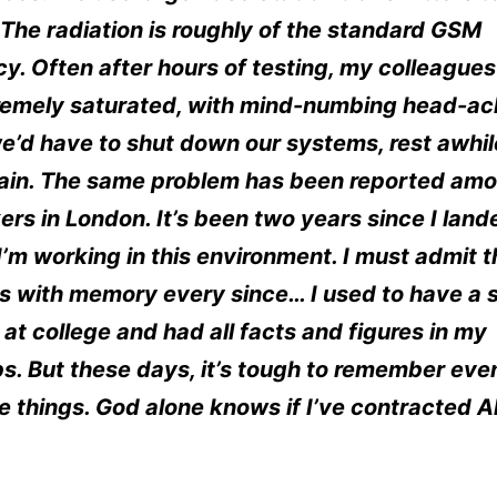
. The radiation is roughly of the standard GSM
y. Often after hours of testing, my colleagues
tremely saturated, with mind-numbing head-ac
e’d have to shut down our systems, rest awhi
gain. The same problem has been reported amo
rs in London. It’s been two years since I land
I’m working in this environment. I must admit t
s with memory every since… I used to have a 
t college and had all facts and figures in my
ps. But these days, it’s tough to remember eve
 things. God alone knows if I’ve contracted A