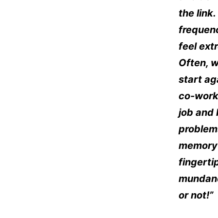
the link
frequenc
feel ex
Often, w
start a
co-worke
job and 
problem
memory a
fingerti
mundane
or not!”