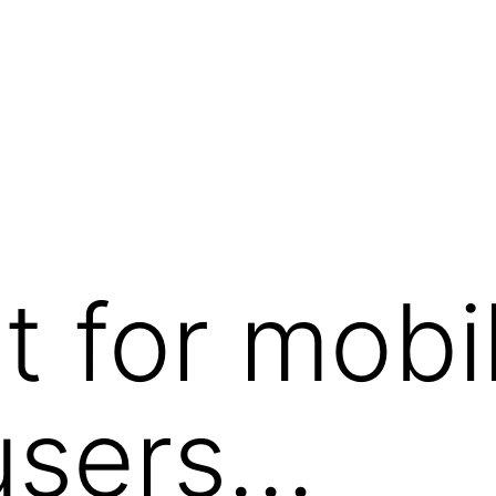
t for mobi
users…