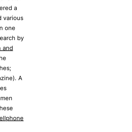
vered a
d various
in one
search by
n and
the
hes;
zine). A
nes
Women
these
cellphone