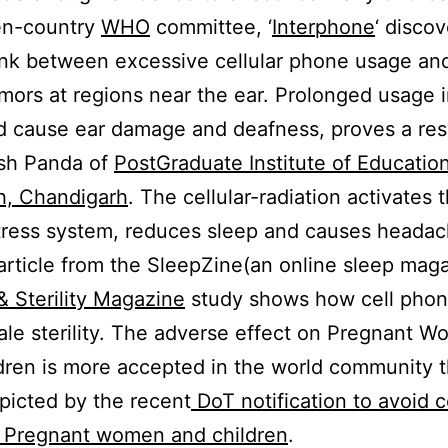
en-country
WHO
committee, ‘
Interphone
‘ disco
link between excessive cellular phone usage an
mors at regions near the ear. Prolonged usage 
d cause ear damage and deafness, proves a re
esh Panda of
PostGraduate Institute of Educatio
h, Chandigarh
. The cellular-radiation activates 
stress system, reduces sleep and causes headac
article from the SleepZine(an online sleep maga
 & Sterility Magazine
study shows how cell pho
ale sterility. The adverse effect on Pregnant 
dren is more accepted in the world community 
picted by the recent
DoT notification to avoid 
h Pregnant women and children
.