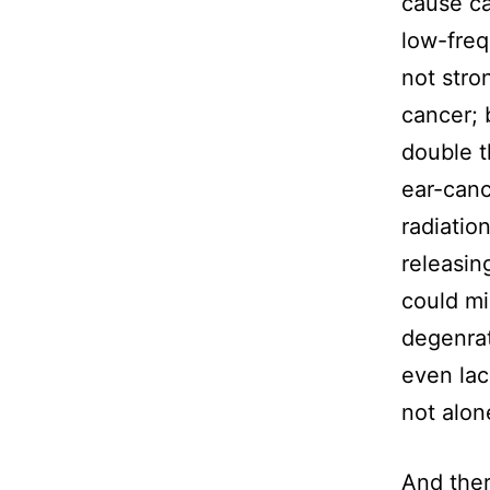
cause ca
low-freq
not stro
cancer; 
double t
ear-canc
radiatio
releasin
could mi
degenrat
even lac
not alon
And ther