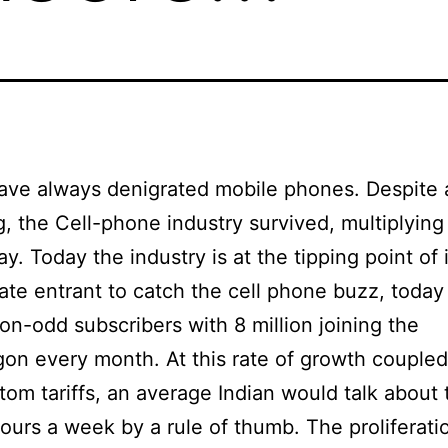
have always denigrated mobile phones. Despite al
eg, the Cell-phone industry survived, multiplying 
ay. Today the industry is at the tipping point of 
 late entrant to catch the cell phone buzz, today
ion-odd subscribers with 8 million joining the
n every month. At this rate of growth coupled
tom tariffs, an average Indian would talk about 
ours a week by a rule of thumb. The proliferatio