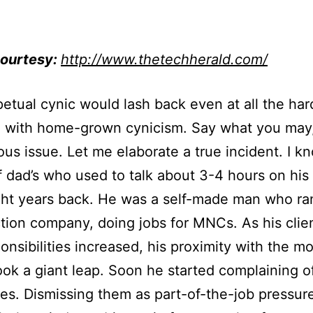
ourtesy:
http://www.thetechherald.com/
etual cynic would lash back even at all the har
a with home-grown cynicism. Say what you may,
ous issue. Let me elaborate a true incident. I k
 dad’s who used to talk about 3-4 hours on his
ht years back. He was a self-made man who ra
tion company, doing jobs for MNCs. As his clie
onsibilities increased, his proximity with the mo
ok a giant leap. Soon he started complaining o
s. Dismissing them as part-of-the-job pressur