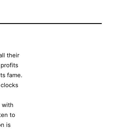
l their
profits
its fame.
 clocks
 with
ten to
n is