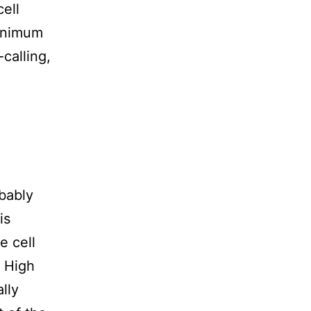
cell
minimum
calling,
bably
is
e cell
. High
lly