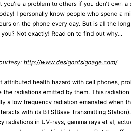
t you’re a problem to others if you don’t own a 
today! I personally know people who spend a 
ours on the phone every day. But is all the long-
 you? Not exactly! Read on to find out why…
ourtesy:
http://www.designofsignage.com/
 attributed health hazard with cell phones, pro
 the radiations emitted by them. This radiation 
lly a low frequency radiation emanated when th
teracts with its BTS(Base Transmitting Station)
y radiations in UV-rays, gamma rays et al, actua