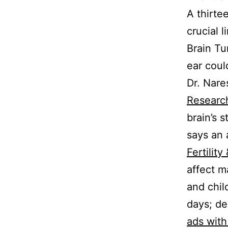
A thirte
crucial 
Brain Tu
ear coul
Dr. Nar
Researc
brain’s 
says an 
Fertility
affect m
and chil
days; de
ads wit