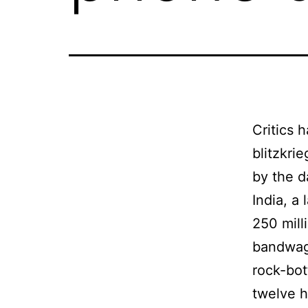
Critics 
blitzkri
by the d
India, a
250 mill
bandwago
rock-bot
twelve h