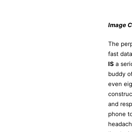
Image C
The perp
fast dat
IS
a seri
buddy of
even eig
construc
and resp
phone to
headache