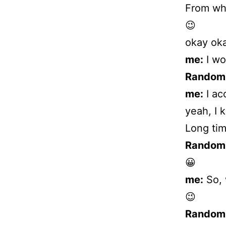
From wh
😉
okay oka
me:
I wo
Random
me:
I ac
yeah, I 
Long tim
Random
😀
me:
So, 
😉
Random