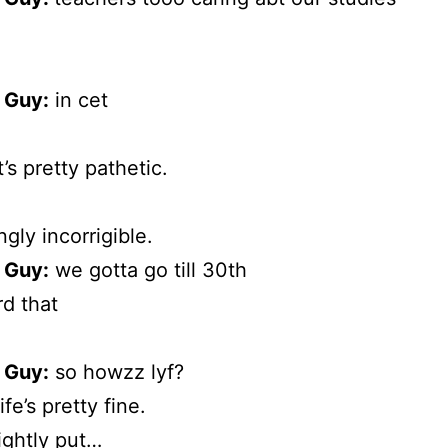
 Guy:
in cet
’s pretty pathetic.
ngly incorrigible.
 Guy:
we gotta go till 30th
d that
 Guy:
so howzz lyf?
life’s pretty fine.
ightly put…