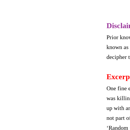
Discla
Prior kno
known as 
decipher t
Excerp
One fine 
was killi
up with an
not part 
‘Random G