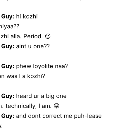
 Guy:
hi kozhi
iyaa??
zhi alla. Period. 😐
 Guy:
aint u one??
 Guy:
phew loyolite naa?
 was I a kozhi?
 Guy:
heard ur a big one
. technically, I am. 😀
 Guy:
and dont correct me puh-lease
.