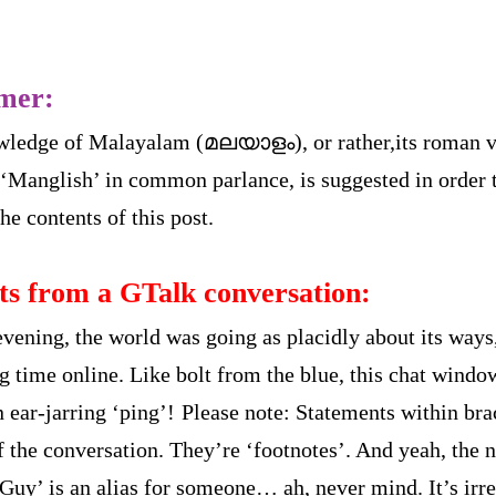
imer:
wledge of Malayalam (മലയാളം), or rather,its roman v
‘Manglish’ in common parlance, is suggested in order 
he contents of this post.
ts from a GTalk conversation:
evening, the world was going as placidly about its ways,
ng time online. Like bolt from the blue, this chat wind
 ear-jarring ‘ping’!
Please note: Statements within bra
of the conversation. They’re ‘footnotes’. And yeah, the
uy’ is an alias for someone… ah, never mind. It’s irre