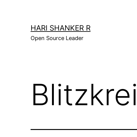
Skip
to
content
HARI SHANKER R
Open Source Leader
Blitzkre