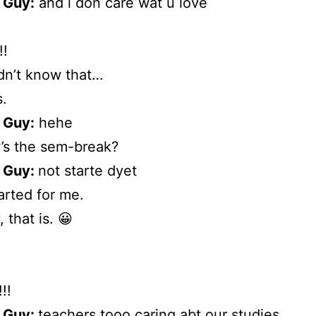
 Guy:
and i don care wat u love
!
didn’t know that…
.
 Guy:
hehe
s the sem-break?
 Guy:
not starte dyet
tarted for me.
, that is. 😀
!!
 Guy:
teachers tooo caring abt our studies