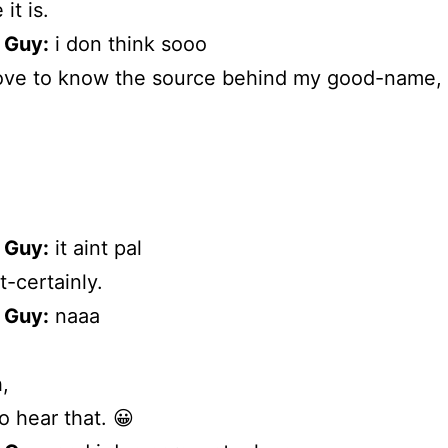
 it is.
 Guy:
i don think sooo
love to know the source behind my good-name, 
 Guy:
it aint pal
-certainly.
 Guy:
naaa
,
to hear that. 😀