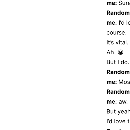
me:
Sure
Random
me:
I’d 
course.
It’s vital.
Ah. 😀
But I do.
Random
me:
Most
Random
me:
aw.
But yeah
I’d love 