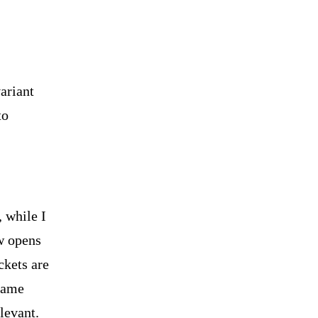
ariant
to
 while I
ow opens
ckets are
 name
levant.