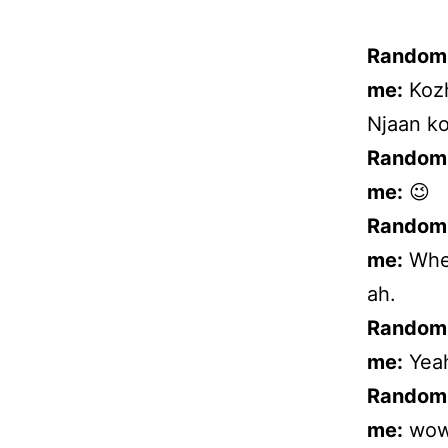
Random
me:
Kozh
Njaan ko
Random
me:
😉
Random
me:
When
ah.
Random
me:
Yeah
Random
me:
wow