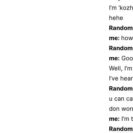
I’m ‘kozh
hehe
Random
me:
how
Random
me:
Good
Well, I’
I’ve hear
Random
u can ca
don wor
me:
I’m t
Random