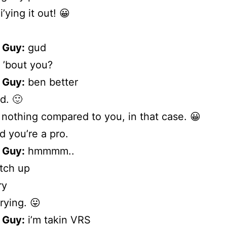
i’ying it out! 😀
 Guy:
gud
 ’bout you?
 Guy:
ben better
. 🙂
m nothing compared to you, in that case. 😀
d you’re a pro.
 Guy:
hmmmm..
tch up
ry
rying. 😛
 Guy:
i’m takin VRS