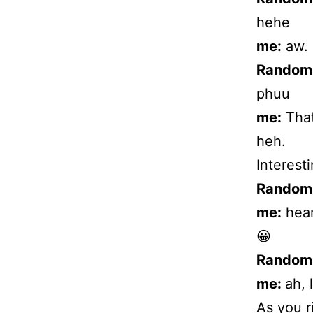
hehe
me:
aw.
Random
phuu
me:
That
heh.
Interesti
Random
me:
hear
😀
Random
me:
ah, 
As you r