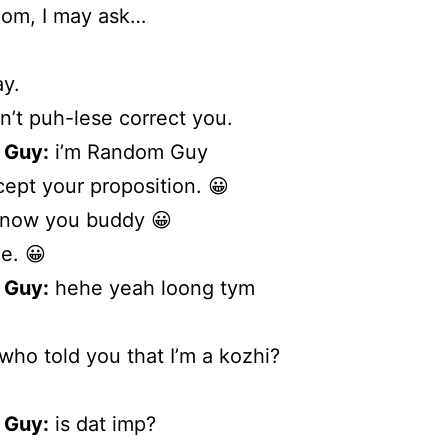
om, I may ask…
y.
n’t puh-lese correct you.
 Guy:
i’m Random Guy
cept your proposition. 😀
know you buddy 😀
e. 😀
 Guy:
hehe yeah loong tym
who told you that I’m a kozhi?
 Guy:
is dat imp?