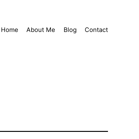
Home
About Me
Blog
Contact