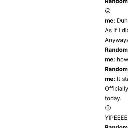
Random
😛
me:
Duh!
As if I 
Anyways
Random
me:
how’
Random
me:
It s
Officially
today.
🙂
YIPEEEE!
Random