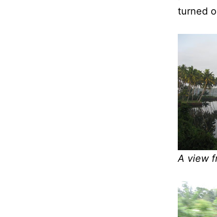
turned o
A view f