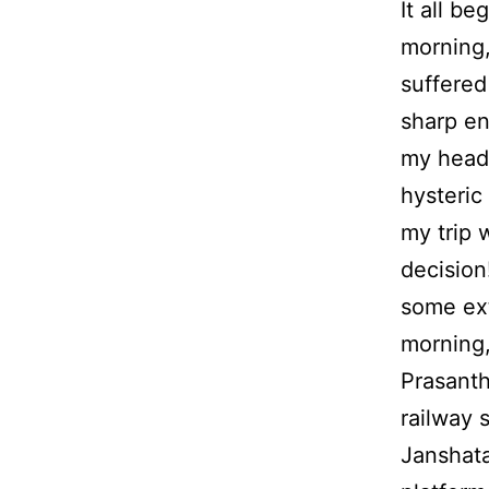
It all be
morning,
suffered
sharp en
my head
hysteric 
my trip 
decision!
some ext
morning,
Prasanth
railway s
Janshata