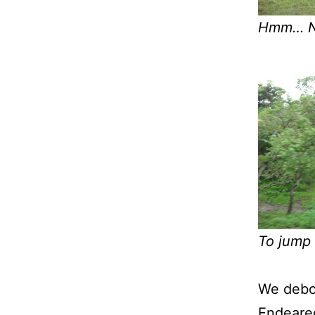
Hmm… Ni
To jump 
We deboa
Endeared