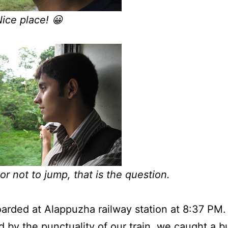
ce place! 😀
or not to jump, that is the question.
rded at Alappuzha railway station at 8:37 PM.
 by the punctuality of our train, we caught a b