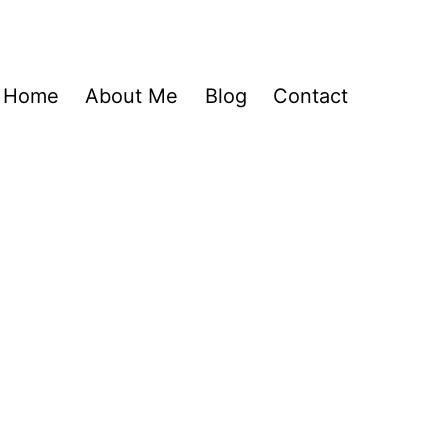
Home
About Me
Blog
Contact