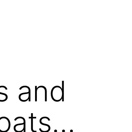
s and
oats…