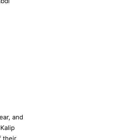
bdi’
ear, and
Kalip
 their