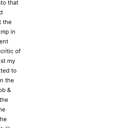
sto that
d
t the
ump in
ent
critic of
nst my
tted to
in the
ob &
the
the
the