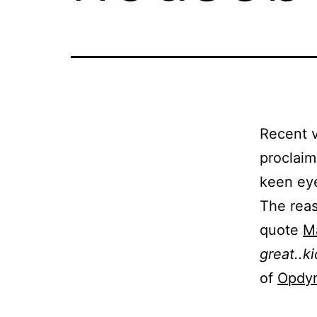
Recent v
proclaim
keen eye
The reas
quote
Ma
great..k
of
Opdy