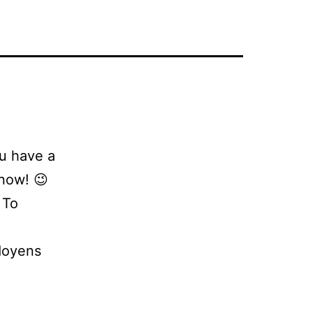
ou have a
now! 😉
 To
doyens