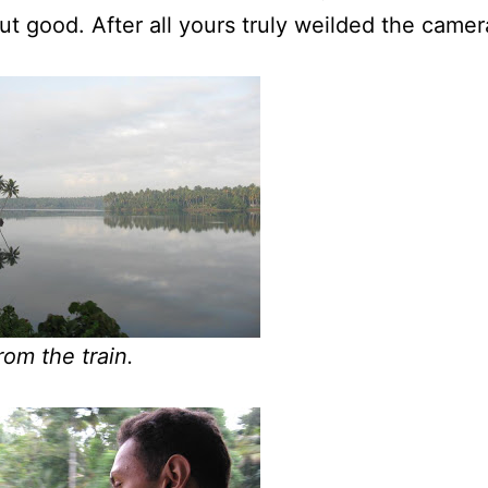
ut good. After all yours truly weilded the camer
rom the train.