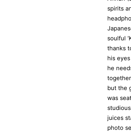
spirits 
headphon
Japanese
soulful 
thanks t
his eyes
he needs
together
but the 
was seat
studious
juices s
photo se