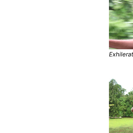
Exhilera