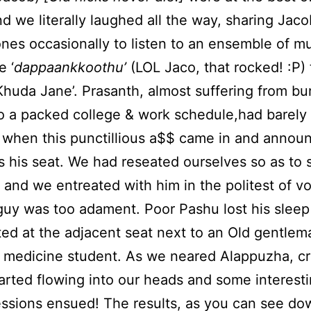
and we literally laughed all the way, sharing Jac
es occasionally to listen to an ensemble of m
 ‘
dappaankkoothu’
(LOL Jaco, that rocked! :P) 
‘Khuda Jane’. Prasanth, almost suffering from bu
o a packed college & work schedule,had barely
 when this punctillious a$$ came in and annou
 his seat. We had reseated ourselves so as to s
 and we entreated with him in the politest of vo
guy was too adament. Poor Pashu lost his sleep
ed at the adjacent seat next to an Old gentlem
 medicine student. As we neared Alappuzha, cr
tarted flowing into our heads and some interest
ssions ensued! The results, as you can see do