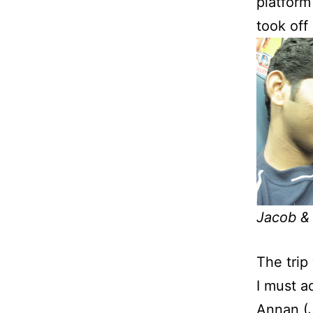
platform
took off
Jacob &
The trip
I must a
Annan (