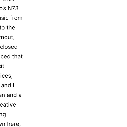
ob’s N73
usic from
to the
rnout,
 closed
nced that
it
ices,
 and I
an and a
eative
ing
wn here,