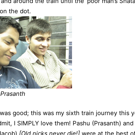
 and around the train until the ‘poor man’s Shata
 on the dot.
 Prasanth
 was good; this was my sixth train journey this y
dmit, I SIMPLY love them! Pashu (Prasanth) and 
Jacob)
[Old nicks never die!]
were at the best of