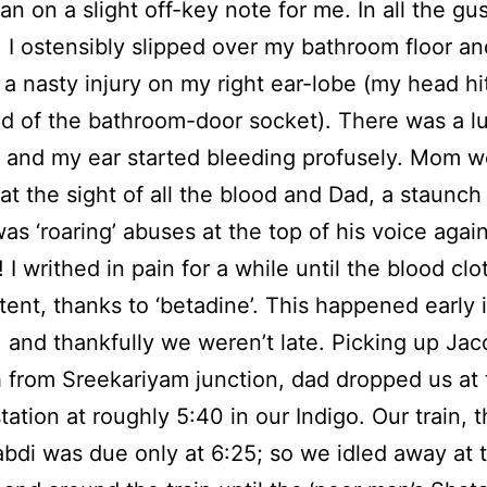
gan on a slight off-key note for me. In all the gu
 I ostensibly slipped over my bathroom floor an
 a nasty injury on my right ear-lobe (my head hi
d of the bathroom-door socket). There was a l
 and my ear started bleeding profusely. Mom w
at the sight of all the blood and Dad, a staunch 
was ‘roaring’ abuses at the top of his voice agai
 I writhed in pain for a while until the blood clo
ent, thanks to ‘betadine’. This happened early 
 and thankfully we weren’t late. Picking up Jac
 from Sreekariyam junction, dad dropped us at 
tation at roughly 5:40 in our Indigo. Our train, 
bdi was due only at 6:25; so we idled away at 