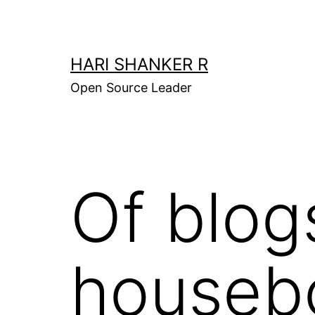
Skip
to
content
HARI SHANKER R
Open Source Leader
Of blog
houseb