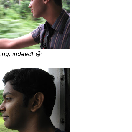
ting, indeed! 😛