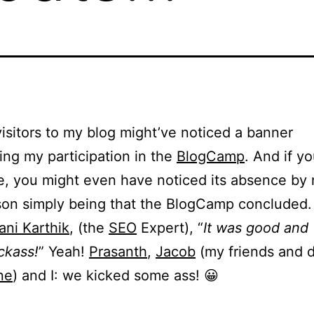
isitors to my blog might’ve noticed a banner
ing my participation in the
BlogCamp
. And if y
, you might even have noticed its absence by 
on simply being that the BlogCamp concluded.
ni Karthik
, (the
SEO
Expert), “
It was good and
ickass!
” Yeah!
Prasanth
,
Jacob
(my friends and 
ne
) and I: we kicked some ass! 😀