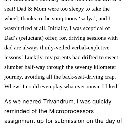
seat! Dad & Mom were too sleepy to take the
wheel, thanks to the sumptuous ‘sadya’, and I
wasn’t tired at all. Initially, I was sceptical of
Dad’s (reluctant) offer, for, driving sessions with
dad are always thinly-veiled verbal-expletive
lessons! Luckily, my parents had drifted to sweet
slumber half-way through the seventy kilometer
journey, avoiding all the back-seat-driving crap.
Whew! I could even play whatever music I liked!
As we neared Trivandrum, I was quickly
reminded of the Microprocessors
assignment up for submission on the day of