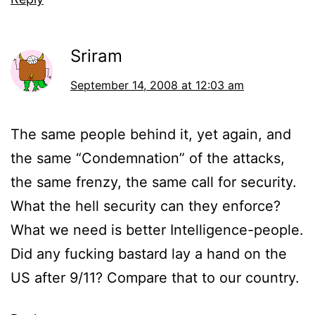
Sriram
September 14, 2008 at 12:03 am
The same people behind it, yet again, and
the same “Condemnation” of the attacks,
the same frenzy, the same call for security.
What the hell security can they enforce?
What we need is better Intelligence-people.
Did any fucking bastard lay a hand on the
US after 9/11? Compare that to our country.