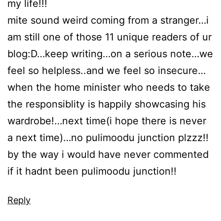
my life!!!
mite sound weird coming from a stranger…i
am still one of those 11 unique readers of ur
blog:D…keep writing…on a serious note…we
feel so helpless..and we feel so insecure…
when the home minister who needs to take
the responsiblity is happily showcasing his
wardrobe!…next time(i hope there is never
a next time)…no pulimoodu junction plzzz!!
by the way i would have never commented
if it hadnt been pulimoodu junction!!
Reply