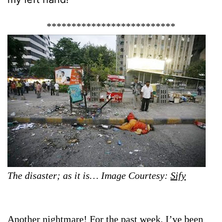
**************************
The disaster; as it is… Image Courtesy:
Sify
Another nightmare! For the past week, I’ve been