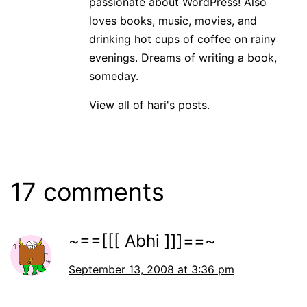
passionate about WordPress! Also
loves books, music, movies, and
drinking hot cups of coffee on rainy
evenings. Dreams of writing a book,
someday.
View all of hari's posts.
17 comments
~==[[[ Abhi ]]]==~
September 13, 2008 at 3:36 pm