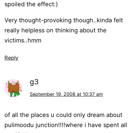
spoiled the effect:)
Very thought-provoking though..kinda felt
really helpless on thinking about the
victims..hmm
Reply
g3
September 19, 2008 at 10:37 am
of all the places u could only dream about
pulimoodu junction!!!!where i have spent all