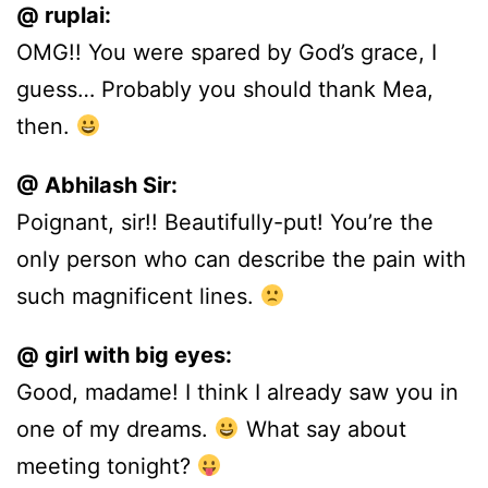
@ ruplai:
OMG!! You were spared by God’s grace, I
guess… Probably you should thank Mea,
then.
@ Abhilash Sir:
Poignant, sir!! Beautifully-put! You’re the
only person who can describe the pain with
such magnificent lines.
@ girl with big eyes:
Good, madame! I think I already saw you in
one of my dreams.
What say about
meeting tonight?