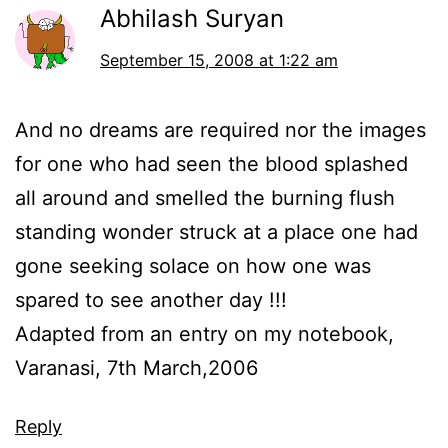
Abhilash Suryan
September 15, 2008 at 1:22 am
And no dreams are required nor the images
for one who had seen the blood splashed
all around and smelled the burning flush
standing wonder struck at a place one had
gone seeking solace on how one was
spared to see another day !!!
Adapted from an entry on my notebook,
Varanasi, 7th March,2006
Reply