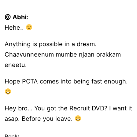
@ Abhi:
Hehe..
Anything is possible in a dream.
Chaavunneenum mumbe njaan orakkam
eneetu.
Hope POTA comes into being fast enough.
Hey bro… You got the Recruit DVD? I want it
asap. Before you leave.
Reply