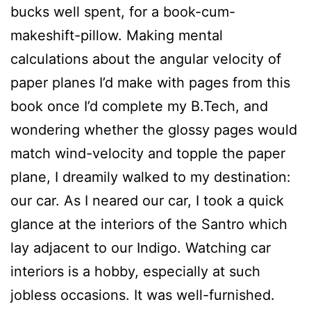
bucks well spent, for a book-cum-
makeshift-pillow. Making mental
calculations about the angular velocity of
paper planes I’d make with pages from this
book once I’d complete my B.Tech, and
wondering whether the glossy pages would
match wind-velocity and topple the paper
plane, I dreamily walked to my destination:
our car. As I neared our car, I took a quick
glance at the interiors of the Santro which
lay adjacent to our Indigo. Watching car
interiors is a hobby, especially at such
jobless occasions. It was well-furnished.