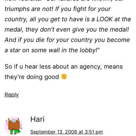
triumphs are not! If you fight for your
country, all you get to have is a LOOK at the
medal, they don’t even give you the medal!
And if you die for your country you become
a star on some wall in the lobby!
“
So if u hear less about an agency, means
they’re doing good
Reply
Hari
September 13, 2008 at 3:51 pm