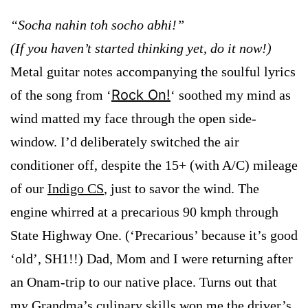
“Socha nahin toh socho abhi!”
(If you haven’t started thinking yet, do it now!)
Metal guitar notes accompanying the soulful lyrics
Rock On!
of the song from ‘
‘ soothed my mind as
wind matted my face through the open side-
window. I’d deliberately switched the air
conditioner off, despite the 15+ (with A/C) mileage
of our
Indigo CS
, just to savor the wind. The
engine whirred at a precarious 90 kmph through
State Highway One. (‘Precarious’ because it’s good
‘old’, SH1!!) Dad, Mom and I were returning after
an Onam-trip to our native place. Turns out that
my Grandma’s culinary skills won me the driver’s