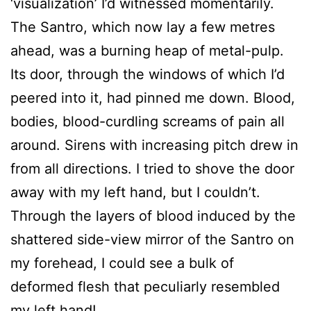
‘visualization’ I’d witnessed momentarily.
The Santro, which now lay a few metres
ahead, was a burning heap of metal-pulp.
Its door, through the windows of which I’d
peered into it, had pinned me down. Blood,
bodies, blood-curdling screams of pain all
around. Sirens with increasing pitch drew in
from all directions. I tried to shove the door
away with my left hand, but I couldn’t.
Through the layers of blood induced by the
shattered side-view mirror of the Santro on
my forehead, I could see a bulk of
deformed flesh that peculiarly resembled
my left hand!