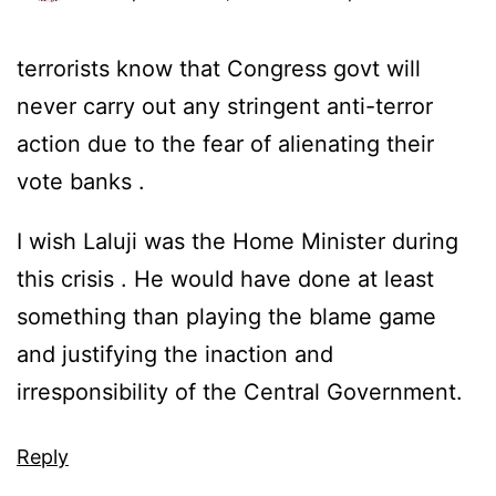
terrorists know that Congress govt will
never carry out any stringent anti-terror
action due to the fear of alienating their
vote banks .
I wish Laluji was the Home Minister during
this crisis . He would have done at least
something than playing the blame game
and justifying the inaction and
irresponsibility of the Central Government.
Reply