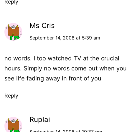
Reply
Ms Cris
September 14, 2008 at 5:39 am
no words. I too watched TV at the crucial
hours. Simply no words come out when you
see life fading away in front of you
Reply
Ruplai
September 14, 2008 at 10:37 pm