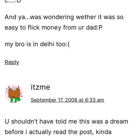
c….:D
And ya…was wondering wether it was so
easy to flick money from ur dad:P
my bro is in delhi too:(
Reply
itzme
September 17, 2008 at 6:33 am
U shouldn’t have told me this was a dream
before i actually read the post, kinda