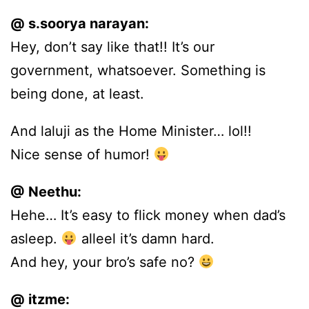
@ s.soorya narayan:
Hey, don’t say like that!! It’s our
government, whatsoever. Something is
being done, at least.
And laluji as the Home Minister… lol!!
Nice sense of humor!
@ Neethu:
Hehe… It’s easy to flick money when dad’s
asleep.
alleel it’s damn hard.
And hey, your bro’s safe no?
@ itzme: