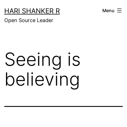
Skip
HARI SHANKER R
Menu
to
Open Source Leader
content
Seeing is
believing