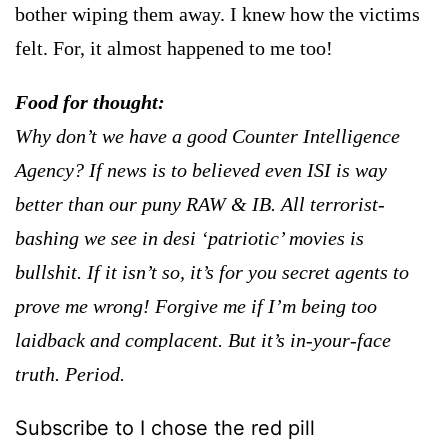
bother wiping them away. I knew how the victims
felt. For, it almost happened to me too!
Food for thought:
Why don’t we have a good Counter Intelligence
Agency? If news is to believed even ISI is way
better than our puny RAW & IB. All terrorist-
bashing we see in desi ‘patriotic’ movies is
bullshit. If it isn’t so, it’s for you secret agents to
prove me wrong!
Forgive me if I’m being too
laidback and complacent. But it’s in-your-face
truth. Period.
Subscribe to I chose the red pill