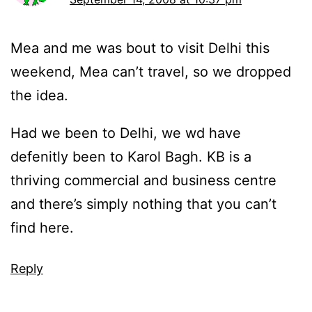
Mea and me was bout to visit Delhi this
weekend, Mea can’t travel, so we dropped
the idea.
Had we been to Delhi, we wd have
defenitly been to Karol Bagh. KB is a
thriving commercial and business centre
and there’s simply nothing that you can’t
find here.
Reply