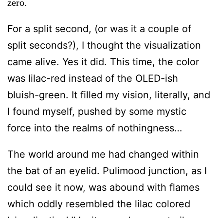
zero.
For a split second, (or was it a couple of
split seconds?), I thought the visualization
came alive. Yes it did. This time, the color
was lilac-red instead of the OLED-ish
bluish-green. It filled my vision, literally, and
I found myself, pushed by some mystic
force into the realms of nothingness…
The world around me had changed within
the bat of an eyelid. Pulimood junction, as I
could see it now, was abound with flames
which oddly resembled the lilac colored