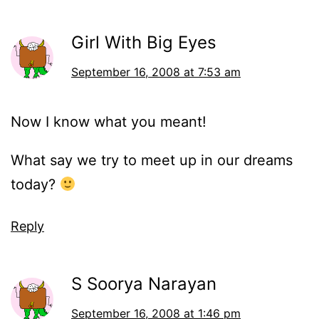
Girl With Big Eyes
September 16, 2008 at 7:53 am
Now I know what you meant!
What say we try to meet up in our dreams
today?
Reply
S Soorya Narayan
September 16, 2008 at 1:46 pm