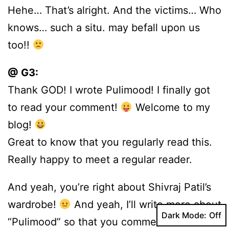
Hehe… That’s alright. And the victims… Who
knows… such a situ. may befall upon us
too!!
@ G3:
Thank GOD! I wrote Pulimood! I finally got
to read your comment!
Welcome to my
blog!
Great to know that you regularly read this.
Really happy to meet a regular reader.
And yeah, you’re right about Shivraj Patil’s
wardrobe!
And yeah, I’ll write more about
Dark Mode:
“Pulimood” so that you comment more