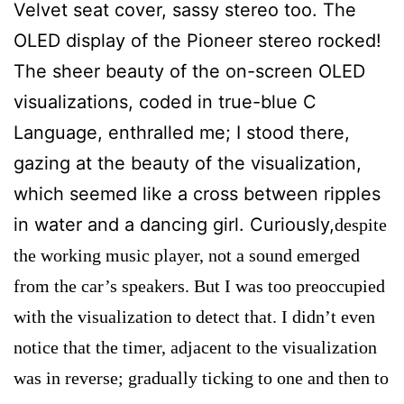
Velvet seat cover, sassy stereo too. The
OLED display of the Pioneer stereo rocked!
The sheer beauty of the on-screen OLED
visualizations, coded in true-blue C
Language, enthralled me; I stood there,
gazing at the beauty of the visualization,
which seemed like a cross between ripples
in water and a dancing girl. Curiously,
despite
the working music player, not a sound emerged
from the car’s speakers. But I was too preoccupied
with the visualization to detect that. I didn’t even
notice that the timer, adjacent to the visualization
was in reverse; gradually ticking to one and then to