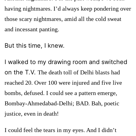
having nightmares. I’d always keep pondering over
those scary nightmares, amid all the cold sweat
and incessant panting.
But this time, I knew.
I walked to my drawing room and switched
on the T.V.
The death toll of Delhi blasts had
reached 20. Over 100 were injured and five live
bombs, defused. I could see a pattern emerge,
Bombay-Ahmedabad-Delhi; BAD. Bah, poetic
justice, even in death!
I could feel the tears in my eyes. And I didn’t