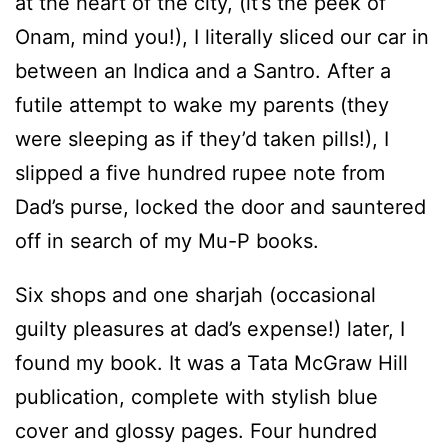
at the heart of the city, (it’s the peek of
Onam, mind you!), I literally sliced our car in
between an Indica and a Santro. After a
futile attempt to wake my parents (they
were sleeping as if they’d taken pills!), I
slipped a five hundred rupee note from
Dad’s purse, locked the door and sauntered
off in search of my Mu-P books.
Six shops and one sharjah (occasional
guilty pleasures at dad’s expense!) later, I
found my book. It was a Tata McGraw Hill
publication, complete with stylish blue
cover and glossy pages. Four hundred