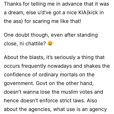
Thanks for telling me in advance that it was
a dream, else u’d’ve got a nice KIA(kick in
the ass) for scaring me like that!
One doubt though, even after standing
close, ni chattile?
About the blasts, it’s seriously a thing that
occurs frequently nowadays and shakes the
confidence of ordinary mortals on the
government. Govt on the other hand,
doesn’t wanna lose the muslim votes and
hence doesn’t enforce strict laws. Also
about the agencies, what use is an agency