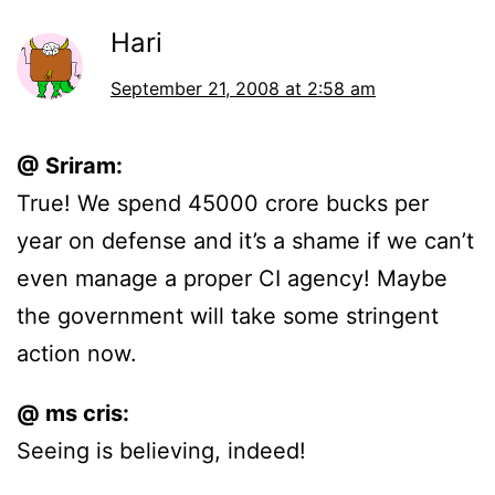
Hari
September 21, 2008 at 2:58 am
@ Sriram:
True! We spend 45000 crore bucks per
year on defense and it’s a shame if we can’t
even manage a proper CI agency! Maybe
the government will take some stringent
action now.
@ ms cris:
Seeing is believing, indeed!