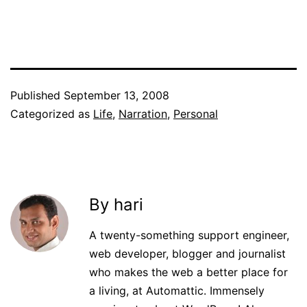
Published
September 13, 2008
Categorized as
Life
,
Narration
,
Personal
By hari
A twenty-something support engineer,
web developer, blogger and journalist
who makes the web a better place for
a living, at Automattic. Immensely