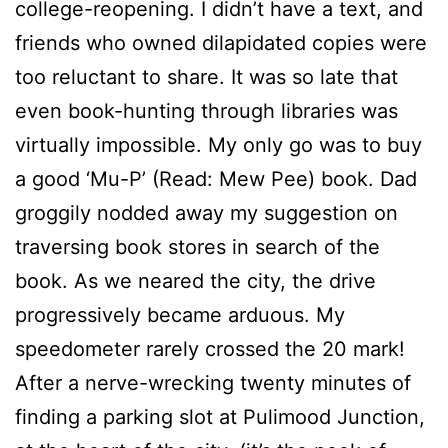
college-reopening. I didn’t have a text, and
friends who owned dilapidated copies were
too reluctant to share. It was so late that
even book-hunting through libraries was
virtually impossible. My only go was to buy
a good ‘Mu-P’ (Read: Mew Pee) book. Dad
groggily nodded away my suggestion on
traversing book stores in search of the
book. As we neared the city, the drive
progressively became arduous. My
speedometer rarely crossed the 20 mark!
After a nerve-wrecking twenty minutes of
finding a parking slot at Pulimood Junction,