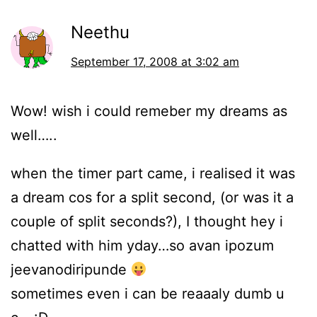
Neethu
September 17, 2008 at 3:02 am
Wow! wish i could remeber my dreams as
well…..
when the timer part came, i realised it was
a dream cos for a split second, (or was it a
couple of split seconds?), I thought hey i
chatted with him yday…so avan ipozum
jeevanodiripunde
sometimes even i can be reaaaly dumb u