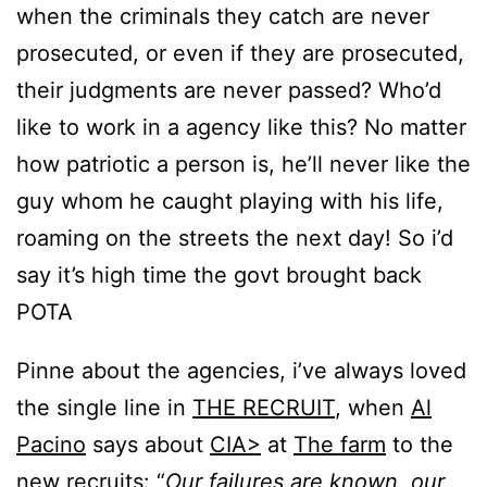
when the criminals they catch are never
prosecuted, or even if they are prosecuted,
their judgments are never passed? Who’d
like to work in a agency like this? No matter
how patriotic a person is, he’ll never like the
guy whom he caught playing with his life,
roaming on the streets the next day! So i’d
say it’s high time the govt brought back
POTA
Pinne about the agencies, i’ve always loved
the single line in
THE RECRUIT
, when
Al
Pacino
says about
CIA>
at
The farm
to the
new recruits: “
Our failures are known, our