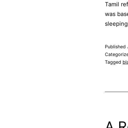
Tamil re
was base
sleeping
Published
Categoriz
Tagged
bl
A R