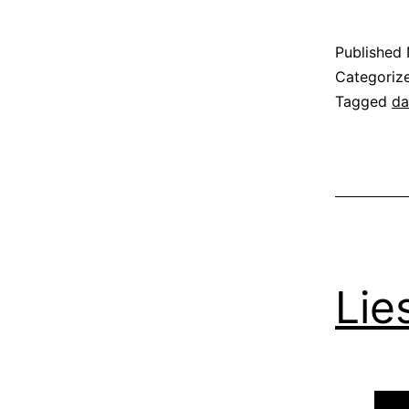
Published
Categoriz
Tagged
da
Lie