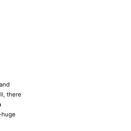
 and
ll, there
a
y-huge
aily