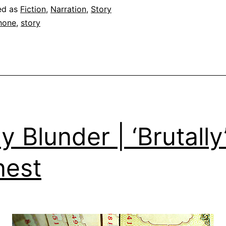
ed as
Fiction
,
Narration
,
Story
hone
,
story
ly Blunder | ‘Brutally
nest