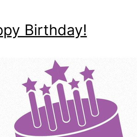
py Birthday!