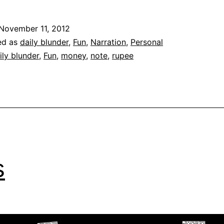
B
|
November 11, 2012
‘
ed as
daily blunder
,
Fun
,
Narration
,
Personal
H
ily blunder
,
Fun
,
money
,
note
,
rupee
s