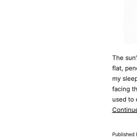
The sun’
flat, pe
my sleep
facing t
used to 
Continu
Published