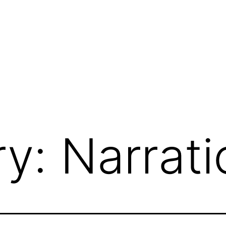
ry:
Narrati