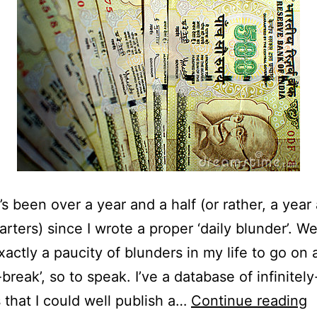
t’s been over a year and a half (or rather, a year
rters) since I wrote a proper ‘daily blunder’. We
xactly a paucity of blunders in my life to go on 
-break’, so to speak. I’ve a database of infinitel
D
 that I could well publish a…
Continue reading