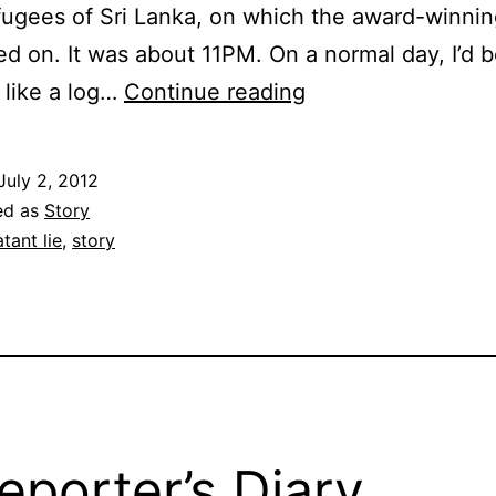
fugees of Sri Lanka, on which the award-winni
d on. It was about 11PM. On a normal day, I’d 
Lies
 like a log…
Continue reading
July 2, 2012
ed as
Story
atant lie
,
story
eporter’s Diary