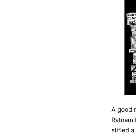
A good m
Ratnam f
stifled 