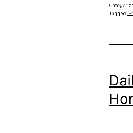
Categoriz
Tagged
iP
Dai
Ho