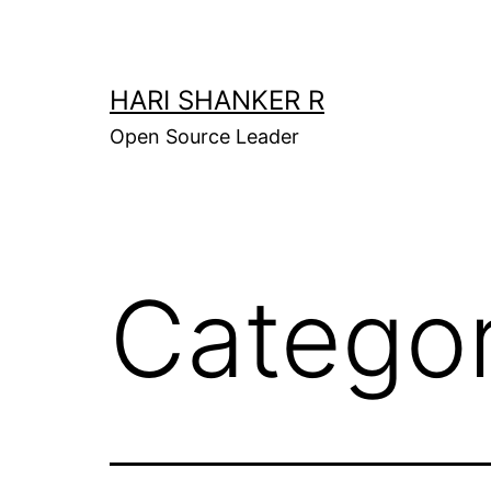
Skip
to
content
HARI SHANKER R
Open Source Leader
Catego