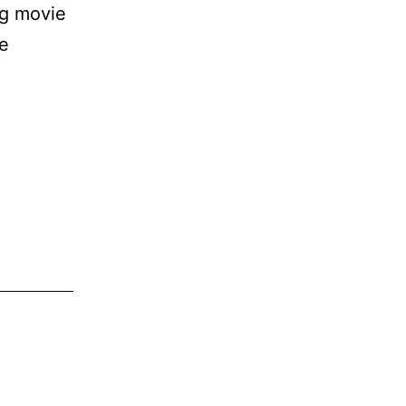
ng movie
be