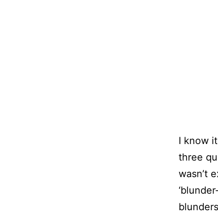
I know i
three qua
wasn’t e
‘blunder
blunders