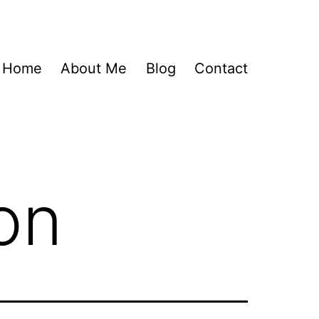
Home
About Me
Blog
Contact
on