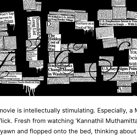
ovie is intellectually stimulating. Especially, a
lick. Fresh from watching ‘Kannathil Muthamittal
a yawn and flopped onto the bed, thinking about