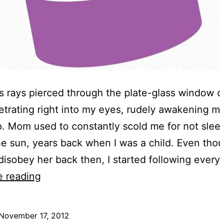
s rays pierced through the plate-glass window 
netrating right into my eyes, rudely awakening 
. Mom used to constantly scold me for not sle
he sun, years back when I was a child. Even tho
disobey her back then, I started following eve
Happy
e reading
Birthday!
November 17, 2012