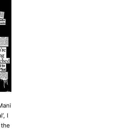
 Mani
’, I
 the