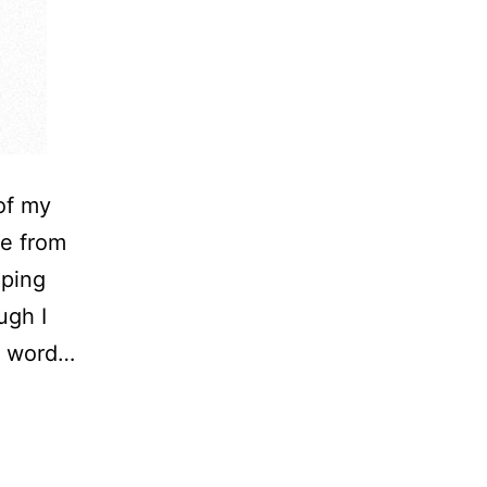
of my
me from
eping
ugh I
ry word…