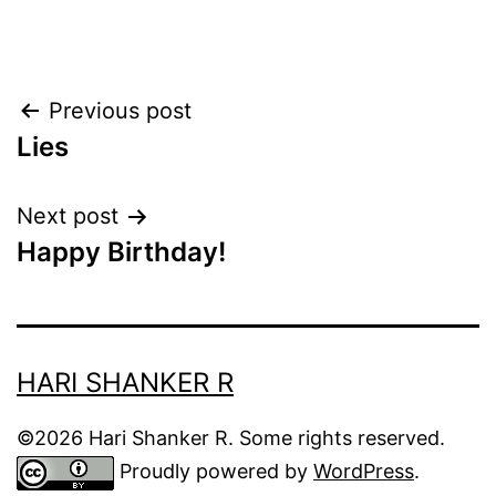
Post
Previous post
Lies
navigation
Next post
Happy Birthday!
HARI SHANKER R
©2026 Hari Shanker R. Some rights reserved.
Proudly powered by
WordPress
.