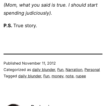
(Mom, what you said is true. I should start
spending judiciously).
P.S.
True story.
Published
November 11, 2012
Categorized as
daily blunder
,
Fun
,
Narration
,
Personal
Tagged
daily blunder
,
Fun
,
money
,
note
,
rupee