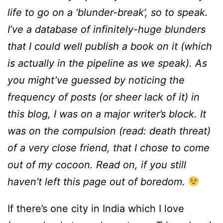
life to go on a ‘blunder-break’, so to speak.
I’ve a database of infinitely-huge blunders
that I could well publish a book on it (which
is actually in the pipeline as we speak). As
you might’ve guessed by noticing the
frequency of posts (or sheer lack of it) in
this blog, I was on a major writer’s block. It
was on the compulsion (read: death threat)
of a very close friend, that I chose to come
out of my cocoon. Read on, if you still
haven’t left this page out of boredom.
If there’s one city in India which I love