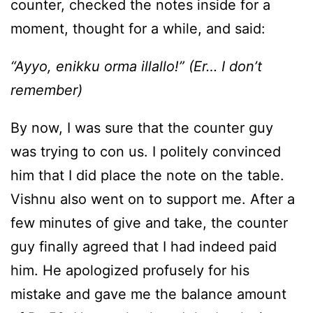
counter, checked the notes inside for a
moment, thought for a while, and said:
“Ayyo, enikku orma illallo!” (Er… I don’t
remember)
By now, I was sure that the counter guy
was trying to con us. I politely convinced
him that I did place the note on the table.
Vishnu also went on to support me. After a
few minutes of give and take, the counter
guy finally agreed that I had indeed paid
him. He apologized profusely for his
mistake and gave me the balance amount