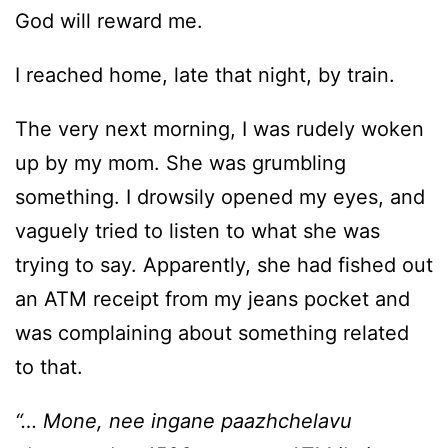
God will reward me.
I reached home, late that night, by train.
The very next morning, I was rudely woken
up by my mom. She was grumbling
something. I drowsily opened my eyes, and
vaguely tried to listen to what she was
trying to say. Apparently, she had fished out
an ATM receipt from my jeans pocket and
was complaining about something related
to that.
“… Mone, nee ingane paazhchelavu