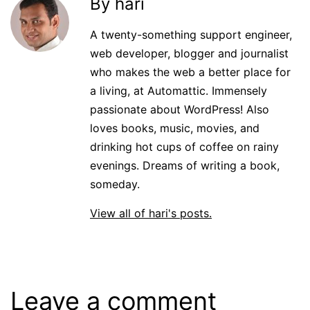
By hari
A twenty-something support engineer,
web developer, blogger and journalist
who makes the web a better place for
a living, at Automattic. Immensely
passionate about WordPress! Also
loves books, music, movies, and
drinking hot cups of coffee on rainy
evenings. Dreams of writing a book,
someday.
View all of hari's posts.
Leave a comment