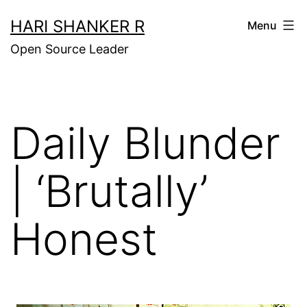
Skip
HARI SHANKER R
Menu
to
Open Source Leader
content
Daily Blunder
| ‘Brutally’
Honest