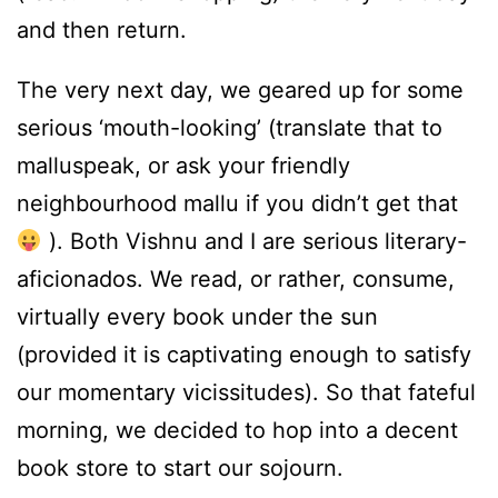
and then return.
The very next day, we geared up for some
serious ‘mouth-looking’ (translate that to
malluspeak, or ask your friendly
neighbourhood mallu if you didn’t get that
). Both Vishnu and I are serious literary-
aficionados. We read, or rather, consume,
virtually every book under the sun
(provided it is captivating enough to satisfy
our momentary vicissitudes). So that fateful
morning, we decided to hop into a decent
book store to start our sojourn.