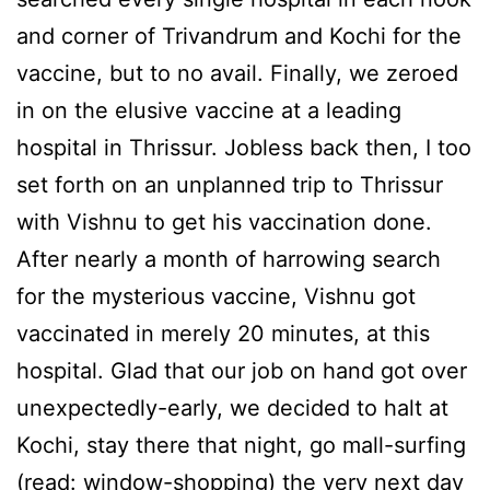
and corner of Trivandrum and Kochi for the
vaccine, but to no avail. Finally, we zeroed
in on the elusive vaccine at a leading
hospital in Thrissur. Jobless back then, I too
set forth on an unplanned trip to Thrissur
with Vishnu to get his vaccination done.
After nearly a month of harrowing search
for the mysterious vaccine, Vishnu got
vaccinated in merely 20 minutes, at this
hospital. Glad that our job on hand got over
unexpectedly-early, we decided to halt at
Kochi, stay there that night, go mall-surfing
(read: window-shopping) the very next day