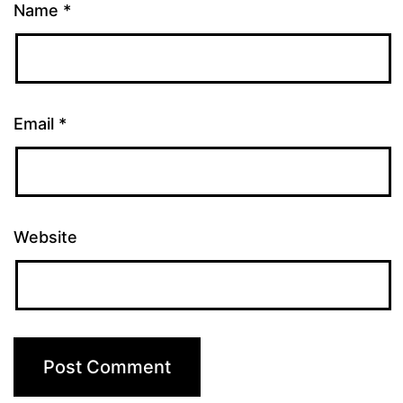
Name
*
Email
*
Website