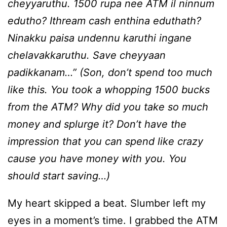
cheyyaruthu. 1500 rupa nee ATM il ninnum
edutho? Ithream cash enthina eduthath?
Ninakku paisa undennu karuthi ingane
chelavakkaruthu. Save cheyyaan
padikkanam…” (Son, don’t spend too much
like this. You took a whopping 1500 bucks
from the ATM? Why did you take so much
money and splurge it? Don’t have the
impression that you can spend like crazy
cause you have money with you. You
should start saving…)
My heart skipped a beat. Slumber left my
eyes in a moment’s time. I grabbed the ATM