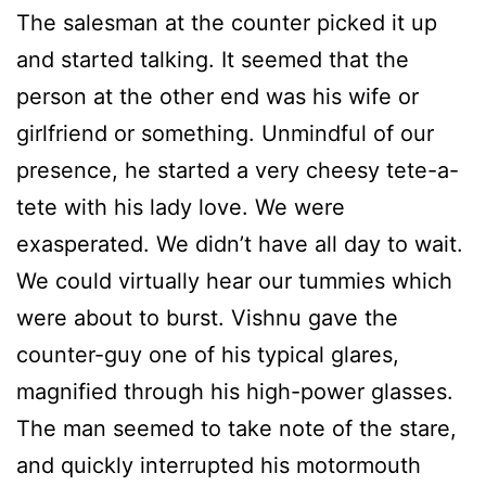
The salesman at the counter picked it up
and started talking. It seemed that the
person at the other end was his wife or
girlfriend or something. Unmindful of our
presence, he started a very cheesy tete-a-
tete with his lady love. We were
exasperated. We didn’t have all day to wait.
We could virtually hear our tummies which
were about to burst. Vishnu gave the
counter-guy one of his typical glares,
magnified through his high-power glasses.
The man seemed to take note of the stare,
and quickly interrupted his motormouth