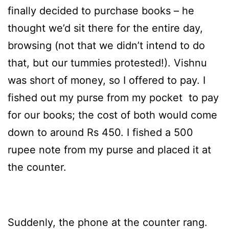
finally decided to purchase books – he
thought we’d sit there for the entire day,
browsing (not that we didn’t intend to do
that, but our tummies protested!). Vishnu
was short of money, so I offered to pay. I
fished out my purse from my pocket to pay
for our books; the cost of both would come
down to around Rs 450. I fished a 500
rupee note from my purse and placed it at
the counter.
Suddenly, the phone at the counter rang.