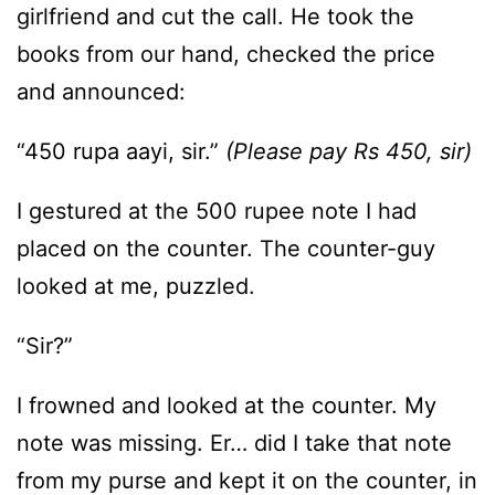
girlfriend and cut the call. He took the
books from our hand, checked the price
and announced:
“450 rupa aayi, sir.”
(Please pay Rs 450, sir)
I gestured at the 500 rupee note I had
placed on the counter. The counter-guy
looked at me, puzzled.
“Sir?”
I frowned and looked at the counter. My
note was missing. Er… did I take that note
from my purse and kept it on the counter, in