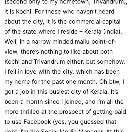
(second only to my hometown, Trivandrum),
it is Kochi. For those who haven’t heard
about the city, it is the commercial capital
of the state where I reside – Kerala (India).
Well, in a narrow minded mallu point-of-
view, there’s nothing to like about both
Kochi and Trivandrum either, but somehow,
I fell in love with the city, which has been
my home for the past one month. Oh btw, I
got a job in this busiest city of Kerala. It’s
been a month since I joined, and I’m all the
more thrilled at the prospect of getting paid
to use Facebook (yes, you guessed that
right, I’m the Social Media Manager. At this