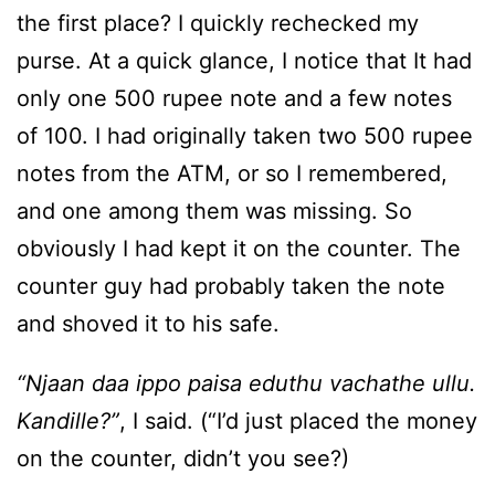
the first place? I quickly rechecked my
purse. At a quick glance, I notice that It had
only one 500 rupee note and a few notes
of 100. I had originally taken two 500 rupee
notes from the ATM, or so I remembered,
and one among them was missing. So
obviously I had kept it on the counter. The
counter guy had probably taken the note
and shoved it to his safe.
“Njaan daa ippo paisa eduthu vachathe ullu.
Kandille?”
, I said. (“I’d just placed the money
on the counter, didn’t you see?)