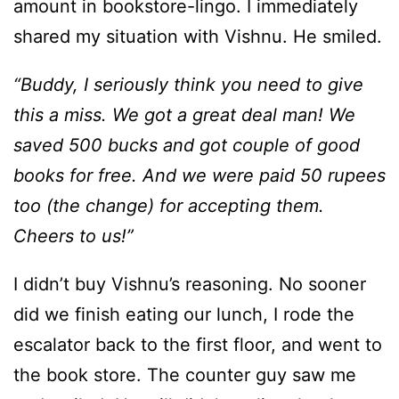
amount in bookstore-lingo. I immediately
shared my situation with Vishnu. He smiled.
“Buddy, I seriously think you need to give
this a miss. We got a great deal man! We
saved 500 bucks and got couple of good
books for free. And we were paid 50 rupees
too (the change) for accepting them.
Cheers to us!”
I didn’t buy Vishnu’s reasoning. No sooner
did we finish eating our lunch, I rode the
escalator back to the first floor, and went to
the book store. The counter guy saw me