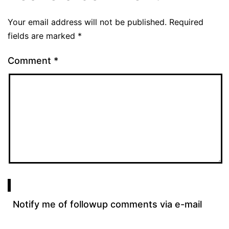
Your email address will not be published.
Required
fields are marked
*
Comment
*
Notify me of followup comments via e-mail