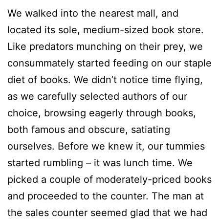
We walked into the nearest mall, and
located its sole, medium-sized book store.
Like predators munching on their prey, we
consummately started feeding on our staple
diet of books. We didn’t notice time flying,
as we carefully selected authors of our
choice, browsing eagerly through books,
both famous and obscure, satiating
ourselves. Before we knew it, our tummies
started rumbling – it was lunch time. We
picked a couple of moderately-priced books
and proceeded to the counter. The man at
the sales counter seemed glad that we had