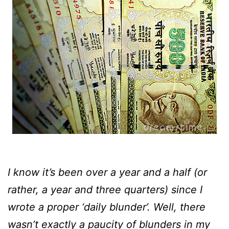
I know it’s been over a year and a half (or
rather, a year and three quarters) since I
wrote a proper ‘daily blunder’. Well, there
wasn’t exactly a paucity of blunders in my