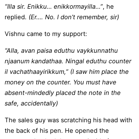
“Illa sir. Enikku… enikkormayilla…”
, he
replied.
(Er…. No. I don’t remember, sir)
Vishnu came to my support:
“Alla, avan paisa eduthu vaykkunnathu
njaanum kandathaa. Ningal eduthu counter
il vachathaayirikkum,” (I saw him place the
money on the counter. You must have
absent-mindedly placed the note in the
safe, accidentally)
The sales guy was scratching his head with
the back of his pen. He opened the