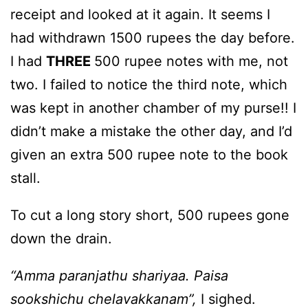
receipt and looked at it again. It seems I
had withdrawn 1500 rupees the day before.
I had
THREE
500 rupee notes with me, not
two. I failed to notice the third note, which
was kept in another chamber of my purse!! I
didn’t make a mistake the other day, and I’d
given an extra 500 rupee note to the book
stall.
To cut a long story short, 500 rupees gone
down the drain.
“Amma paranjathu shariyaa. Paisa
sookshichu chelavakkanam”,
I sighed.