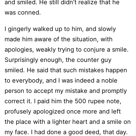
and smiled. He still didn’t realize that he
was conned.
I gingerly walked up to him, and slowly
made him aware of the situation, with
apologies, weakly trying to conjure a smile.
Surprisingly enough, the counter guy
smiled. He said that such mistakes happen
to everybody, and I was indeed a noble
person to accept my mistake and promptly
correct it. I paid him the 500 rupee note,
profusely apologized once more and left
the place with a lighter heart and a smile on
my face. I had done a good deed, that day.