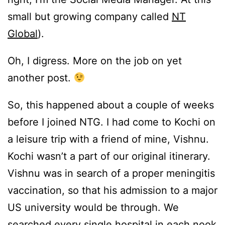
small but growing company called
NT
Global
).
Oh, I digress. More on the job on yet
another post.
So, this happened about a couple of weeks
before I joined NTG. I had come to Kochi on
a leisure trip with a friend of mine, Vishnu.
Kochi wasn’t a part of our original itinerary.
Vishnu was in search of a proper meningitis
vaccination, so that his admission to a major
US university would be through. We
searched every single hospital in each nook