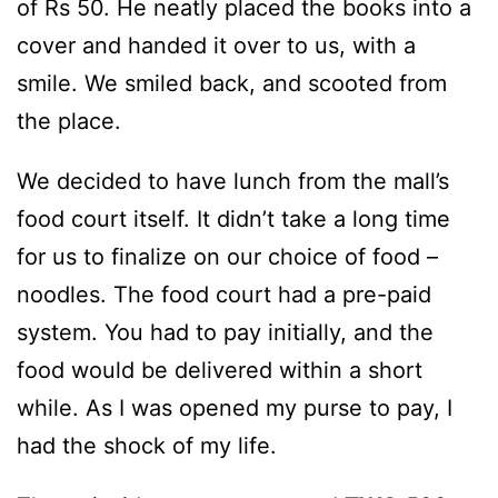
of Rs 50. He neatly placed the books into a
cover and handed it over to us, with a
smile. We smiled back, and scooted from
the place.
We decided to have lunch from the mall’s
food court itself. It didn’t take a long time
for us to finalize on our choice of food –
noodles. The food court had a pre-paid
system. You had to pay initially, and the
food would be delivered within a short
while. As I was opened my purse to pay, I
had the shock of my life.