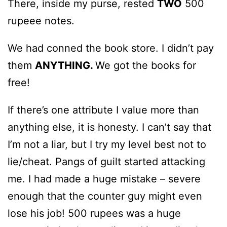
There, inside my purse, rested
TWO
500
rupeee notes.
We had conned the book store. I didn’t pay
them
ANYTHING.
We got the books for
free!
If there’s one attribute I value more than
anything else, it is honesty. I can’t say that
I’m not a liar, but I try my level best not to
lie/cheat. Pangs of guilt started attacking
me. I had made a huge mistake – severe
enough that the counter guy might even
lose his job! 500 rupees was a huge