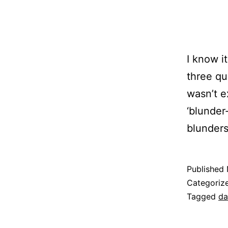
I know i
three qua
wasn’t e
‘blunder
blunders
Published
Categoriz
Tagged
da