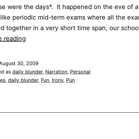
se were the days*. It happened on the eve of 
nlike periodic mid-term exams where all the ex
 together in a very short time span, our scho
Daily
e reading
Blunder
|
August 30, 2009
Bee
ed as
daily blunder
,
Narration
,
Personal
Gees
es
,
daily blunder
,
Fun
,
Irony
,
Pun