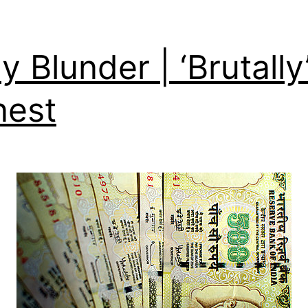
ly Blunder | ‘Brutally
nest