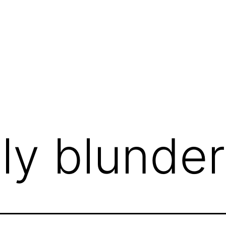
ily blunder