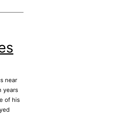
ues
es near
n years
e of his
ayed