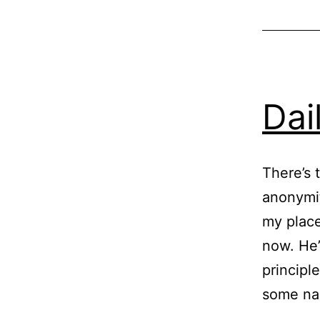
Dai
There’s 
anonymit
my place
now. He’
principl
some n