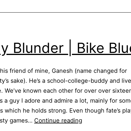
ly Blunder | Bike Bl
this friend of mine, Ganesh (name changed for
y’s sake). He’s a school-college-buddy and liv
. We’ve known each other for over over sixtee
s a guy I adore and admire a lot, mainly for som
es which he holds strong. Even though fate’s pl
Daily
asty games…
Continue reading
Blunder