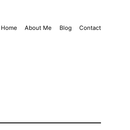
Home
About Me
Blog
Contact