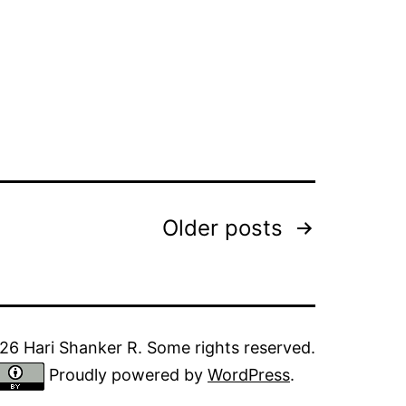
Older
posts
6 Hari Shanker R. Some rights reserved.
Proudly powered by
WordPress
.