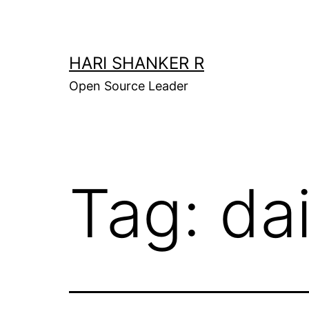
Skip
to
content
HARI SHANKER R
Open Source Leader
Tag:
da