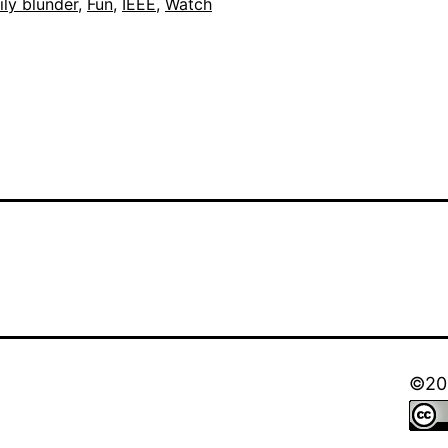
out
ily blunder
,
Fun
,
IEEE
,
Watch
©202