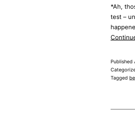
*Ah, tho
test – u
happened
Continu
Published
Categoriz
Tagged
be