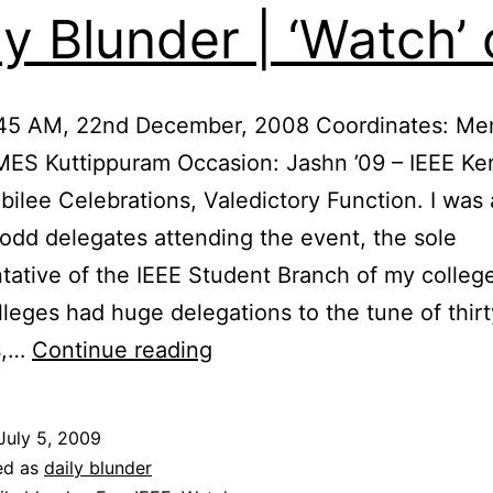
ly Blunder | ‘Watch’ 
:45 AM, 22nd December, 2008 Coordinates: Me
MES Kuttippuram Occasion: Jashn ’09 – IEEE Ker
ubilee Celebrations, Valedictory Function. I wa
odd delegates attending the event, the sole
tative of the IEEE Student Branch of my colleg
lleges had huge delegations to the tune of thirt
Daily
s,…
Continue reading
Blunder
|
July 5, 2009
‘Watch’
ed as
daily blunder