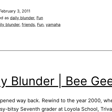
|
February 3, 2011
Bike
ed as
daily blunder
,
Fun
Blues
ily blunder
,
friends
,
Fun
,
yamaha
ly Blunder | Bee Ge
ppened way back. Rewind to the year 2000, wh
itsy-bitsy Seventh grader at Loyola School, Triv