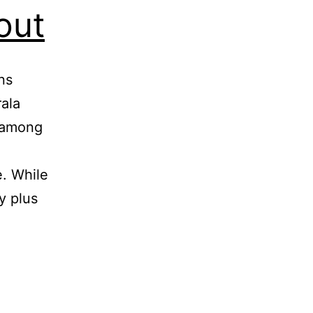
out
ns
ala
s among
e. While
y plus