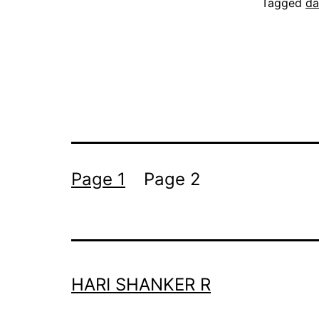
Tagged
da
Posts
Page 1
Page 2
pagination
HARI SHANKER R