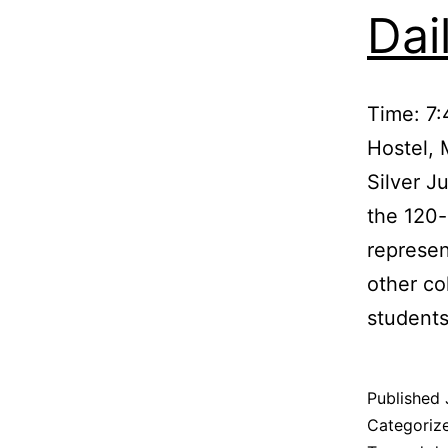
Dai
Time: 7
Hostel, 
Silver J
the 120-
represen
other co
student
Published
Categoriz