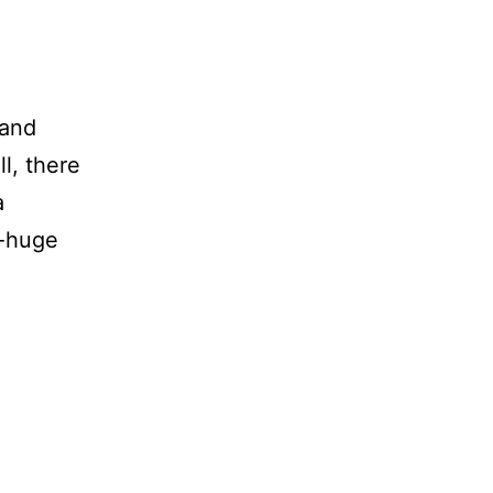
 and
ll, there
a
y-huge
aily
lunder
Brutally’
onest