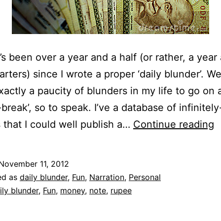
t’s been over a year and a half (or rather, a year
rters) since I wrote a proper ‘daily blunder’. We
xactly a paucity of blunders in my life to go on 
-break’, so to speak. I’ve a database of infinitel
D
 that I could well publish a…
Continue reading
B
|
November 11, 2012
‘
ed as
daily blunder
,
Fun
,
Narration
,
Personal
H
ily blunder
,
Fun
,
money
,
note
,
rupee