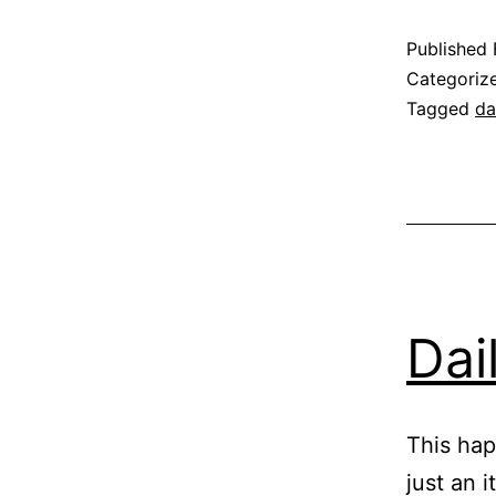
Published
Categoriz
Tagged
da
Dai
This ha
just an 