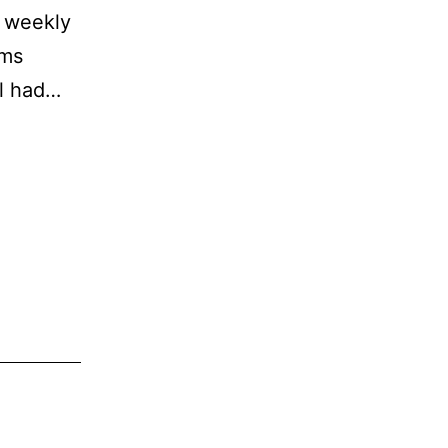
a weekly
ams
ol had…