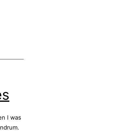
es
en I was
andrum.